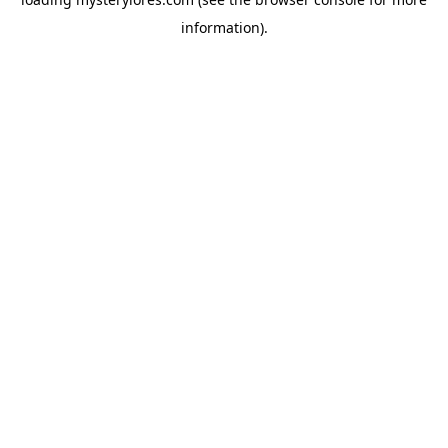
information).