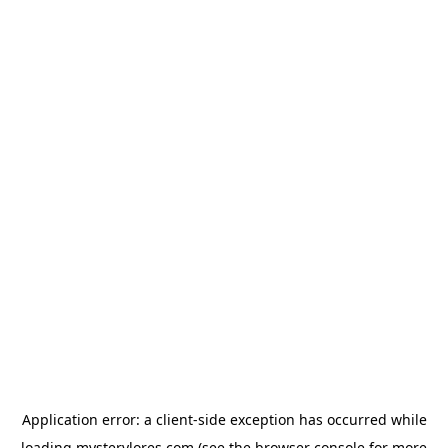
Application error: a
client
-side exception has occurred while
loading
mysterylores.com
(see the
browser console
for more