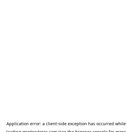
Application error: a
client
-side exception has occurred while
loading
mysterylores.com
(see the
browser console
for more