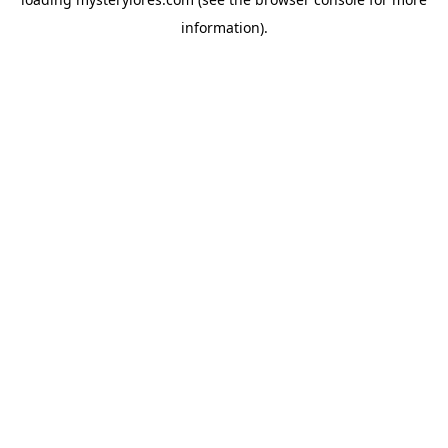
information).