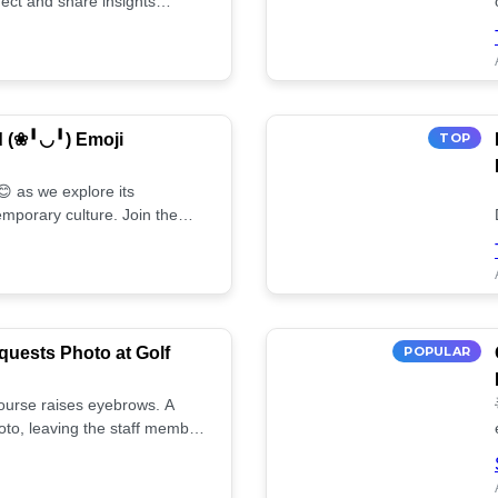
ect and share insights
d (❀╹◡╹) Emoji
TOP
 as we explore its
mporary culture. Join the
uests Photo at Golf
POPULAR
 course raises eyebrows. A
oto, leaving the staff member