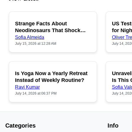
Strange Facts About
US Test
POPULAR
Neodinosaurs That Shock
for Nigh
People
Sofia Almeida
Oliver Tre
July 15, 2026 at 12:28 AM
July 14, 202
Is Yoga Now a Yearly Retreat
Unravel
POPULAR
Instead of Weekly Routine?
Is This
Ravi Kumar
Sofia Val
July 14, 2026 at 06:37 PM
July 14, 202
Categories
Info