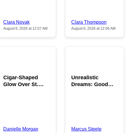
Clara Novak
Clara Thompson
August 6, 2026 at 12:07 AM
August 6, 2026 at 12:06 AM
POPULAR
POPULAR
Cigar-Shaped
Unrealistic
Glow Over St.
Dreams: Good
Gallen: A Strange
News is Coming
Sighting
This August
Danielle Morgan
Marcus Steele