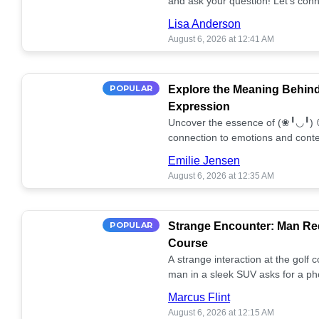
and ask your question! Let’s conn
together! 🥰💫
Lisa Anderson
August 6, 2026 at 12:41 AM
POPULAR
Explore the Meaning Behin
Expression
Uncover the essence of (❀╹◡╹) 
connection to emotions and conte
conversation!
Emilie Jensen
August 6, 2026 at 12:35 AM
POPULAR
Strange Encounter: Man Req
Course
A strange interaction at the golf
man in a sleek SUV asks for a ph
stunned. What's the story? 📸🤔
Marcus Flint
August 6, 2026 at 12:15 AM