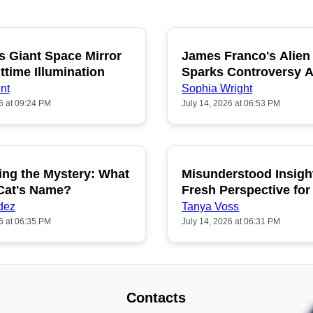
s Giant Space Mirror
James Franco's Alien
POPULAR
P
ttime Illumination
Sparks Controversy
Fans
nt
Sophia Wright
6 at 09:24 PM
July 14, 2026 at 06:53 PM
ing the Mystery: What
Misunderstood Insigh
POPULAR
P
 Cat's Name?
Fresh Perspective for
dez
Tanya Voss
6 at 06:35 PM
July 14, 2026 at 06:31 PM
Contacts