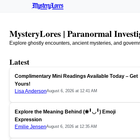
MysteryLores
MysteryLores | Paranormal Invest
Explore ghostly encounters, ancient mysteries, and govern
Latest
Complimentary Mini Readings Available Today – Get
Yours!
Lisa Anderson
August 6, 2026 at 12:41 AM
Explore the Meaning Behind (❀╹◡╹) Emoji
Expression
Emilie Jensen
August 6, 2026 at 12:35 AM