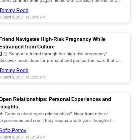
others connect their pagan rituals with Christian beliefs for a
unified spiritual path! ✝️🌕
Tommy Redd
August 6, 2026 at 12:39 AM
Friend Navigates High-Risk Pregnancy While
Estranged from Culture
🤰🏻 Support a friend through her high-risk pregnancy!
Discover meal ideas for prenatal and postpartum care that can
help her feel nurtured. ❤️🥘
Tommy Redd
August 6, 2026 at 12:22 AM
Open Relationships: Personal Experiences and
Insights
🌟 Curious about open relationships? Hear from others'
experiences and see if they resonate with your thoughts!
Explore what it means to open your heart.💞
Sofia Petrov
August 6, 2026 at 12:14 AM