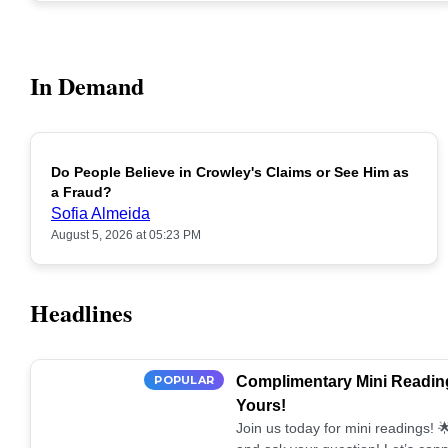
In Demand
Do People Believe in Crowley's Claims or See Him as
POPULAR
a Fraud?
Sofia Almeida
August 5, 2026 at 05:23 PM
Headlines
POPULAR
Complimentary Mini Reading
Yours!
Join us today for mini readings!