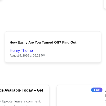
POPULAR
How Easily Are You Turned Off? Find Out!
Henry Thorne
August 5, 2026 at 05:22 PM
s Available Today – Get
TOP
 🌟 Upvote, leave a comment,