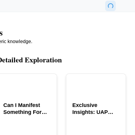
s
eric knowledge.
Detailed Exploration
POPULAR
POPULAR
Can I Manifest
Exclusive
Something For
Insights: UAP
You? Explore The
GERB Interview
Power
with Ross
Coulthart