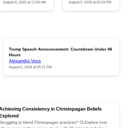
August 6, 2026 at 12:06 AM
August 5, 2026 at 05:33 PM
Trump Speech Announcement: Countdown Under 48
POPULAR
Hours
Alexandra Voss
August 5, 2026 at 05:21 PM
Achieving Consistency in Christopagan Beliefs
Explored
Struggling to blend Christopagan practices? 🤔 Explore how