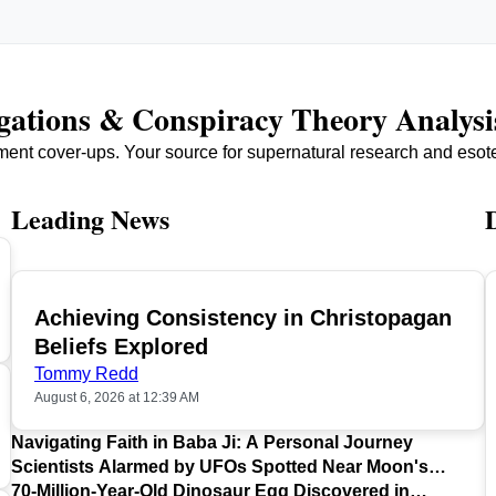
igations & Conspiracy Theory Analysi
ment cover-ups. Your source for supernatural research and esot
Leading News
Achieving Consistency in Christopagan
TOP
Beliefs Explored
Tommy Redd
August 6, 2026 at 12:39 AM
Navigating Faith in Baba Ji: A Personal Journey
Scientists Alarmed by UFOs Spotted Near Moon's
Surface
70-Million-Year-Old Dinosaur Egg Discovered in