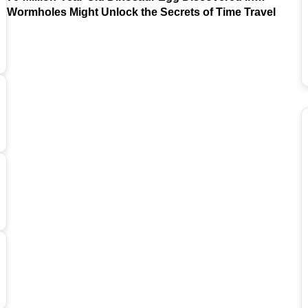
Argentina
Wormholes Might Unlock the Secrets of Time Travel