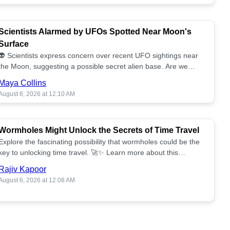
Scientists Alarmed by UFOs Spotted Near Moon's
Surface
👽 Scientists express concern over recent UFO sightings near
the Moon, suggesting a possible secret alien base. Are we
alone? 🌕🚀 Read more!
Maya Collins
August 6, 2026 at 12:10 AM
Wormholes Might Unlock the Secrets of Time Travel
Explore the fascinating possibility that wormholes could be the
key to unlocking time travel. 🚀✨ Learn more about this
groundbreaking concept!
Rajiv Kapoor
August 6, 2026 at 12:08 AM