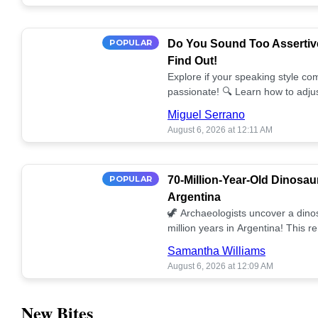
POPULAR
Do You Sound Too Assertiv
Find Out!
Explore if your speaking style com
passionate! 🔍 Learn how to adjus
communication. 🤝
Miguel Serrano
August 6, 2026 at 12:11 AM
POPULAR
70-Million-Year-Old Dinosau
Argentina
🦖 Archaeologists uncover a dino
million years in Argentina! This 
our understanding of prehistoric l
Samantha Williams
August 6, 2026 at 12:09 AM
New Bites