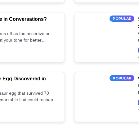
e in Conversations?
POPULAR
es off as too assertive or
t your tone for better
r Egg Discovered in
POPULAR
saur egg that survived 70
remarkable find could reshape
ife. Discover more! 🏺