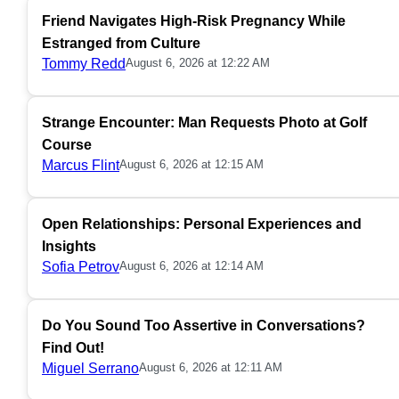
Friend Navigates High-Risk Pregnancy While
Estranged from Culture
Tommy Redd
August 6, 2026 at 12:22 AM
Strange Encounter: Man Requests Photo at Golf
Course
Marcus Flint
August 6, 2026 at 12:15 AM
Open Relationships: Personal Experiences and
Insights
Sofia Petrov
August 6, 2026 at 12:14 AM
Do You Sound Too Assertive in Conversations?
Find Out!
Miguel Serrano
August 6, 2026 at 12:11 AM