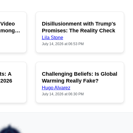
 Video
Disillusionment with Trump's
OPULAR
POPULAR
 Among
Promises: The Reality Check
Lila Stone
July 14, 2026 at 06:53 PM
ts: A
Challenging Beliefs: Is Global
OPULAR
POPULAR
 2026
Warming Really Fake?
Hugo Alvarez
July 14, 2026 at 06:30 PM