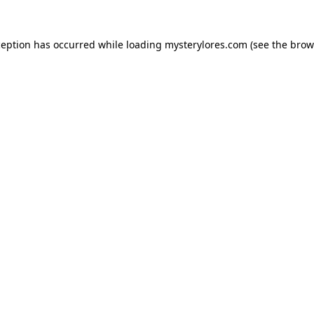
ception has occurred while loading
mysterylores.com
(see the
brow