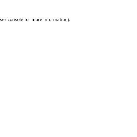
ser console
for more information).