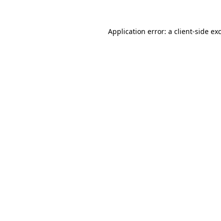
Application error: a
client
-side ex