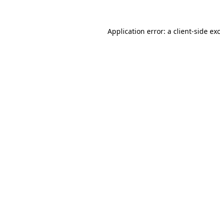
Application error: a
client
-side ex