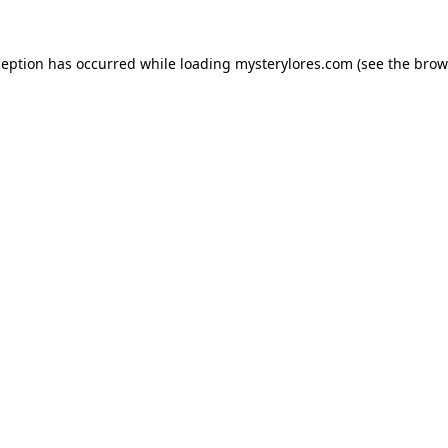
ception has occurred while loading
mysterylores.com
(see the
brow