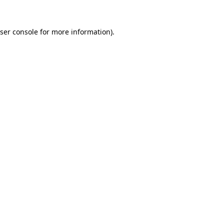
ser console
for more information).