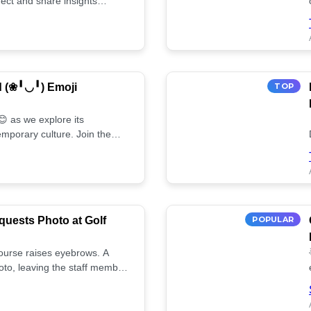
ect and share insights
d (❀╹◡╹) Emoji
TOP
 as we explore its
mporary culture. Join the
uests Photo at Golf
POPULAR
 course raises eyebrows. A
oto, leaving the staff member