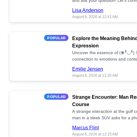
and ask your question! Let’s conn
together! 🥰💫
Lisa Anderson
August 6, 2026 at 12:41 AM
POPULAR
Explore the Meaning Behin
Expression
Uncover the essence of (❀╹◡╹) 
connection to emotions and conte
conversation!
Emilie Jensen
August 6, 2026 at 12:35 AM
POPULAR
Strange Encounter: Man Req
Course
A strange interaction at the golf
man in a sleek SUV asks for a ph
stunned. What's the story? 📸🤔
Marcus Flint
August 6, 2026 at 12:15 AM