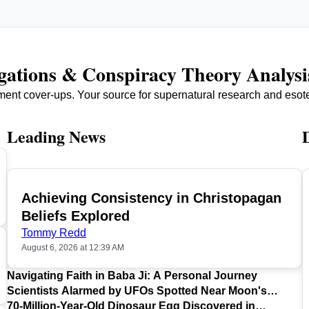
igations & Conspiracy Theory Analysi
ment cover-ups. Your source for supernatural research and esot
Leading News
Achieving Consistency in Christopagan
TOP
Beliefs Explored
Tommy Redd
August 6, 2026 at 12:39 AM
Navigating Faith in Baba Ji: A Personal Journey
Scientists Alarmed by UFOs Spotted Near Moon's
Surface
70-Million-Year-Old Dinosaur Egg Discovered in