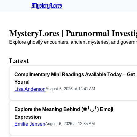
MysteryLores
MysteryLores | Paranormal Invest
Explore ghostly encounters, ancient mysteries, and govern
Latest
Complimentary Mini Readings Available Today – Get
Yours!
Lisa Anderson
August 6, 2026 at 12:41 AM
Explore the Meaning Behind (❀╹◡╹) Emoji
Expression
Emilie Jensen
August 6, 2026 at 12:35 AM