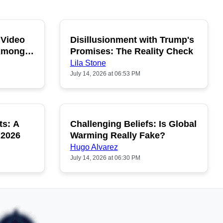
 Video
Disillusionment with Trump's
OPULAR
POPULAR
 Among
Promises: The Reality Check
Lila Stone
July 14, 2026 at 06:53 PM
ts: A
Challenging Beliefs: Is Global
OPULAR
POPULAR
 2026
Warming Really Fake?
Hugo Alvarez
July 14, 2026 at 06:30 PM