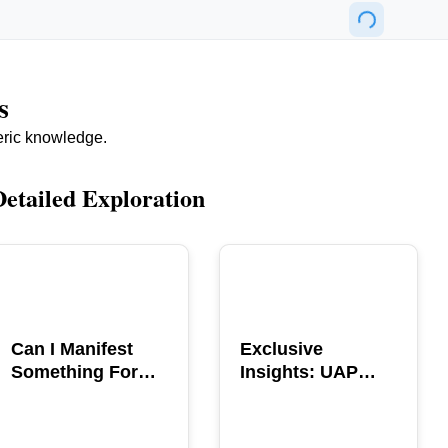
s
eric knowledge.
Detailed Exploration
POPULAR
POPULAR
Can I Manifest
Exclusive
Something For
Insights: UAP
You? Explore The
GERB Interview
Power
with Ross
Coulthart