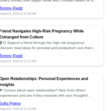
others connect their pagan rituals with Christian beliefs for a
unified spiritual path! ✝️🌕
Tommy Redd
August 6, 2026 at 12:39 AM
Friend Navigates High-Risk Pregnancy While
Estranged from Culture
🤰🏻 Support a friend through her high-risk pregnancy!
Discover meal ideas for prenatal and postpartum care that can
help her feel nurtured. ❤️🥘
Tommy Redd
August 6, 2026 at 12:22 AM
Open Relationships: Personal Experiences and
Insights
🌟 Curious about open relationships? Hear from others'
experiences and see if they resonate with your thoughts!
Explore what it means to open your heart.💞
Sofia Petrov
August 6, 2026 at 12:14 AM