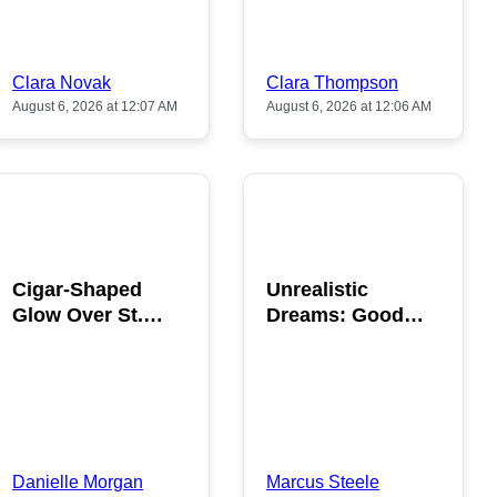
Clara Novak
Clara Thompson
August 6, 2026 at 12:07 AM
August 6, 2026 at 12:06 AM
POPULAR
POPULAR
Cigar-Shaped
Unrealistic
Glow Over St.
Dreams: Good
Gallen: A Strange
News is Coming
Sighting
This August
Danielle Morgan
Marcus Steele