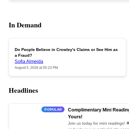
In Demand
Do People Believe in Crowley's Claims or See Him as
POPULAR
a Fraud?
Sofia Almeida
August 5, 2026 at 05:23 PM
Headlines
POPULAR
Complimentary Mini Reading
Yours!
Join us today for mini readings!