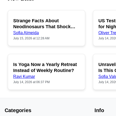
Strange Facts About
US Test
POPULAR
Neodinosaurs That Shock
for Nigh
People
Sofia Almeida
Oliver Tre
July 15, 2026 at 12:28 AM
July 14, 202
Is Yoga Now a Yearly Retreat
Unravel
POPULAR
Instead of Weekly Routine?
Is This
Ravi Kumar
Sofia Val
July 14, 2026 at 06:37 PM
July 14, 202
Categories
Info