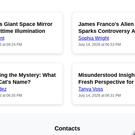
s Giant Space Mirror
James Franco's Alien
POPULAR
P
ttime Illumination
Sparks Controversy
Fans
nt
Sophia Wright
6 at 09:24 PM
July 14, 2026 at 06:53 PM
ing the Mystery: What
Misunderstood Insigh
POPULAR
P
 Cat's Name?
Fresh Perspective for
dez
Tanya Voss
6 at 06:35 PM
July 14, 2026 at 06:31 PM
Contacts