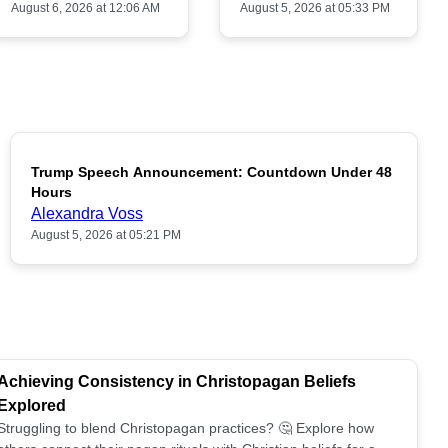
August 6, 2026 at 12:06 AM
August 5, 2026 at 05:33 PM
Trump Speech Announcement: Countdown Under 48
POPULAR
Hours
Alexandra Voss
August 5, 2026 at 05:21 PM
Achieving Consistency in Christopagan Beliefs
Explored
Struggling to blend Christopagan practices? 🤔 Explore how