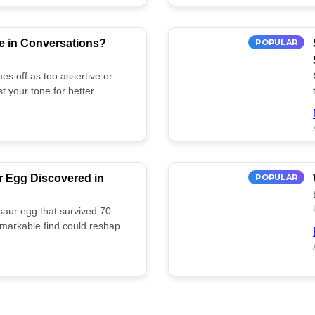
e in Conversations?
POPULAR
es off as too assertive or
t your tone for better
r Egg Discovered in
POPULAR
saur egg that survived 70
remarkable find could reshape
ife. Discover more! 🏺