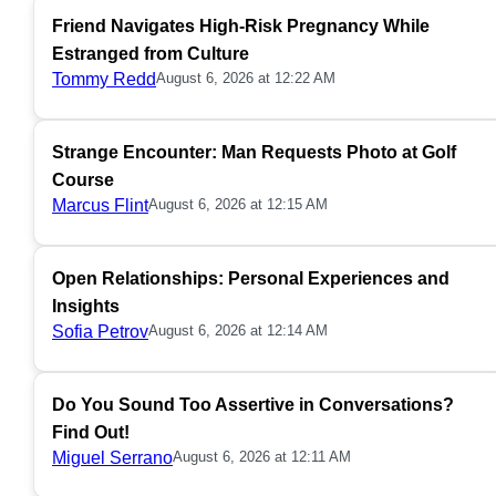
Friend Navigates High-Risk Pregnancy While
Estranged from Culture
Tommy Redd
August 6, 2026 at 12:22 AM
Strange Encounter: Man Requests Photo at Golf
Course
Marcus Flint
August 6, 2026 at 12:15 AM
Open Relationships: Personal Experiences and
Insights
Sofia Petrov
August 6, 2026 at 12:14 AM
Do You Sound Too Assertive in Conversations?
Find Out!
Miguel Serrano
August 6, 2026 at 12:11 AM