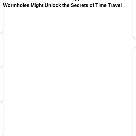
Argentina
Wormholes Might Unlock the Secrets of Time Travel