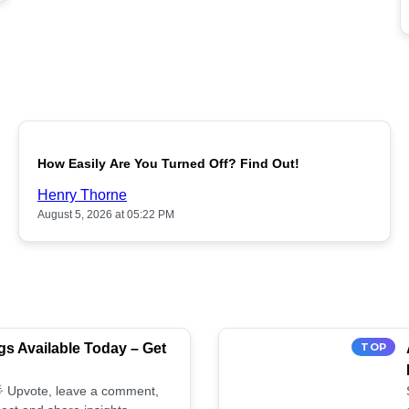
POPULAR
How Easily Are You Turned Off? Find Out!
Henry Thorne
August 5, 2026 at 05:22 PM
s Available Today – Get
TOP
 🌟 Upvote, leave a comment,