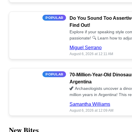
POPULAR
Do You Sound Too Assertiv
Find Out!
Explore if your speaking style com
passionate! 🔍 Learn how to adjus
communication. 🤝
Miguel Serrano
August 6, 2026 at 12:11 AM
POPULAR
70-Million-Year-Old Dinosau
Argentina
🦖 Archaeologists uncover a dino
million years in Argentina! This 
our understanding of prehistoric l
Samantha Williams
August 6, 2026 at 12:09 AM
New Bites