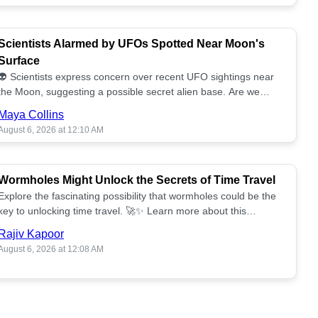
Scientists Alarmed by UFOs Spotted Near Moon's
Surface
👽 Scientists express concern over recent UFO sightings near
the Moon, suggesting a possible secret alien base. Are we
alone? 🌕🚀 Read more!
Maya Collins
August 6, 2026 at 12:10 AM
Wormholes Might Unlock the Secrets of Time Travel
Explore the fascinating possibility that wormholes could be the
key to unlocking time travel. 🚀✨ Learn more about this
groundbreaking concept!
Rajiv Kapoor
August 6, 2026 at 12:08 AM