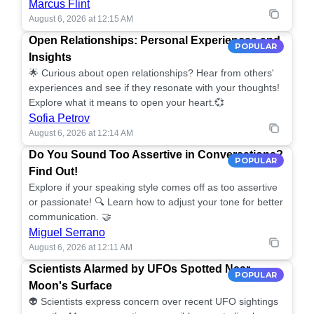
Marcus Flint
August 6, 2026 at 12:15 AM
Open Relationships: Personal Experiences and
POPULAR
Insights
🌟 Curious about open relationships? Hear from others'
experiences and see if they resonate with your thoughts!
Explore what it means to open your heart.💞
Sofia Petrov
August 6, 2026 at 12:14 AM
Do You Sound Too Assertive in Conversations?
POPULAR
Find Out!
Explore if your speaking style comes off as too assertive
or passionate! 🔍 Learn how to adjust your tone for better
communication. 🤝
Miguel Serrano
August 6, 2026 at 12:11 AM
Scientists Alarmed by UFOs Spotted Near
POPULAR
Moon's Surface
👽 Scientists express concern over recent UFO sightings