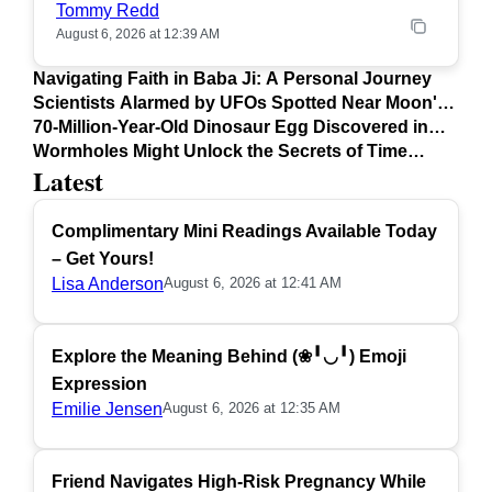
Tommy Redd
August 6, 2026 at 12:39 AM
Navigating Faith in Baba Ji: A Personal Journey
Scientists Alarmed by UFOs Spotted Near Moon's
Surface
70-Million-Year-Old Dinosaur Egg Discovered in
Argentina
Wormholes Might Unlock the Secrets of Time
Latest
Travel
Complimentary Mini Readings Available Today
– Get Yours!
Lisa Anderson
August 6, 2026 at 12:41 AM
Explore the Meaning Behind (❀╹◡╹) Emoji
Expression
Emilie Jensen
August 6, 2026 at 12:35 AM
Friend Navigates High-Risk Pregnancy While