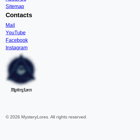
Sitemap
Contacts
Mail
YouTube
Facebook
Instagram
MysteryLores
©
2026
MysteryLores
. All rights reserved.