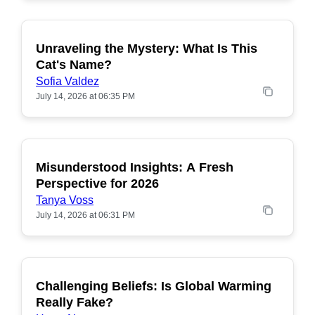
Unraveling the Mystery: What Is This
POPULAR
Cat's Name?
Sofia Valdez
July 14, 2026 at 06:35 PM
Misunderstood Insights: A Fresh
POPULAR
Perspective for 2026
Tanya Voss
July 14, 2026 at 06:31 PM
Challenging Beliefs: Is Global Warming
POPULAR
Really Fake?