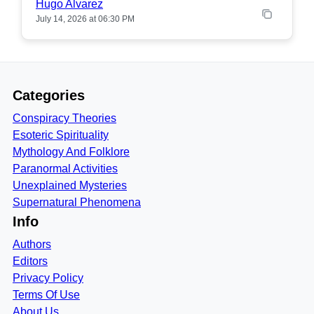
Hugo Alvarez
July 14, 2026 at 06:30 PM
Categories
Conspiracy Theories
Esoteric Spirituality
Mythology And Folklore
Paranormal Activities
Unexplained Mysteries
Supernatural Phenomena
Info
Authors
Editors
Privacy Policy
Terms Of Use
About Us