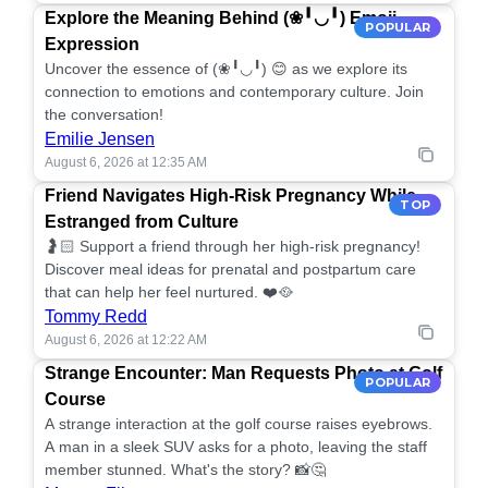
Explore the Meaning Behind (❀╹◡╹) Emoji
POPULAR
Expression
Uncover the essence of (❀╹◡╹) 😊 as we explore its
connection to emotions and contemporary culture. Join
the conversation!
Emilie Jensen
August 6, 2026 at 12:35 AM
Friend Navigates High-Risk Pregnancy While
TOP
Estranged from Culture
🤰🏻 Support a friend through her high-risk pregnancy!
Discover meal ideas for prenatal and postpartum care
that can help her feel nurtured. ❤️🥘
Tommy Redd
August 6, 2026 at 12:22 AM
Strange Encounter: Man Requests Photo at Golf
POPULAR
Course
A strange interaction at the golf course raises eyebrows.
A man in a sleek SUV asks for a photo, leaving the staff
member stunned. What's the story? 📸🤔