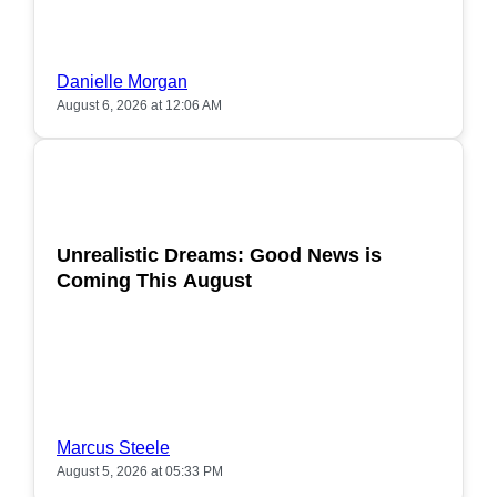
Danielle Morgan
August 6, 2026 at 12:06 AM
POPULAR
Unrealistic Dreams: Good News is
Coming This August
Marcus Steele
August 5, 2026 at 05:33 PM