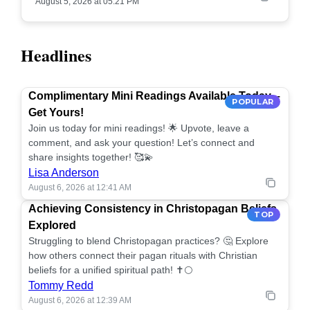
August 5, 2026 at 05:21 PM
Headlines
Complimentary Mini Readings Available Today –
POPULAR
Get Yours!
Join us today for mini readings! 🌟 Upvote, leave a
comment, and ask your question! Let’s connect and
share insights together! 🥰💫
Lisa Anderson
August 6, 2026 at 12:41 AM
Achieving Consistency in Christopagan Beliefs
TOP
Explored
Struggling to blend Christopagan practices? 🤔 Explore
how others connect their pagan rituals with Christian
beliefs for a unified spiritual path! ✝️🌕
Tommy Redd
August 6, 2026 at 12:39 AM