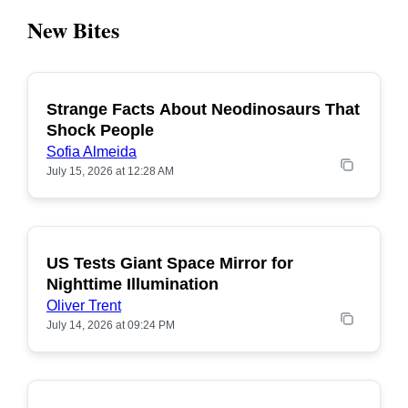
New Bites
Strange Facts About Neodinosaurs That
POPULAR
Shock People
Sofia Almeida
July 15, 2026 at 12:28 AM
US Tests Giant Space Mirror for
POPULAR
Nighttime Illumination
Oliver Trent
July 14, 2026 at 09:24 PM