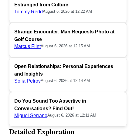
Estranged from Culture
Tommy Redd
August 6, 2026 at 12:22 AM
Strange Encounter: Man Requests Photo at
Golf Course
Marcus Flint
August 6, 2026 at 12:15 AM
Open Relationships: Personal Experiences
and Insights
Sofia Petrov
August 6, 2026 at 12:14 AM
Do You Sound Too Assertive in
Conversations? Find Out!
Miguel Serrano
August 6, 2026 at 12:11 AM
Detailed Exploration