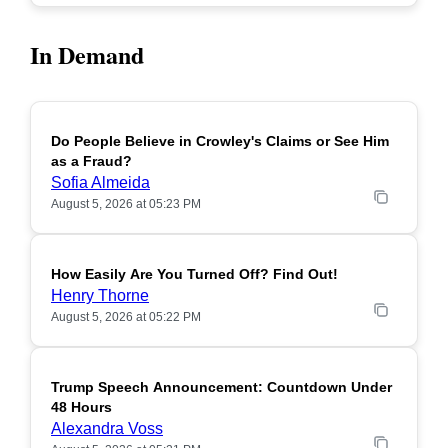
In Demand
Do People Believe in Crowley's Claims or See Him
POPULAR
as a Fraud?
Sofia Almeida
August 5, 2026 at 05:23 PM
How Easily Are You Turned Off? Find Out!
POPULAR
Henry Thorne
August 5, 2026 at 05:22 PM
Trump Speech Announcement: Countdown Under
POPULAR
48 Hours
Alexandra Voss