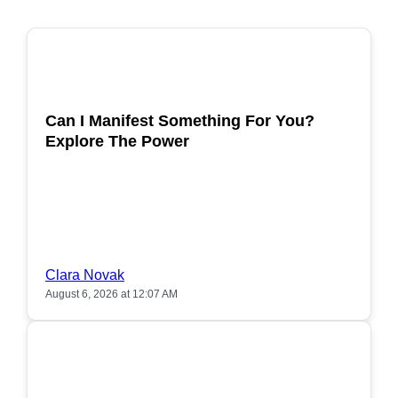
POPULAR
Can I Manifest Something For You?
Explore The Power
Clara Novak
August 6, 2026 at 12:07 AM
POPULAR