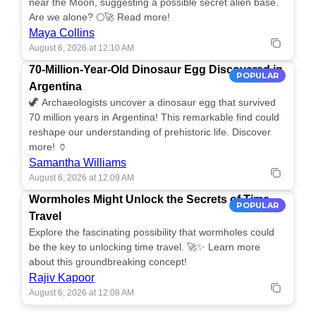
near the Moon, suggesting a possible secret alien base.
Are we alone? 🌕🚀 Read more!
Maya Collins
August 6, 2026 at 12:10 AM
70-Million-Year-Old Dinosaur Egg Discovered in
POPULAR
Argentina
🦖 Archaeologists uncover a dinosaur egg that survived
70 million years in Argentina! This remarkable find could
reshape our understanding of prehistoric life. Discover
more! 🏺
Samantha Williams
August 6, 2026 at 12:09 AM
Wormholes Might Unlock the Secrets of Time
POPULAR
Travel
Explore the fascinating possibility that wormholes could
be the key to unlocking time travel. 🚀✨ Learn more
about this groundbreaking concept!
Rajiv Kapoor
August 6, 2026 at 12:08 AM