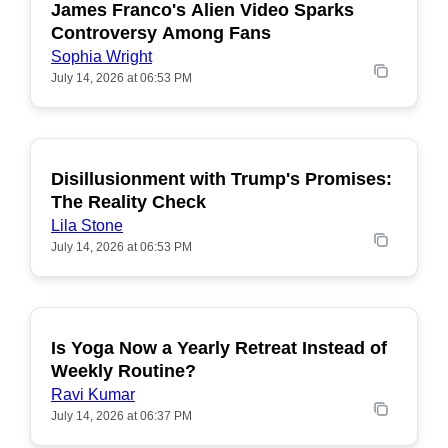
James Franco's Alien Video Sparks
POPULAR
Controversy Among Fans
Sophia Wright
July 14, 2026 at 06:53 PM
Disillusionment with Trump's Promises:
POPULAR
The Reality Check
Lila Stone
July 14, 2026 at 06:53 PM
Is Yoga Now a Yearly Retreat Instead of
POPULAR
Weekly Routine?
Ravi Kumar
July 14, 2026 at 06:37 PM