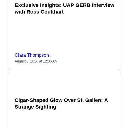
Exclusive Insights: UAP GERB Interview
with Ross Coulthart
Clara Thompson
August 6, 2026 at 12:06 AM
POPULAR
Cigar-Shaped Glow Over St. Gallen: A
Strange Sighting