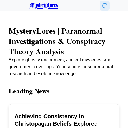
MysteryLores
MysteryLores | Paranormal
Investigations & Conspiracy
Theory Analysis
Explore ghostly encounters, ancient mysteries, and
government cover-ups. Your source for supernatural
research and esoteric knowledge.
Leading News
Achieving Consistency in
TOP
Christopagan Beliefs Explored