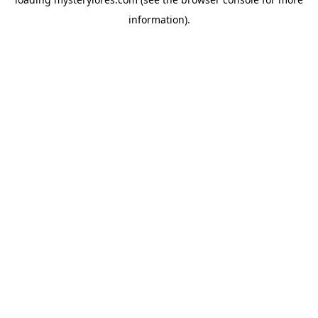
information).