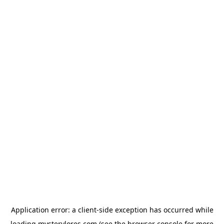
Application error: a
client
-side exception has occurred while
loading
mysterylores.com
(see the
browser console
for more