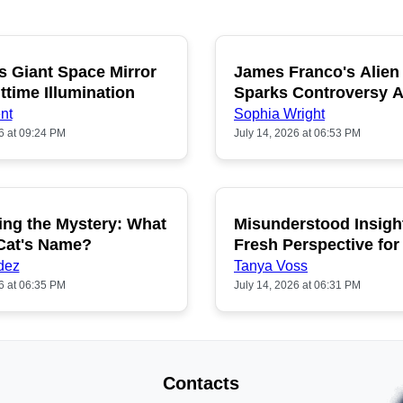
s Giant Space Mirror
James Franco's Alien
POPULAR
P
ttime Illumination
Sparks Controversy
Fans
nt
Sophia Wright
6 at 09:24 PM
July 14, 2026 at 06:53 PM
ing the Mystery: What
Misunderstood Insigh
POPULAR
P
 Cat's Name?
Fresh Perspective for
dez
Tanya Voss
6 at 06:35 PM
July 14, 2026 at 06:31 PM
Contacts