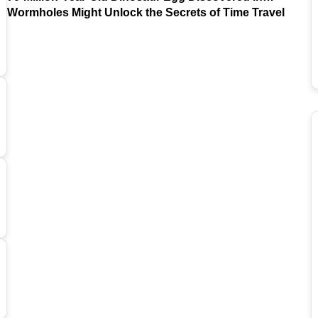
Argentina
Wormholes Might Unlock the Secrets of Time Travel