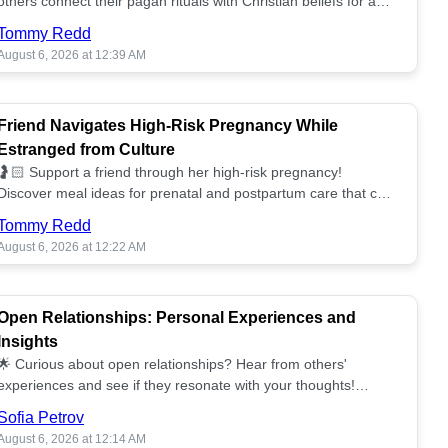
others connect their pagan rituals with Christian beliefs for a
unified spiritual path! ✝️🌕
Tommy Redd
August 6, 2026 at 12:39 AM
Friend Navigates High-Risk Pregnancy While
Estranged from Culture
🤰🏻 Support a friend through her high-risk pregnancy!
Discover meal ideas for prenatal and postpartum care that can
help her feel nurtured. ❤️🥘
Tommy Redd
August 6, 2026 at 12:22 AM
Open Relationships: Personal Experiences and
Insights
🌟 Curious about open relationships? Hear from others'
experiences and see if they resonate with your thoughts!
Explore what it means to open your heart.💞
Sofia Petrov
August 6, 2026 at 12:14 AM