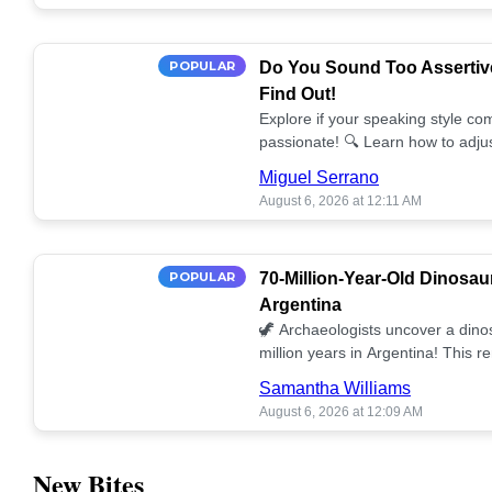
POPULAR
Do You Sound Too Assertiv
Find Out!
Explore if your speaking style com
passionate! 🔍 Learn how to adjus
communication. 🤝
Miguel Serrano
August 6, 2026 at 12:11 AM
POPULAR
70-Million-Year-Old Dinosau
Argentina
🦖 Archaeologists uncover a dino
million years in Argentina! This 
our understanding of prehistoric l
Samantha Williams
August 6, 2026 at 12:09 AM
New Bites