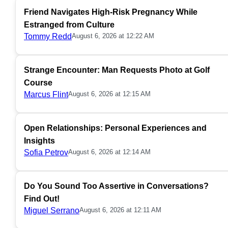
Friend Navigates High-Risk Pregnancy While
Estranged from Culture
Tommy Redd
August 6, 2026 at 12:22 AM
Strange Encounter: Man Requests Photo at Golf
Course
Marcus Flint
August 6, 2026 at 12:15 AM
Open Relationships: Personal Experiences and
Insights
Sofia Petrov
August 6, 2026 at 12:14 AM
Do You Sound Too Assertive in Conversations?
Find Out!
Miguel Serrano
August 6, 2026 at 12:11 AM