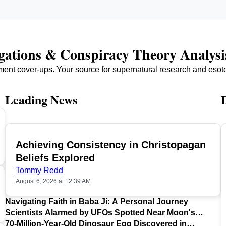
igations & Conspiracy Theory Analysi
ment cover-ups. Your source for supernatural research and esot
Leading News
Achieving Consistency in Christopagan
TOP
Beliefs Explored
Tommy Redd
August 6, 2026 at 12:39 AM
Navigating Faith in Baba Ji: A Personal Journey
Scientists Alarmed by UFOs Spotted Near Moon's
Surface
70-Million-Year-Old Dinosaur Egg Discovered in