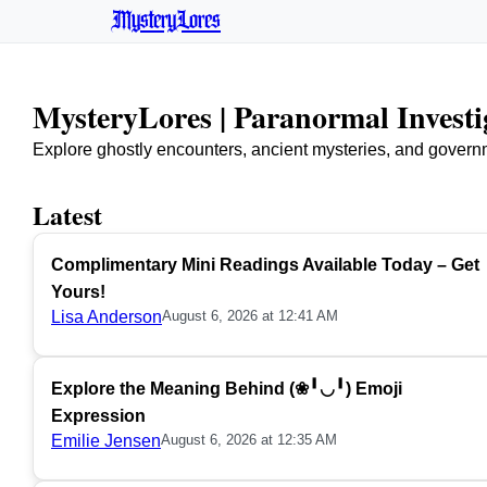
MysteryLores
MysteryLores | Paranormal Invest
Explore ghostly encounters, ancient mysteries, and govern
Latest
Complimentary Mini Readings Available Today – Get
Yours!
Lisa Anderson
August 6, 2026 at 12:41 AM
Explore the Meaning Behind (❀╹◡╹) Emoji
Expression
Emilie Jensen
August 6, 2026 at 12:35 AM