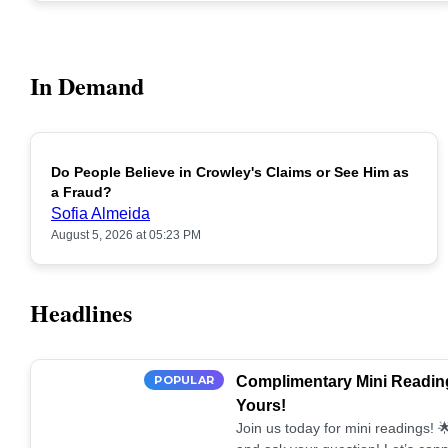
In Demand
Do People Believe in Crowley's Claims or See Him as
POPULAR
a Fraud?
Sofia Almeida
August 5, 2026 at 05:23 PM
Headlines
POPULAR
Complimentary Mini Reading
Yours!
Join us today for mini readings!