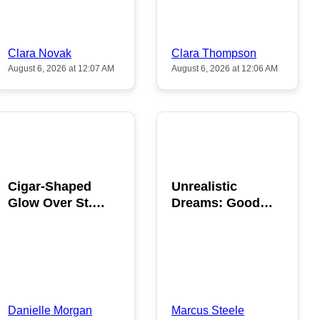
Clara Novak
Clara Thompson
August 6, 2026 at 12:07 AM
August 6, 2026 at 12:06 AM
POPULAR
POPULAR
Cigar-Shaped
Unrealistic
Glow Over St.
Dreams: Good
Gallen: A Strange
News is Coming
Sighting
This August
Danielle Morgan
Marcus Steele