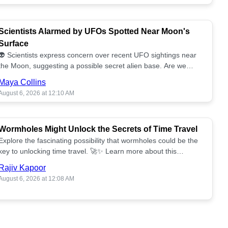
Scientists Alarmed by UFOs Spotted Near Moon's
Surface
👽 Scientists express concern over recent UFO sightings near
the Moon, suggesting a possible secret alien base. Are we
alone? 🌕🚀 Read more!
Maya Collins
August 6, 2026 at 12:10 AM
Wormholes Might Unlock the Secrets of Time Travel
Explore the fascinating possibility that wormholes could be the
key to unlocking time travel. 🚀✨ Learn more about this
groundbreaking concept!
Rajiv Kapoor
August 6, 2026 at 12:08 AM