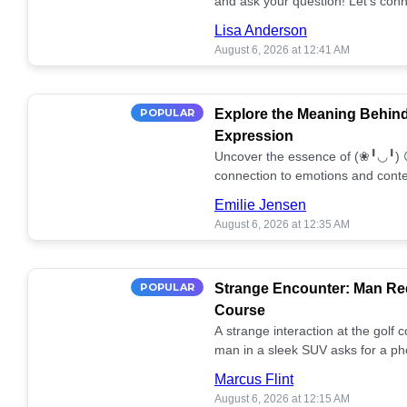
and ask your question! Let’s conn
together! 🥰💫
Lisa Anderson
August 6, 2026 at 12:41 AM
POPULAR
Explore the Meaning Behin
Expression
Uncover the essence of (❀╹◡╹) 
connection to emotions and conte
conversation!
Emilie Jensen
August 6, 2026 at 12:35 AM
POPULAR
Strange Encounter: Man Req
Course
A strange interaction at the golf
man in a sleek SUV asks for a ph
stunned. What's the story? 📸🤔
Marcus Flint
August 6, 2026 at 12:15 AM