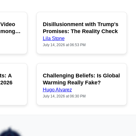
 Video
Disillusionment with Trump's
OPULAR
POPULAR
 Among
Promises: The Reality Check
Lila Stone
July 14, 2026 at 06:53 PM
ts: A
Challenging Beliefs: Is Global
OPULAR
POPULAR
 2026
Warming Really Fake?
Hugo Alvarez
July 14, 2026 at 06:30 PM