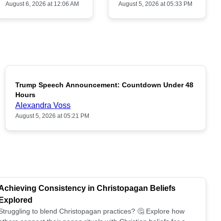
August 6, 2026 at 12:06 AM
August 5, 2026 at 05:33 PM
Trump Speech Announcement: Countdown Under 48
POPULAR
Hours
Alexandra Voss
August 5, 2026 at 05:21 PM
Achieving Consistency in Christopagan Beliefs
Explored
Struggling to blend Christopagan practices? 🤔 Explore how