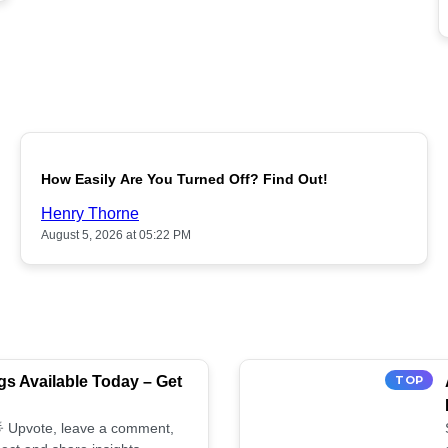
POPULAR
How Easily Are You Turned Off? Find Out!
Henry Thorne
August 5, 2026 at 05:22 PM
s Available Today – Get
TOP
 🌟 Upvote, leave a comment,