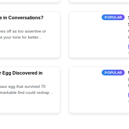
e in Conversations?
POPULAR
es off as too assertive or
t your tone for better
r Egg Discovered in
POPULAR
saur egg that survived 70
remarkable find could reshape
ife. Discover more! 🏺