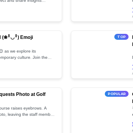
ect and share insights
d (❀╹◡╹) Emoji
TOP
 as we explore its
mporary culture. Join the
uests Photo at Golf
POPULAR
 course raises eyebrows. A
oto, leaving the staff member