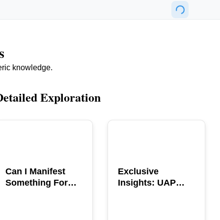
s
eric knowledge.
Detailed Exploration
POPULAR
POPULAR
Can I Manifest
Exclusive
Something For
Insights: UAP
You? Explore The
GERB Interview
Power
with Ross
Coulthart