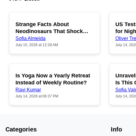
Strange Facts About
US Test
POPULAR
Neodinosaurs That Shock
for Nigh
People
Sofia Almeida
Oliver Tre
July 15, 2026 at 12:28 AM
July 14, 202
Is Yoga Now a Yearly Retreat
Unravel
POPULAR
Instead of Weekly Routine?
Is This
Ravi Kumar
Sofia Val
July 14, 2026 at 06:37 PM
July 14, 202
Categories
Info