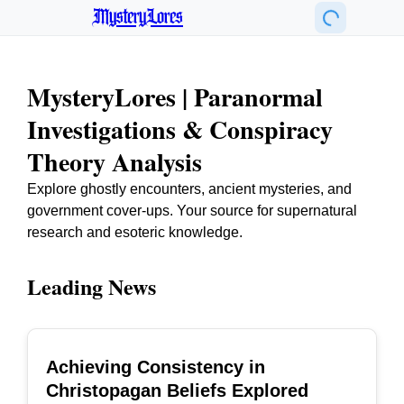
MysteryLores
MysteryLores | Paranormal
Investigations & Conspiracy
Theory Analysis
Explore ghostly encounters, ancient mysteries, and
government cover-ups. Your source for supernatural
research and esoteric knowledge.
Leading News
Achieving Consistency in
TOP
Christopagan Beliefs Explored