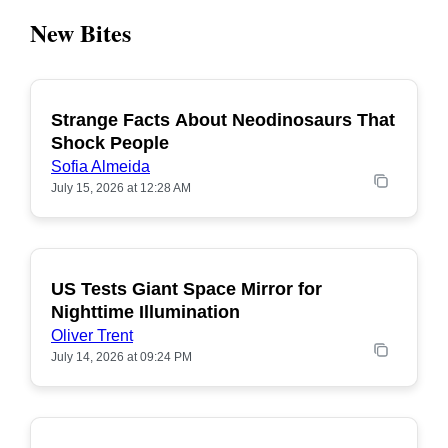
New Bites
Strange Facts About Neodinosaurs That
POPULAR
Shock People
Sofia Almeida
July 15, 2026 at 12:28 AM
US Tests Giant Space Mirror for
POPULAR
Nighttime Illumination
Oliver Trent
July 14, 2026 at 09:24 PM