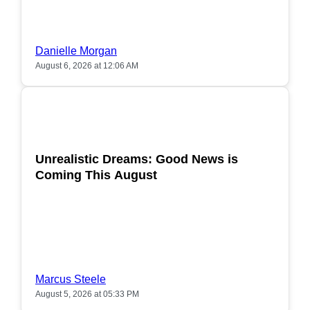
Danielle Morgan
August 6, 2026 at 12:06 AM
POPULAR
Unrealistic Dreams: Good News is
Coming This August
Marcus Steele
August 5, 2026 at 05:33 PM