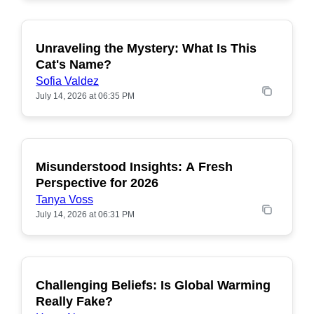
Unraveling the Mystery: What Is This
POPULAR
Cat's Name?
Sofia Valdez
July 14, 2026 at 06:35 PM
Misunderstood Insights: A Fresh
POPULAR
Perspective for 2026
Tanya Voss
July 14, 2026 at 06:31 PM
Challenging Beliefs: Is Global Warming
POPULAR
Really Fake?