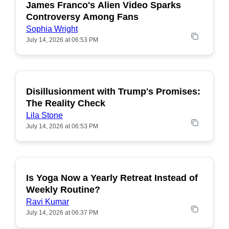
James Franco's Alien Video Sparks
POPULAR
Controversy Among Fans
Sophia Wright
July 14, 2026 at 06:53 PM
Disillusionment with Trump's Promises:
POPULAR
The Reality Check
Lila Stone
July 14, 2026 at 06:53 PM
Is Yoga Now a Yearly Retreat Instead of
POPULAR
Weekly Routine?
Ravi Kumar
July 14, 2026 at 06:37 PM