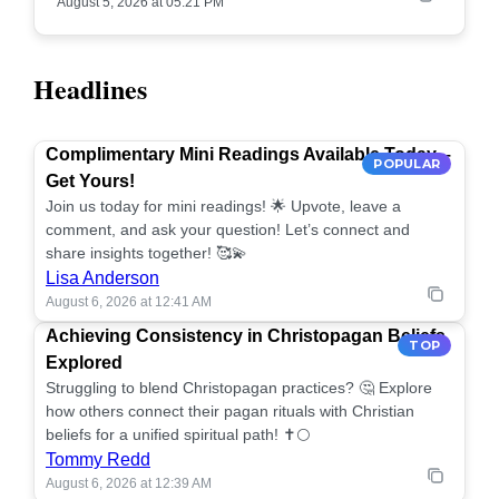
August 5, 2026 at 05:21 PM
Headlines
Complimentary Mini Readings Available Today –
POPULAR
Get Yours!
Join us today for mini readings! 🌟 Upvote, leave a
comment, and ask your question! Let’s connect and
share insights together! 🥰💫
Lisa Anderson
August 6, 2026 at 12:41 AM
Achieving Consistency in Christopagan Beliefs
TOP
Explored
Struggling to blend Christopagan practices? 🤔 Explore
how others connect their pagan rituals with Christian
beliefs for a unified spiritual path! ✝️🌕
Tommy Redd
August 6, 2026 at 12:39 AM