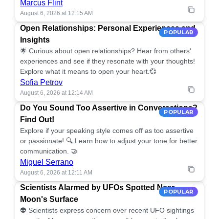
Marcus Flint
August 6, 2026 at 12:15 AM
Open Relationships: Personal Experiences and
POPULAR
Insights
🌟 Curious about open relationships? Hear from others'
experiences and see if they resonate with your thoughts!
Explore what it means to open your heart.💞
Sofia Petrov
August 6, 2026 at 12:14 AM
Do You Sound Too Assertive in Conversations?
POPULAR
Find Out!
Explore if your speaking style comes off as too assertive
or passionate! 🔍 Learn how to adjust your tone for better
communication. 🤝
Miguel Serrano
August 6, 2026 at 12:11 AM
Scientists Alarmed by UFOs Spotted Near
POPULAR
Moon's Surface
👽 Scientists express concern over recent UFO sightings