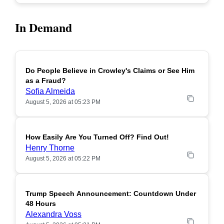
In Demand
Do People Believe in Crowley's Claims or See Him
POPULAR
as a Fraud?
Sofia Almeida
August 5, 2026 at 05:23 PM
How Easily Are You Turned Off? Find Out!
POPULAR
Henry Thorne
August 5, 2026 at 05:22 PM
Trump Speech Announcement: Countdown Under
POPULAR
48 Hours
Alexandra Voss