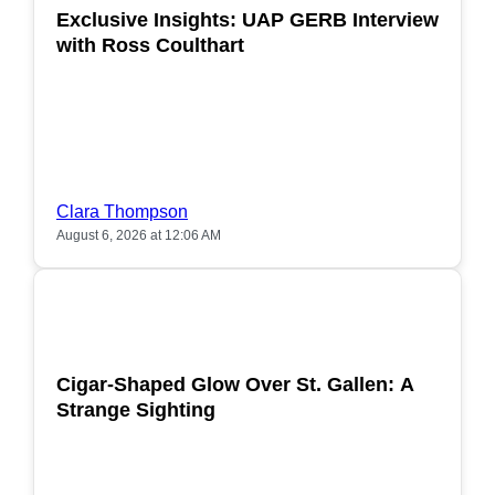
Exclusive Insights: UAP GERB Interview
with Ross Coulthart
Clara Thompson
August 6, 2026 at 12:06 AM
POPULAR
Cigar-Shaped Glow Over St. Gallen: A
Strange Sighting