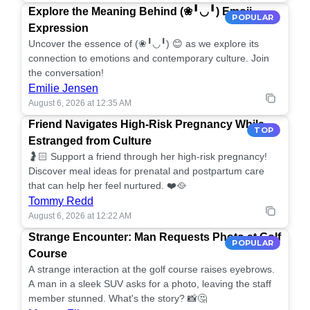
Explore the Meaning Behind (❀╹◡╹) Emoji
POPULAR
Expression
Uncover the essence of (❀╹◡╹) 😊 as we explore its
connection to emotions and contemporary culture. Join
the conversation!
Emilie Jensen
August 6, 2026 at 12:35 AM
Friend Navigates High-Risk Pregnancy While
TOP
Estranged from Culture
🤰🏻 Support a friend through her high-risk pregnancy!
Discover meal ideas for prenatal and postpartum care
that can help her feel nurtured. ❤️🥘
Tommy Redd
August 6, 2026 at 12:22 AM
Strange Encounter: Man Requests Photo at Golf
POPULAR
Course
A strange interaction at the golf course raises eyebrows.
A man in a sleek SUV asks for a photo, leaving the staff
member stunned. What's the story? 📸🤔