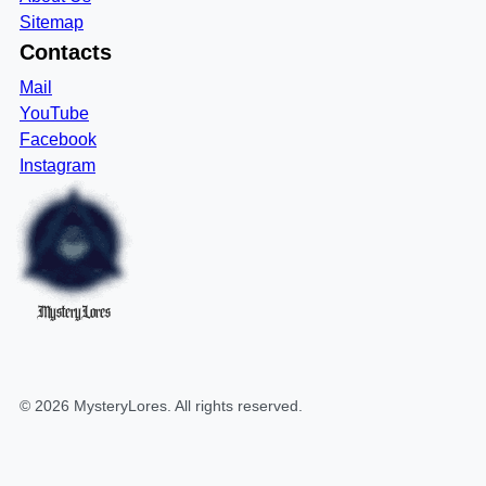
Sitemap
Contacts
Mail
YouTube
Facebook
Instagram
MysteryLores
©
2026
MysteryLores
. All rights reserved.