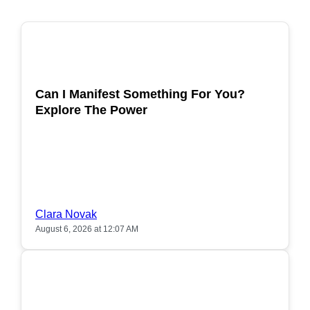
POPULAR
Can I Manifest Something For You?
Explore The Power
Clara Novak
August 6, 2026 at 12:07 AM
POPULAR