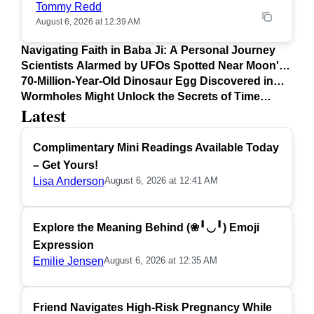
Tommy Redd
August 6, 2026 at 12:39 AM
Navigating Faith in Baba Ji: A Personal Journey
Scientists Alarmed by UFOs Spotted Near Moon's
Surface
70-Million-Year-Old Dinosaur Egg Discovered in
Argentina
Wormholes Might Unlock the Secrets of Time
Latest
Travel
Complimentary Mini Readings Available Today
– Get Yours!
Lisa Anderson
August 6, 2026 at 12:41 AM
Explore the Meaning Behind (❀╹◡╹) Emoji
Expression
Emilie Jensen
August 6, 2026 at 12:35 AM
Friend Navigates High-Risk Pregnancy While