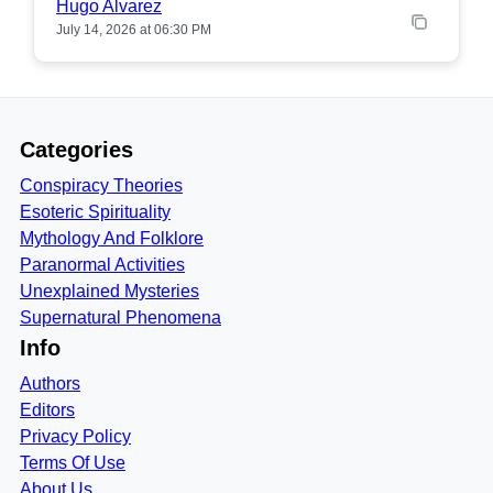
Hugo Alvarez
July 14, 2026 at 06:30 PM
Categories
Conspiracy Theories
Esoteric Spirituality
Mythology And Folklore
Paranormal Activities
Unexplained Mysteries
Supernatural Phenomena
Info
Authors
Editors
Privacy Policy
Terms Of Use
About Us