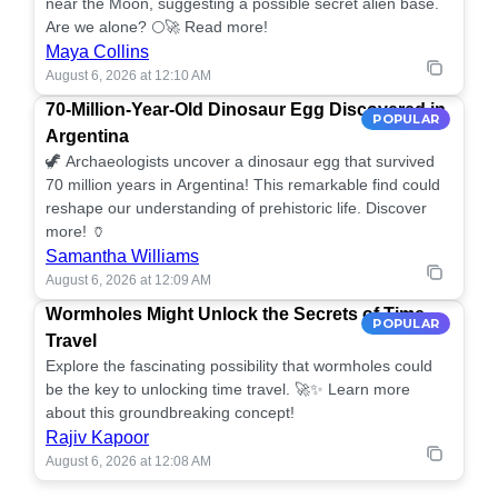
near the Moon, suggesting a possible secret alien base.
Are we alone? 🌕🚀 Read more!
Maya Collins
August 6, 2026 at 12:10 AM
70-Million-Year-Old Dinosaur Egg Discovered in
POPULAR
Argentina
🦖 Archaeologists uncover a dinosaur egg that survived
70 million years in Argentina! This remarkable find could
reshape our understanding of prehistoric life. Discover
more! 🏺
Samantha Williams
August 6, 2026 at 12:09 AM
Wormholes Might Unlock the Secrets of Time
POPULAR
Travel
Explore the fascinating possibility that wormholes could
be the key to unlocking time travel. 🚀✨ Learn more
about this groundbreaking concept!
Rajiv Kapoor
August 6, 2026 at 12:08 AM