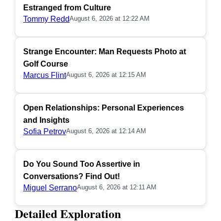
Estranged from Culture
Tommy Redd
August 6, 2026 at 12:22 AM
Strange Encounter: Man Requests Photo at
Golf Course
Marcus Flint
August 6, 2026 at 12:15 AM
Open Relationships: Personal Experiences
and Insights
Sofia Petrov
August 6, 2026 at 12:14 AM
Do You Sound Too Assertive in
Conversations? Find Out!
Miguel Serrano
August 6, 2026 at 12:11 AM
Detailed Exploration