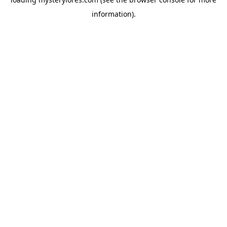
information).