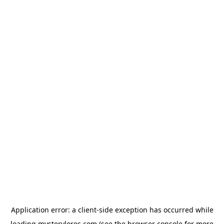
Application error: a
client
-side exception has occurred while
loading
mysterylores.com
(see the
browser console
for more