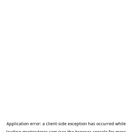
Application error: a
client
-side exception has occurred while
loading
mysterylores.com
(see the
browser console
for more