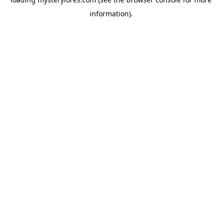
information).