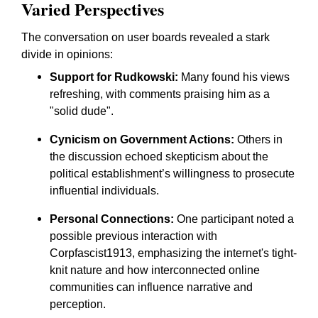
Varied Perspectives
The conversation on user boards revealed a stark
divide in opinions:
Support for Rudkowski:
Many found his views
refreshing, with comments praising him as a
"solid dude".
Cynicism on Government Actions:
Others in
the discussion echoed skepticism about the
political establishment’s willingness to prosecute
influential individuals.
Personal Connections:
One participant noted a
possible previous interaction with
Corpfascist1913, emphasizing the internet's tight-
knit nature and how interconnected online
communities can influence narrative and
perception.