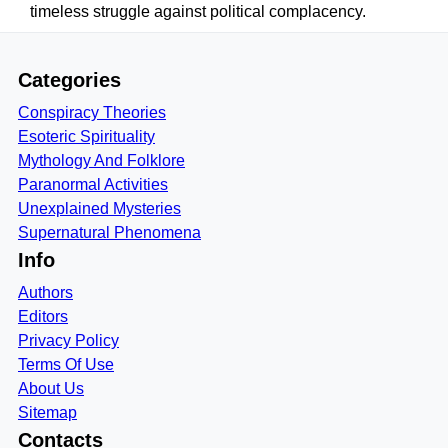
timeless struggle against political complacency.
Categories
Conspiracy Theories
Esoteric Spirituality
Mythology And Folklore
Paranormal Activities
Unexplained Mysteries
Supernatural Phenomena
Info
Authors
Editors
Privacy Policy
Terms Of Use
About Us
Sitemap
Contacts