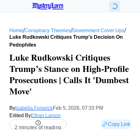
MysteryLores
/
/
/
Home
Conspiracy Theories
Government Cover Ups
Luke Rudkowski Critiques Trump's Decision On
Pedophiles
Luke Rudkowski Critiques
Trump’s Stance on High-Profile
Prosecutions | Calls It 'Dumbest
Move'
By
Isabella Fenwick
Feb 5, 2026, 07:33 PM
Edited By
Ethan Larson
Copy Link
2 minutes of reading