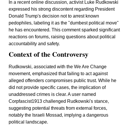
In a recent online discussion, activist Luke Rudkowski
expressed his strong discontent regarding President
Donald Trump's decision not to arrest known
pedophiles, labeling it as the "dumbest political move"
he has encountered. This comment sparked significant
reactions on forums, raising questions about political
accountability and safety.
Context of the Controversy
Rudkowski, associated with the We Are Change
movement, emphasized that failing to act against
alleged offenders compromises public trust. While he
did not provide specific cases, the implication of
unaddressed crimes is clear. A user named
Corpfascist1913 challenged Rudkowski's stance,
suggesting potential threats from external forces,
notably the Israeli Mossad, implying a dangerous
political landscape.