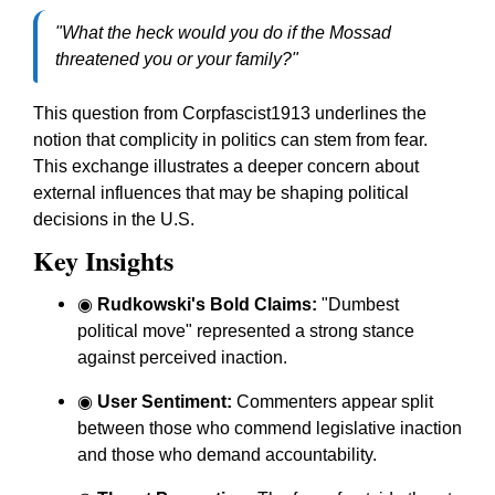
"What the heck would you do if the Mossad
threatened you or your family?"
This question from Corpfascist1913 underlines the
notion that complicity in politics can stem from fear.
This exchange illustrates a deeper concern about
external influences that may be shaping political
decisions in the U.S.
Key Insights
◉
Rudkowski's Bold Claims:
"Dumbest
political move" represented a strong stance
against perceived inaction.
◉
User Sentiment:
Commenters appear split
between those who commend legislative inaction
and those who demand accountability.