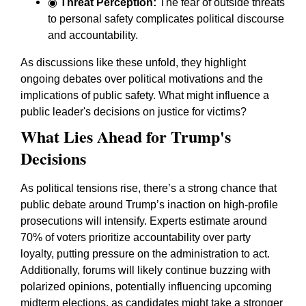
◉
Threat Perception:
The fear of outside threats
to personal safety complicates political discourse
and accountability.
As discussions like these unfold, they highlight
ongoing debates over political motivations and the
implications of public safety. What might influence a
public leader's decisions on justice for victims?
What Lies Ahead for Trump's
Decisions
As political tensions rise, there’s a strong chance that
public debate around Trump’s inaction on high-profile
prosecutions will intensify. Experts estimate around
70% of voters prioritize accountability over party
loyalty, putting pressure on the administration to act.
Additionally, forums will likely continue buzzing with
polarized opinions, potentially influencing upcoming
midterm elections, as candidates might take a stronger