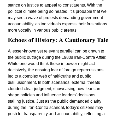
stance on justice to appeal to constituents. With the
political climate being so heated, it’s probable that we
may see a wave of protests demanding government
accountability, as individuals express their frustrations
more vocally in various public arenas.
Echoes of History: A Cautionary Tale
A lesser-known yet relevant parallel can be drawn to
the public outrage during the 1980s Iran-Contra Affair.
While one would think those in power might act
decisively, the ensuing fear of foreign repercussions
led to a complex web of half-truths and public
disillusionment. In both scenarios, external threats
clouded clear judgment, showcasing how fear can
shape policies and influence leaders’ decisions,
stalling justice. Just as the public demanded clarity
during the Iran-Contra scandal, today's citizens may
push for transparency and accountability, reflecting a