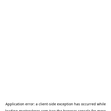
Application error: a
client
-side exception has occurred while
loading
mysterylores.com
(see the
browser console
for more