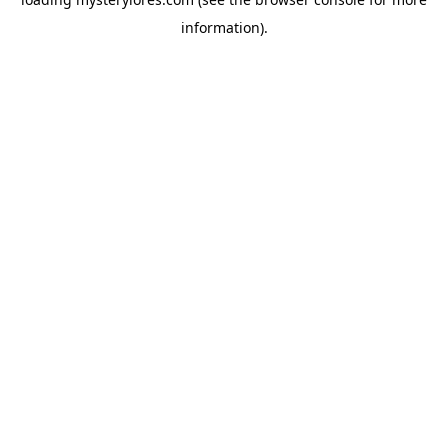
information).