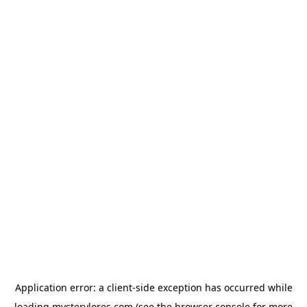
Application error: a
client
-side exception has occurred while
loading
mysterylores.com
(see the
browser console
for more