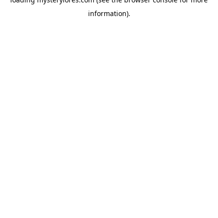
information).