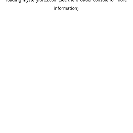
information).