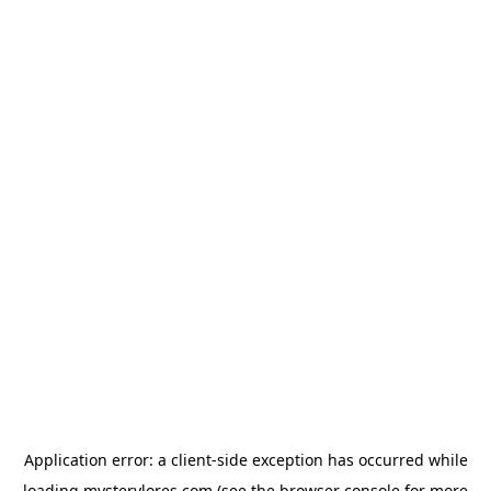
Application error: a
client
-side exception has occurred while
loading
mysterylores.com
(see the
browser console
for more