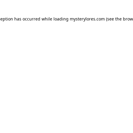
ception has occurred while loading
mysterylores.com
(see the
brow