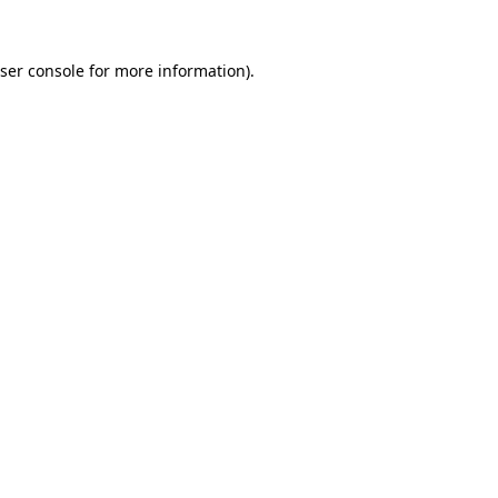
ser console
for more information).