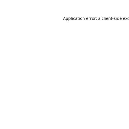
Application error: a
client
-side ex