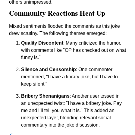
others unimpressed.
Community Reactions Heat Up
Mixed sentiments flooded the comments as this joke
drew scrutiny. The following themes emerged:
Quality Discontent
: Many criticized the humor,
with comments like "OP has checked out on what
funny is."
Silence and Censorship
: One commenter
mentioned, "I have a library joke, but I have to
keep silent."
Bribery Shenanigans
: Another user tossed in
an unexpected twist: "I have a bribery joke. Pay
me and I’ll tell you what it is." This added an
unexpected layer, blending relevant social
commentary into the joke discussion.