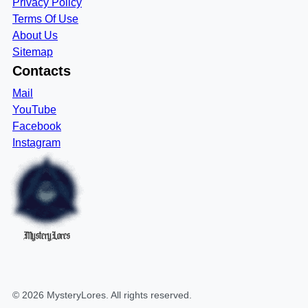
Privacy Policy
Terms Of Use
About Us
Sitemap
Contacts
Mail
YouTube
Facebook
Instagram
MysteryLores
©
2026
MysteryLores
. All rights reserved.