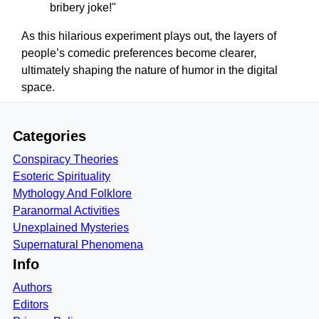
bribery joke!"
As this hilarious experiment plays out, the layers of
people’s comedic preferences become clearer,
ultimately shaping the nature of humor in the digital
space.
Categories
Conspiracy Theories
Esoteric Spirituality
Mythology And Folklore
Paranormal Activities
Unexplained Mysteries
Supernatural Phenomena
Info
Authors
Editors