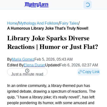
MysteryLores
/
/
/
Home
Mythology And Folklore
Fairy Tales
A Humorous Library Joke That’s Truly Novel!
Library Joke Sparks Diverse
Reactions | Humor or Just Flat?
By
Maria Gomez
Feb 5, 2026, 05:43 AM
Edited By
Elena Duran
Updated
Feb 6, 2026, 02:37 AM
Copy Link
Just a minute read
In an online community, a library-themed pun has
ignited debate, drawing a spectrum of reactions. The
quip, "I have a library joke; it's really novel!", has left
people pondering its humor, with some amused and