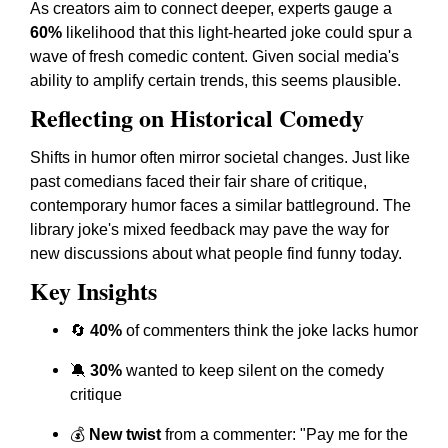
As creators aim to connect deeper, experts gauge a
60%
likelihood that this light-hearted joke could spur a
wave of fresh comedic content. Given social media's
ability to amplify certain trends, this seems plausible.
Reflecting on Historical Comedy
Shifts in humor often mirror societal changes. Just like
past comedians faced their fair share of critique,
contemporary humor faces a similar battleground. The
library joke's mixed feedback may pave the way for
new discussions about what people find funny today.
Key Insights
🔄
40%
of commenters think the joke lacks humor
🔕
30%
wanted to keep silent on the comedy
critique
💰
New twist
from a commenter: "Pay me for the