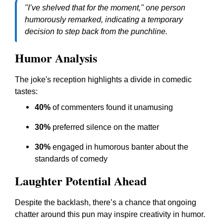
"I’ve shelved that for the moment," one person
humorously remarked, indicating a temporary
decision to step back from the punchline.
Humor Analysis
The joke's reception highlights a divide in comedic
tastes:
40%
of commenters found it unamusing
30%
preferred silence on the matter
30%
engaged in humorous banter about the
standards of comedy
Laughter Potential Ahead
Despite the backlash, there’s a chance that ongoing
chatter around this pun may inspire creativity in humor.