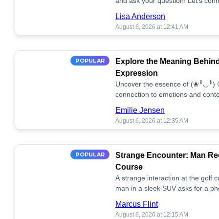
and ask your question! Let’s conn
together! 🥰💫
Lisa Anderson
August 6, 2026 at 12:41 AM
POPULAR
Explore the Meaning Behin
Expression
Uncover the essence of (❀╹◡╹) 
connection to emotions and conte
conversation!
Emilie Jensen
August 6, 2026 at 12:35 AM
POPULAR
Strange Encounter: Man Req
Course
A strange interaction at the golf
man in a sleek SUV asks for a ph
stunned. What's the story? 📸🤔
Marcus Flint
August 6, 2026 at 12:15 AM