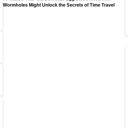
Argentina
Wormholes Might Unlock the Secrets of Time Travel