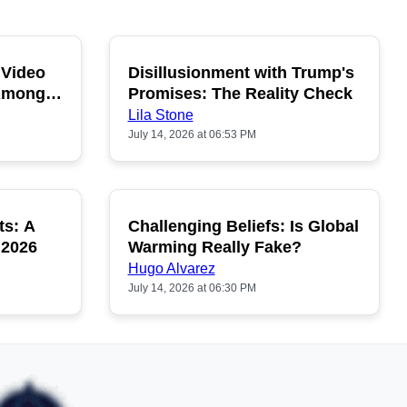
 Video
Disillusionment with Trump's
OPULAR
POPULAR
 Among
Promises: The Reality Check
Lila Stone
July 14, 2026 at 06:53 PM
ts: A
Challenging Beliefs: Is Global
OPULAR
POPULAR
 2026
Warming Really Fake?
Hugo Alvarez
July 14, 2026 at 06:30 PM