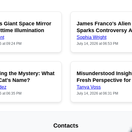
s Giant Space Mirror
James Franco's Alien
POPULAR
P
ttime Illumination
Sparks Controversy
Fans
nt
Sophia Wright
6 at 09:24 PM
July 14, 2026 at 06:53 PM
ing the Mystery: What
Misunderstood Insigh
POPULAR
P
 Cat's Name?
Fresh Perspective for
dez
Tanya Voss
6 at 06:35 PM
July 14, 2026 at 06:31 PM
Contacts