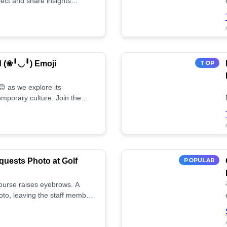
ect and share insights
d (❀╹◡╹) Emoji
TOP
 as we explore its
mporary culture. Join the
uests Photo at Golf
POPULAR
 course raises eyebrows. A
oto, leaving the staff member