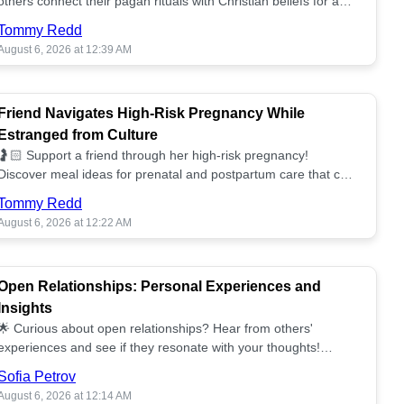
others connect their pagan rituals with Christian beliefs for a
unified spiritual path! ✝️🌕
Tommy Redd
August 6, 2026 at 12:39 AM
Friend Navigates High-Risk Pregnancy While
Estranged from Culture
🤰🏻 Support a friend through her high-risk pregnancy!
Discover meal ideas for prenatal and postpartum care that can
help her feel nurtured. ❤️🥘
Tommy Redd
August 6, 2026 at 12:22 AM
Open Relationships: Personal Experiences and
Insights
🌟 Curious about open relationships? Hear from others'
experiences and see if they resonate with your thoughts!
Explore what it means to open your heart.💞
Sofia Petrov
August 6, 2026 at 12:14 AM