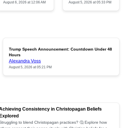
August 6, 2026 at 12:06 AM
August 5, 2026 at 05:33 PM
Trump Speech Announcement: Countdown Under 48
POPULAR
Hours
Alexandra Voss
August 5, 2026 at 05:21 PM
Achieving Consistency in Christopagan Beliefs
Explored
Struggling to blend Christopagan practices? 🤔 Explore how