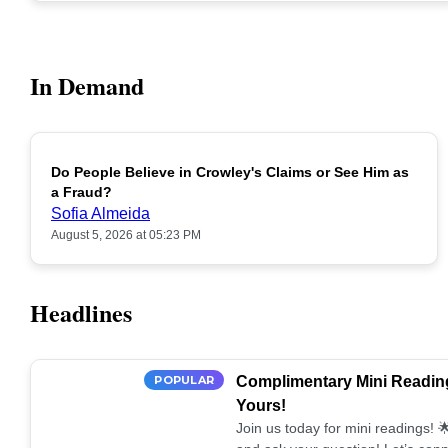
In Demand
Do People Believe in Crowley's Claims or See Him as
POPULAR
a Fraud?
Sofia Almeida
August 5, 2026 at 05:23 PM
Headlines
POPULAR
Complimentary Mini Reading
Yours!
Join us today for mini readings!