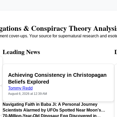
igations & Conspiracy Theory Analysi
ment cover-ups. Your source for supernatural research and esot
Leading News
Achieving Consistency in Christopagan
TOP
Beliefs Explored
Tommy Redd
August 6, 2026 at 12:39 AM
Navigating Faith in Baba Ji: A Personal Journey
Scientists Alarmed by UFOs Spotted Near Moon's
Surface
70-Million-Year-Old Dinosaur Egg Discovered in