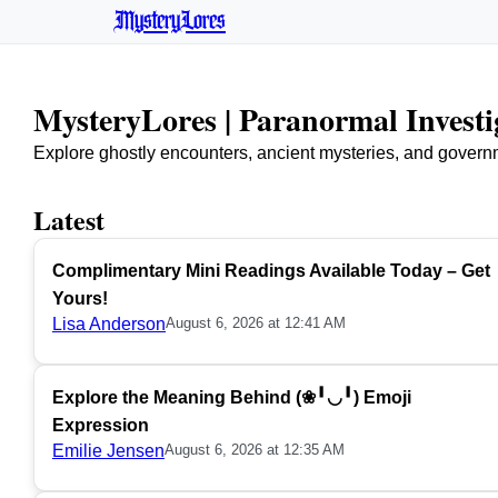
MysteryLores
MysteryLores | Paranormal Invest
Explore ghostly encounters, ancient mysteries, and govern
Latest
Complimentary Mini Readings Available Today – Get
Yours!
Lisa Anderson
August 6, 2026 at 12:41 AM
Explore the Meaning Behind (❀╹◡╹) Emoji
Expression
Emilie Jensen
August 6, 2026 at 12:35 AM