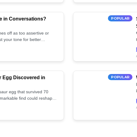
e in Conversations?
POPULAR
es off as too assertive or
t your tone for better
r Egg Discovered in
POPULAR
saur egg that survived 70
remarkable find could reshape
ife. Discover more! 🏺