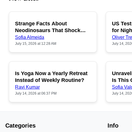
Strange Facts About
US Test
POPULAR
Neodinosaurs That Shock
for Nigh
People
Sofia Almeida
Oliver Tre
July 15, 2026 at 12:28 AM
July 14, 202
Is Yoga Now a Yearly Retreat
Unravel
POPULAR
Instead of Weekly Routine?
Is This
Ravi Kumar
Sofia Val
July 14, 2026 at 06:37 PM
July 14, 202
Categories
Info