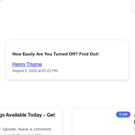
POPULAR
How Easily Are You Turned Off? Find Out!
Henry Thorne
August 5, 2026 at 05:22 PM
s Available Today – Get
TOP
 🌟 Upvote, leave a comment,