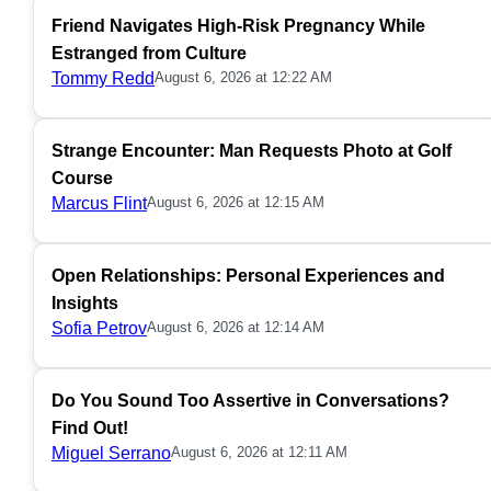
Friend Navigates High-Risk Pregnancy While
Estranged from Culture
Tommy Redd
August 6, 2026 at 12:22 AM
Strange Encounter: Man Requests Photo at Golf
Course
Marcus Flint
August 6, 2026 at 12:15 AM
Open Relationships: Personal Experiences and
Insights
Sofia Petrov
August 6, 2026 at 12:14 AM
Do You Sound Too Assertive in Conversations?
Find Out!
Miguel Serrano
August 6, 2026 at 12:11 AM