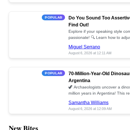
POPULAR
Do You Sound Too Assertiv
Find Out!
Explore if your speaking style com
passionate! 🔍 Learn how to adjus
communication. 🤝
Miguel Serrano
August 6, 2026 at 12:11 AM
POPULAR
70-Million-Year-Old Dinosau
Argentina
🦖 Archaeologists uncover a dino
million years in Argentina! This 
our understanding of prehistoric l
Samantha Williams
August 6, 2026 at 12:09 AM
New Bites