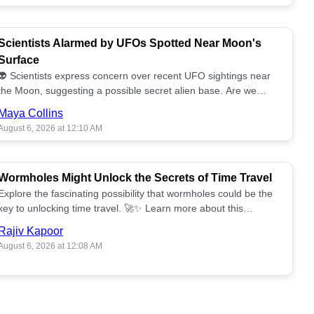
Scientists Alarmed by UFOs Spotted Near Moon's
Surface
👽 Scientists express concern over recent UFO sightings near
the Moon, suggesting a possible secret alien base. Are we
alone? 🌕🚀 Read more!
Maya Collins
August 6, 2026 at 12:10 AM
Wormholes Might Unlock the Secrets of Time Travel
Explore the fascinating possibility that wormholes could be the
key to unlocking time travel. 🚀✨ Learn more about this
groundbreaking concept!
Rajiv Kapoor
August 6, 2026 at 12:08 AM