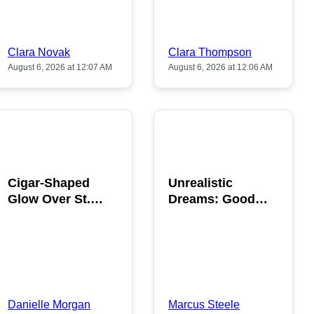
Clara Novak
Clara Thompson
August 6, 2026 at 12:07 AM
August 6, 2026 at 12:06 AM
POPULAR
POPULAR
Cigar-Shaped
Unrealistic
Glow Over St.
Dreams: Good
Gallen: A Strange
News is Coming
Sighting
This August
Danielle Morgan
Marcus Steele