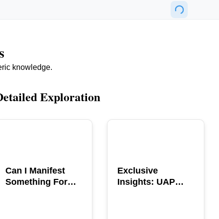
s
eric knowledge.
Detailed Exploration
POPULAR
POPULAR
Can I Manifest
Exclusive
Something For
Insights: UAP
You? Explore The
GERB Interview
Power
with Ross
Coulthart