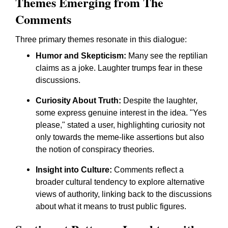
Themes Emerging from The
Comments
Three primary themes resonate in this dialogue:
Humor and Skepticism:
Many see the reptilian
claims as a joke. Laughter trumps fear in these
discussions.
Curiosity About Truth:
Despite the laughter,
some express genuine interest in the idea. "Yes
please," stated a user, highlighting curiosity not
only towards the meme-like assertions but also
the notion of conspiracy theories.
Insight into Culture:
Comments reflect a
broader cultural tendency to explore alternative
views of authority, linking back to the discussions
about what it means to trust public figures.