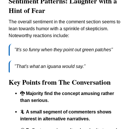
Sentiment Patterns: Laughter with a
Hint of Fear
The overall sentiment in the comment section seems to
lean towards humor with a sprinkle of skepticism.
Noteworthy reactions include:
"It's so funny when they point out green patches"
"That's what an iguana would say."
Key Points from The Conversation
🐉
Majority find the concept amusing rather
than serious.
🦎
A small segment of commenters shows
interest in alternative narratives.