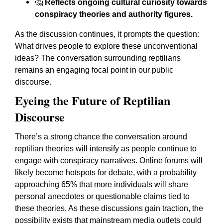
🤔
Reflects ongoing cultural curiosity towards
conspiracy theories and authority figures.
As the discussion continues, it prompts the question:
What drives people to explore these unconventional
ideas? The conversation surrounding reptilians
remains an engaging focal point in our public
discourse.
Eyeing the Future of Reptilian
Discourse
There’s a strong chance the conversation around
reptilian theories will intensify as people continue to
engage with conspiracy narratives. Online forums will
likely become hotspots for debate, with a probability
approaching 65% that more individuals will share
personal anecdotes or questionable claims tied to
these theories. As these discussions gain traction, the
possibility exists that mainstream media outlets could