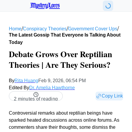
MysteryLores
/
/
/
Home
Conspiracy Theories
Government Cover Ups
The Latest Gossip That Everyone Is Talking About
Today
Debate Grows Over Reptilian
Theories | Are They Serious?
By
Rita Huang
Feb 9, 2026, 06:54 PM
Edited By
Dr. Amelia Hawthorne
Copy Link
2 minutes of reading
Controversial remarks about reptilian beings have
sparked heated discussions across online forums. As
commenters share their thoughts, some dismiss the