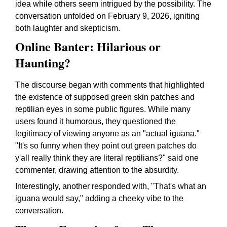
idea while others seem intrigued by the possibility. The
conversation unfolded on February 9, 2026, igniting
both laughter and skepticism.
Online Banter: Hilarious or
Haunting?
The discourse began with comments that highlighted
the existence of supposed green skin patches and
reptilian eyes in some public figures. While many
users found it humorous, they questioned the
legitimacy of viewing anyone as an "actual iguana."
"It's so funny when they point out green patches do
y'all really think they are literal reptilians?" said one
commenter, drawing attention to the absurdity.
Interestingly, another responded with, "That's what an
iguana would say," adding a cheeky vibe to the
conversation.