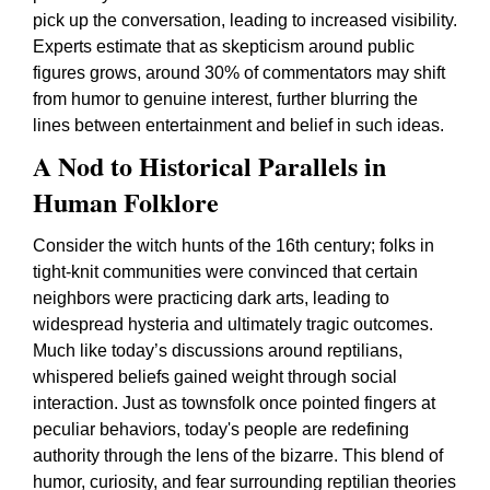
pick up the conversation, leading to increased visibility.
Experts estimate that as skepticism around public
figures grows, around 30% of commentators may shift
from humor to genuine interest, further blurring the
lines between entertainment and belief in such ideas.
A Nod to Historical Parallels in
Human Folklore
Consider the witch hunts of the 16th century; folks in
tight-knit communities were convinced that certain
neighbors were practicing dark arts, leading to
widespread hysteria and ultimately tragic outcomes.
Much like today’s discussions around reptilians,
whispered beliefs gained weight through social
interaction. Just as townsfolk once pointed fingers at
peculiar behaviors, today's people are redefining
authority through the lens of the bizarre. This blend of
humor, curiosity, and fear surrounding reptilian theories