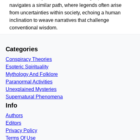
navigates a similar path, where legends often arise
from uncertainties within society, echoing a human
inclination to weave narratives that challenge
conventional wisdom.
Categories
Conspiracy Theories
Esoteric Spirituality
Mythology And Folklore
Paranormal Activities
Unexplained Mysteries
Supernatural Phenomena
Info
Authors
Editors
Privacy Policy
Terms Of Use