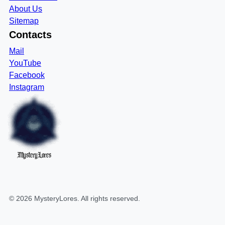
About Us
Sitemap
Contacts
Mail
YouTube
Facebook
Instagram
MysteryLores
©
2026
MysteryLores
. All rights reserved.