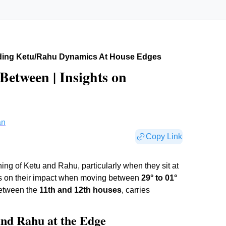
ding Ketu/rahu Dynamics At House Edges
Between | Insights on
an
Copy Link
ing of Ketu and Rahu, particularly when they sit at
ers on their impact when moving between
29° to 01°
 between the
11th and 12th houses
, carries
and Rahu at the Edge