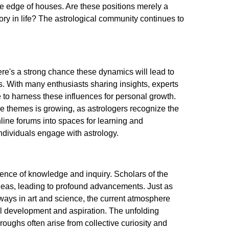
he edge of houses. Are these positions merely a
tory in life? The astrological community continues to
re's a strong chance these dynamics will lead to
ns. With many enthusiasts sharing insights, experts
to harness these influences for personal growth.
e themes is growing, as astrologers recognize the
ine forums into spaces for learning and
individuals engage with astrology.
ence of knowledge and inquiry. Scholars of the
deas, leading to profound advancements. Just as
hways in art and science, the current atmosphere
al development and aspiration. The unfolding
oughs often arise from collective curiosity and