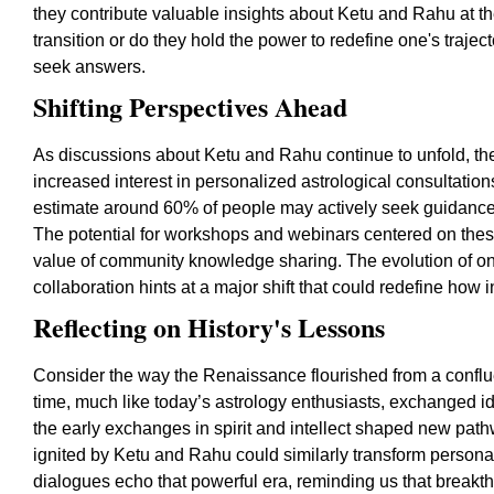
they contribute valuable insights about Ketu and Rahu at t
transition or do they hold the power to redefine one's trajec
seek answers.
Shifting Perspectives Ahead
As discussions about Ketu and Rahu continue to unfold, the
increased interest in personalized astrological consultatio
estimate around 60% of people may actively seek guidance 
The potential for workshops and webinars centered on thes
value of community knowledge sharing. The evolution of onl
collaboration hints at a major shift that could redefine how 
Reflecting on History's Lessons
Consider the way the Renaissance flourished from a conflu
time, much like today’s astrology enthusiasts, exchanged i
the early exchanges in spirit and intellect shaped new pat
ignited by Ketu and Rahu could similarly transform person
dialogues echo that powerful era, reminding us that breakthr