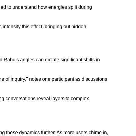
eed to understand how energies split during
 intensify this effect, bringing out hidden
d Rahu's angles can dictate significant shifts in
ne of inquiry," notes one participant as discussions
ng conversations reveal layers to complex
ng these dynamics further. As more users chime in,