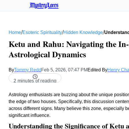
MysteryLores
/
/
/
Home
Esoteric Spirituality
Hidden Knowledge
Understan
Ketu and Rahu: Navigating the In-
Astrological Dynamics
By
Tommy Redd
Feb 5, 2026, 07:47 PM
Edited By
Henry Ch
2 minutes of reading
Astrology enthusiasts are buzzing about the unique position
the edge of two houses. Specifically, this discussion cent
across different signs. Many believe this zone, especially
significant influence.
Understanding the Significance of Ketu 