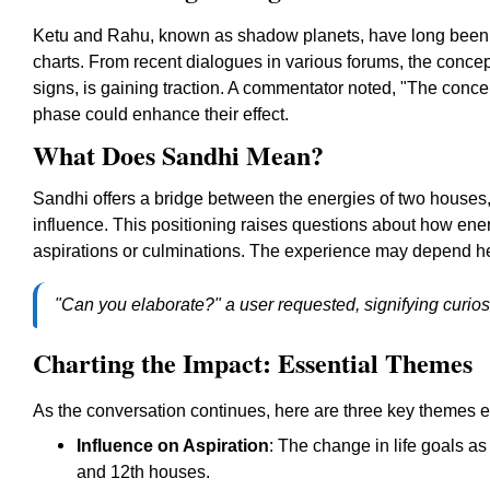
Ketu and Rahu, known as shadow planets, have long been att
charts. From recent dialogues in various forums, the concep
signs, is gaining traction. A commentator noted, "The concept
phase could enhance their effect.
What Does Sandhi Mean?
Sandhi offers a bridge between the energies of two houses
influence. This positioning raises questions about how ene
aspirations or culminations. The experience may depend heav
"Can you elaborate?" a user requested, signifying curiosit
Charting the Impact: Essential Themes
As the conversation continues, here are three key themes 
Influence on Aspiration
: The change in life goals a
and 12th houses.