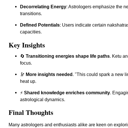
Decorrelating Energy
: Astrologers emphasize the n
transitions.
Defined Potentials
: Users indicate certain nakshatras
capacities.
Key Insights
🔄
Transitioning energies shape life paths
. Ketu an
focus.
🔭
More insights needed
. "This could spark a new li
heat up.
⚡
Shared knowledge enriches community
. Engagi
astrological dynamics.
Final Thoughts
Many astrologers and enthusiasts alike are keen on explori