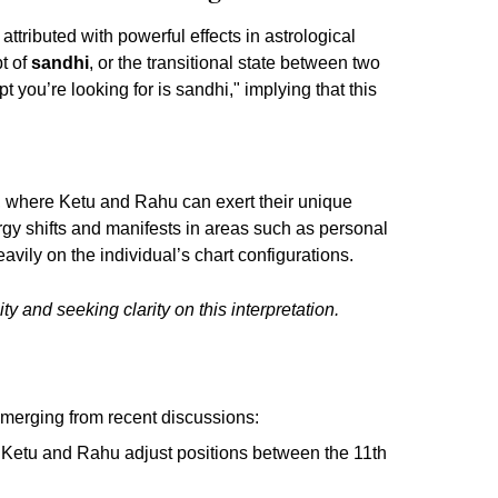
ributed with powerful effects in astrological
t of
sandhi
, or the transitional state between two
 you’re looking for is sandhi," implying that this
, where Ketu and Rahu can exert their unique
rgy shifts and manifests in areas such as personal
ily on the individual’s chart configurations.
y and seeking clarity on this interpretation.
emerging from recent discussions:
s Ketu and Rahu adjust positions between the 11th