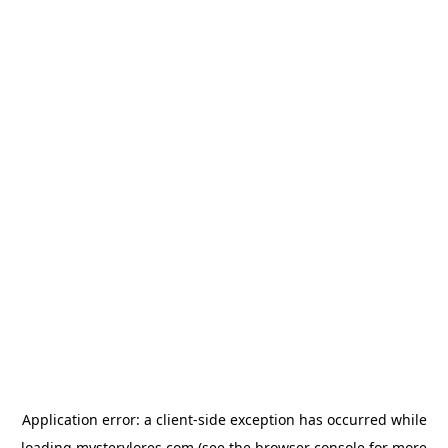
Application error: a
client
-side exception has occurred while
loading
mysterylores.com
(see the
browser console
for more