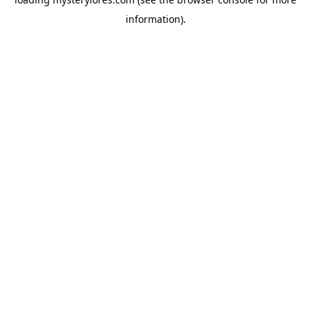
information).