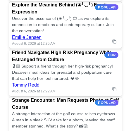
Explore the Meaning Behind (❀╹◡╹) Emoji
POPULAR
Expression
Uncover the essence of (❀╹◡╹) 😊 as we explore its
connection to emotions and contemporary culture. Join
the conversation!
Emilie Jensen
August 6, 2026 at 12:35 AM
Friend Navigates High-Risk Pregnancy While
TOP
Estranged from Culture
🤰🏻 Support a friend through her high-risk pregnancy!
Discover meal ideas for prenatal and postpartum care
that can help her feel nurtured. ❤️🥘
Tommy Redd
August 6, 2026 at 12:22 AM
Strange Encounter: Man Requests Photo at Golf
POPULAR
Course
A strange interaction at the golf course raises eyebrows.
A man in a sleek SUV asks for a photo, leaving the staff
member stunned. What's the story? 📸🤔