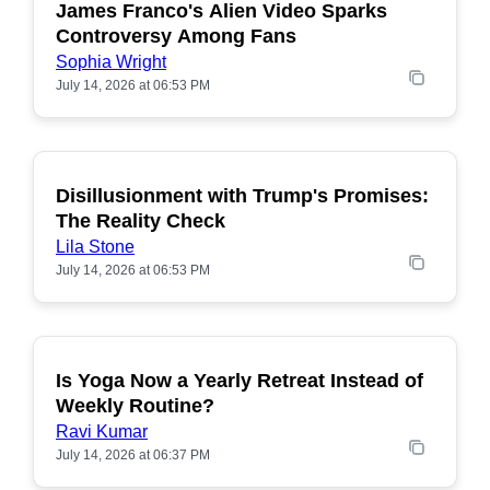
James Franco's Alien Video Sparks
POPULAR
Controversy Among Fans
Sophia Wright
July 14, 2026 at 06:53 PM
Disillusionment with Trump's Promises:
POPULAR
The Reality Check
Lila Stone
July 14, 2026 at 06:53 PM
Is Yoga Now a Yearly Retreat Instead of
POPULAR
Weekly Routine?
Ravi Kumar
July 14, 2026 at 06:37 PM