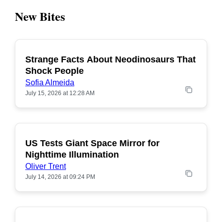
New Bites
Strange Facts About Neodinosaurs That
POPULAR
Shock People
Sofia Almeida
July 15, 2026 at 12:28 AM
US Tests Giant Space Mirror for
POPULAR
Nighttime Illumination
Oliver Trent
July 14, 2026 at 09:24 PM