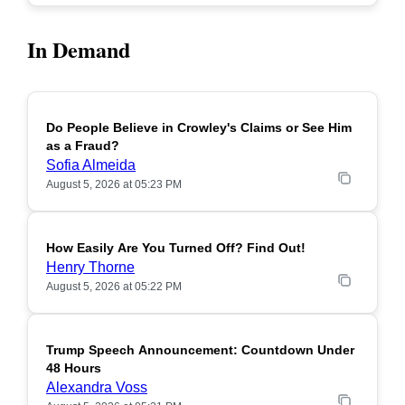
In Demand
Do People Believe in Crowley's Claims or See Him
POPULAR
as a Fraud?
Sofia Almeida
August 5, 2026 at 05:23 PM
How Easily Are You Turned Off? Find Out!
POPULAR
Henry Thorne
August 5, 2026 at 05:22 PM
Trump Speech Announcement: Countdown Under
POPULAR
48 Hours
Alexandra Voss