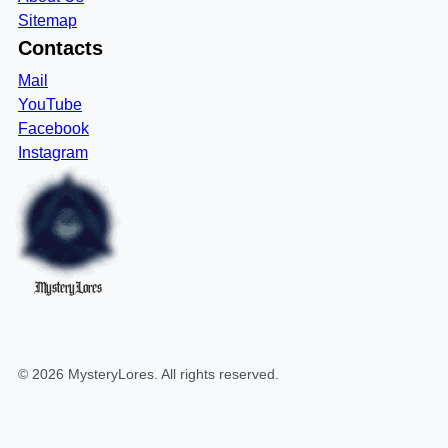
Sitemap
Contacts
Mail
YouTube
Facebook
Instagram
MysteryLores
©
2026
MysteryLores
. All rights reserved.