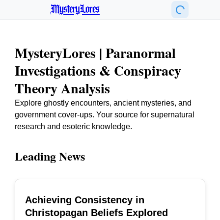
MysteryLores
MysteryLores | Paranormal
Investigations & Conspiracy
Theory Analysis
Explore ghostly encounters, ancient mysteries, and
government cover-ups. Your source for supernatural
research and esoteric knowledge.
Leading News
Achieving Consistency in
TOP
Christopagan Beliefs Explored