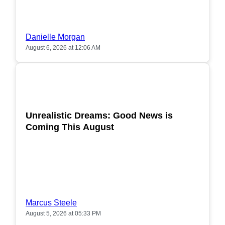
Danielle Morgan
August 6, 2026 at 12:06 AM
POPULAR
Unrealistic Dreams: Good News is
Coming This August
Marcus Steele
August 5, 2026 at 05:33 PM