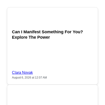
POPULAR
Can I Manifest Something For You?
Explore The Power
Clara Novak
August 6, 2026 at 12:07 AM
POPULAR