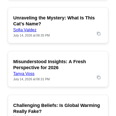
Unraveling the Mystery: What Is This
POPULAR
Cat's Name?
Sofia Valdez
July 14, 2026 at 06:35 PM
Misunderstood Insights: A Fresh
POPULAR
Perspective for 2026
Tanya Voss
July 14, 2026 at 06:31 PM
Challenging Beliefs: Is Global Warming
POPULAR
Really Fake?