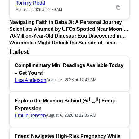
Tommy Redd
August 6, 2026 at 12:39 AM
Navigating Faith in Baba Ji: A Personal Journey
Scientists Alarmed by UFOs Spotted Near Moon's
Surface
70-Million-Year-Old Dinosaur Egg Discovered in
Argentina
Wormholes Might Unlock the Secrets of Time
Latest
Travel
Complimentary Mini Readings Available Today
– Get Yours!
Lisa Anderson
August 6, 2026 at 12:41 AM
Explore the Meaning Behind (❀╹◡╹) Emoji
Expression
Emilie Jensen
August 6, 2026 at 12:35 AM
Friend Navigates High-Risk Pregnancy While