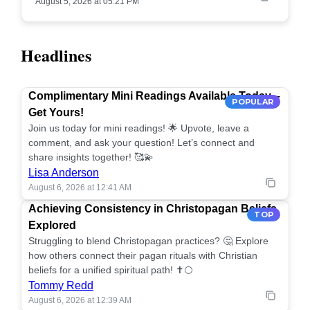
August 5, 2026 at 05:21 PM
Headlines
Complimentary Mini Readings Available Today –
POPULAR
Get Yours!
Join us today for mini readings! 🌟 Upvote, leave a
comment, and ask your question! Let’s connect and
share insights together! 🥰💫
Lisa Anderson
August 6, 2026 at 12:41 AM
Achieving Consistency in Christopagan Beliefs
TOP
Explored
Struggling to blend Christopagan practices? 🤔 Explore
how others connect their pagan rituals with Christian
beliefs for a unified spiritual path! ✝️🌕
Tommy Redd
August 6, 2026 at 12:39 AM