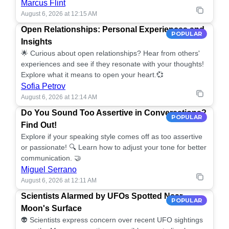
Marcus Flint
August 6, 2026 at 12:15 AM
Open Relationships: Personal Experiences and
POPULAR
Insights
🌟 Curious about open relationships? Hear from others'
experiences and see if they resonate with your thoughts!
Explore what it means to open your heart.💞
Sofia Petrov
August 6, 2026 at 12:14 AM
Do You Sound Too Assertive in Conversations?
POPULAR
Find Out!
Explore if your speaking style comes off as too assertive
or passionate! 🔍 Learn how to adjust your tone for better
communication. 🤝
Miguel Serrano
August 6, 2026 at 12:11 AM
Scientists Alarmed by UFOs Spotted Near
POPULAR
Moon's Surface
👽 Scientists express concern over recent UFO sightings