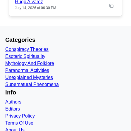
Hugo Alvarez
July 14, 2026 at 06:30 PM
Categories
Conspiracy Theories
Esoteric Spirituality
Mythology And Folklore
Paranormal Activities
Unexplained Mysteries
Supernatural Phenomena
Info
Authors
Editors
Privacy Policy
Terms Of Use
About Us