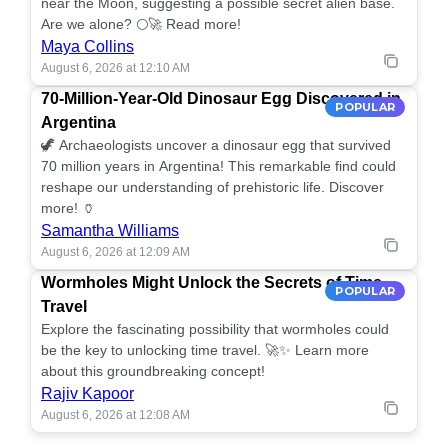
near the Moon, suggesting a possible secret alien base.
Are we alone? 🌕🚀 Read more!
Maya Collins
August 6, 2026 at 12:10 AM
70-Million-Year-Old Dinosaur Egg Discovered in
POPULAR
Argentina
🦖 Archaeologists uncover a dinosaur egg that survived
70 million years in Argentina! This remarkable find could
reshape our understanding of prehistoric life. Discover
more! 🏺
Samantha Williams
August 6, 2026 at 12:09 AM
Wormholes Might Unlock the Secrets of Time
POPULAR
Travel
Explore the fascinating possibility that wormholes could
be the key to unlocking time travel. 🚀✨ Learn more
about this groundbreaking concept!
Rajiv Kapoor
August 6, 2026 at 12:08 AM