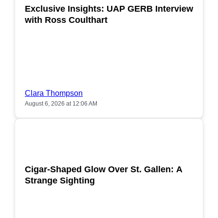
Exclusive Insights: UAP GERB Interview
with Ross Coulthart
Clara Thompson
August 6, 2026 at 12:06 AM
POPULAR
Cigar-Shaped Glow Over St. Gallen: A
Strange Sighting