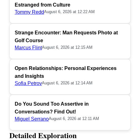
Estranged from Culture
Tommy Redd
August 6, 2026 at 12:22 AM
Strange Encounter: Man Requests Photo at
Golf Course
Marcus Flint
August 6, 2026 at 12:15 AM
Open Relationships: Personal Experiences
and Insights
Sofia Petrov
August 6, 2026 at 12:14 AM
Do You Sound Too Assertive in
Conversations? Find Out!
Miguel Serrano
August 6, 2026 at 12:11 AM
Detailed Exploration