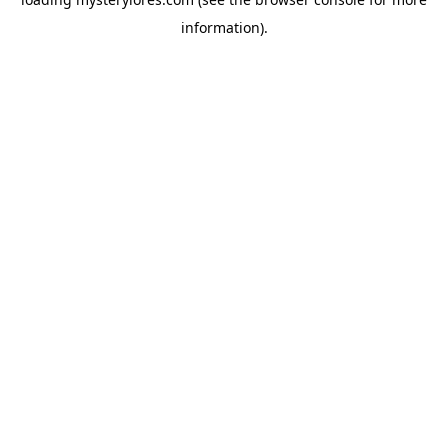
information).