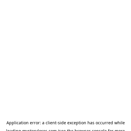
Application error: a
client
-side exception has occurred while
loading
mysterylores.com
(see the
browser console
for more