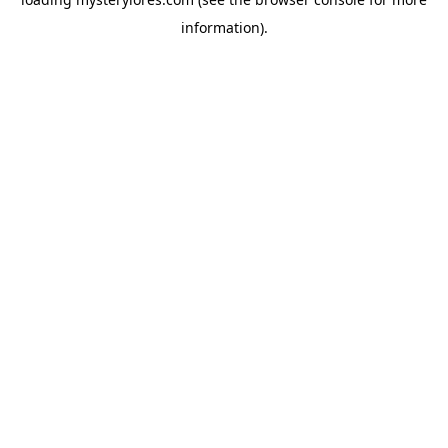
information).