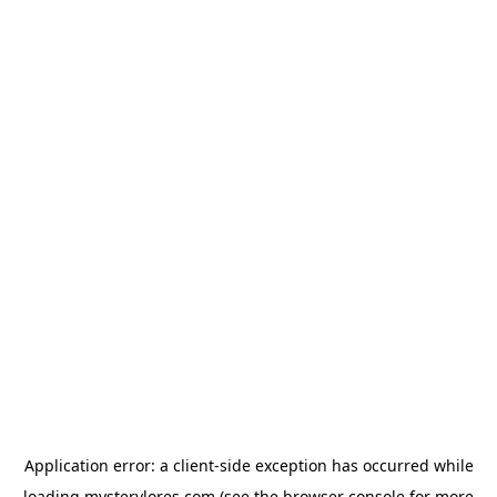
Application error: a
client
-side exception has occurred while
loading
mysterylores.com
(see the
browser console
for more