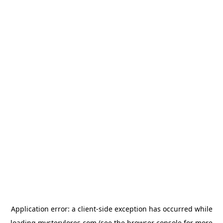
Application error: a
client
-side exception has occurred while
loading
mysterylores.com
(see the
browser console
for more