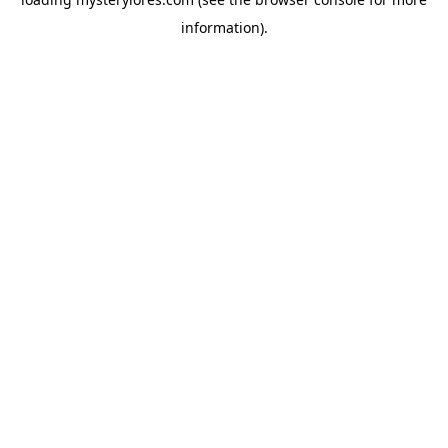
information).