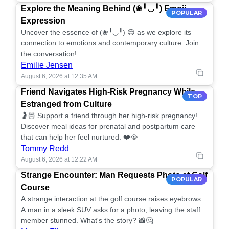
Explore the Meaning Behind (❀╹◡╹) Emoji
POPULAR
Expression
Uncover the essence of (❀╹◡╹) 😊 as we explore its
connection to emotions and contemporary culture. Join
the conversation!
Emilie Jensen
August 6, 2026 at 12:35 AM
Friend Navigates High-Risk Pregnancy While
TOP
Estranged from Culture
🤰🏻 Support a friend through her high-risk pregnancy!
Discover meal ideas for prenatal and postpartum care
that can help her feel nurtured. ❤️🥘
Tommy Redd
August 6, 2026 at 12:22 AM
Strange Encounter: Man Requests Photo at Golf
POPULAR
Course
A strange interaction at the golf course raises eyebrows.
A man in a sleek SUV asks for a photo, leaving the staff
member stunned. What's the story? 📸🤔