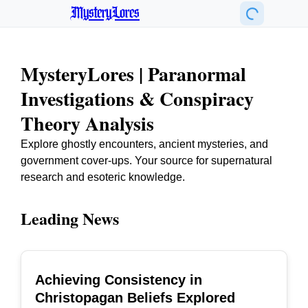
MysteryLores
MysteryLores | Paranormal
Investigations & Conspiracy
Theory Analysis
Explore ghostly encounters, ancient mysteries, and
government cover-ups. Your source for supernatural
research and esoteric knowledge.
Leading News
Achieving Consistency in
TOP
Christopagan Beliefs Explored