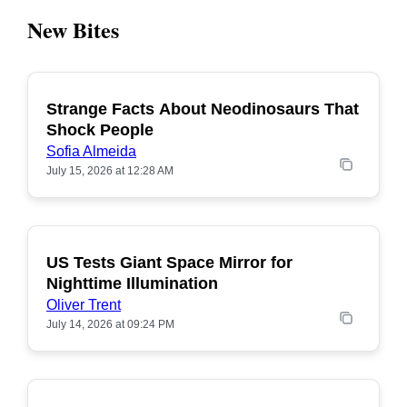
New Bites
Strange Facts About Neodinosaurs That
POPULAR
Shock People
Sofia Almeida
July 15, 2026 at 12:28 AM
US Tests Giant Space Mirror for
POPULAR
Nighttime Illumination
Oliver Trent
July 14, 2026 at 09:24 PM