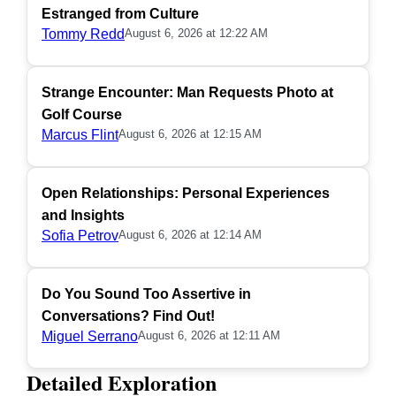
Estranged from Culture
Tommy Redd
August 6, 2026 at 12:22 AM
Strange Encounter: Man Requests Photo at
Golf Course
Marcus Flint
August 6, 2026 at 12:15 AM
Open Relationships: Personal Experiences
and Insights
Sofia Petrov
August 6, 2026 at 12:14 AM
Do You Sound Too Assertive in
Conversations? Find Out!
Miguel Serrano
August 6, 2026 at 12:11 AM
Detailed Exploration