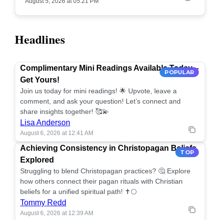
August 5, 2026 at 05:21 PM
Headlines
Complimentary Mini Readings Available Today –
POPULAR
Get Yours!
Join us today for mini readings! 🌟 Upvote, leave a
comment, and ask your question! Let’s connect and
share insights together! 🥰💫
Lisa Anderson
August 6, 2026 at 12:41 AM
Achieving Consistency in Christopagan Beliefs
TOP
Explored
Struggling to blend Christopagan practices? 🤔 Explore
how others connect their pagan rituals with Christian
beliefs for a unified spiritual path! ✝️🌕
Tommy Redd
August 6, 2026 at 12:39 AM