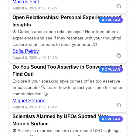
Marcus Flint
August 6, 2026 at 12:15 AM
Open Relationships: Personal Experiences and
POPULAR
Insights
🌟 Curious about open relationships? Hear from others'
experiences and see if they resonate with your thoughts!
Explore what it means to open your heart.💞
Sofia Petrov
August 6, 2026 at 12:14 AM
Do You Sound Too Assertive in Conversations?
POPULAR
Find Out!
Explore if your speaking style comes off as too assertive
or passionate! 🔍 Learn how to adjust your tone for better
communication. 🤝
Miguel Serrano
August 6, 2026 at 12:11 AM
Scientists Alarmed by UFOs Spotted Near
POPULAR
Moon's Surface
👽 Scientists express concern over recent UFO sightings