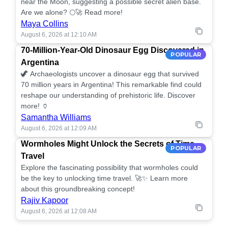
near the Moon, suggesting a possible secret alien base.
Are we alone? 🌕🚀 Read more!
Maya Collins
August 6, 2026 at 12:10 AM
70-Million-Year-Old Dinosaur Egg Discovered in
POPULAR
Argentina
🦖 Archaeologists uncover a dinosaur egg that survived
70 million years in Argentina! This remarkable find could
reshape our understanding of prehistoric life. Discover
more! 🏺
Samantha Williams
August 6, 2026 at 12:09 AM
Wormholes Might Unlock the Secrets of Time
POPULAR
Travel
Explore the fascinating possibility that wormholes could
be the key to unlocking time travel. 🚀✨ Learn more
about this groundbreaking concept!
Rajiv Kapoor
August 6, 2026 at 12:08 AM