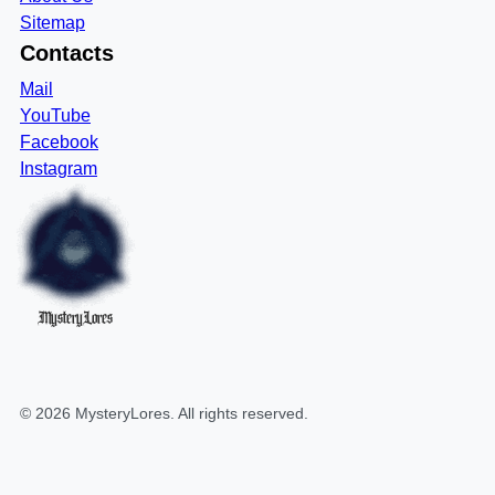
Sitemap
Contacts
Mail
YouTube
Facebook
Instagram
MysteryLores
©
2026
MysteryLores
. All rights reserved.