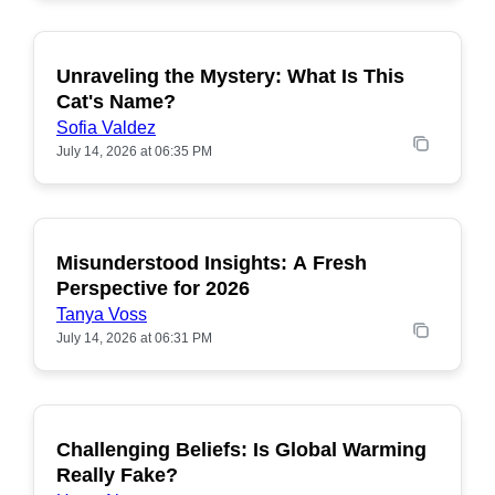
Unraveling the Mystery: What Is This
POPULAR
Cat's Name?
Sofia Valdez
July 14, 2026 at 06:35 PM
Misunderstood Insights: A Fresh
POPULAR
Perspective for 2026
Tanya Voss
July 14, 2026 at 06:31 PM
Challenging Beliefs: Is Global Warming
POPULAR
Really Fake?