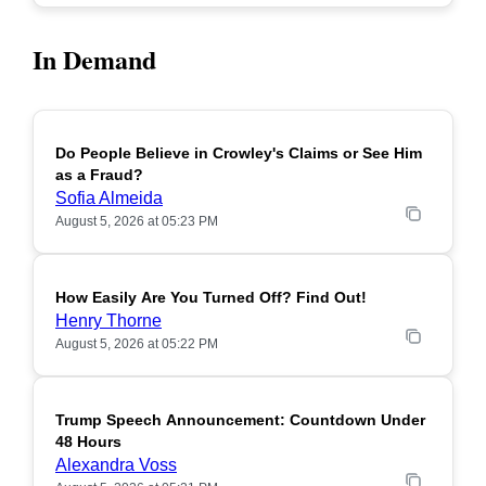
In Demand
Do People Believe in Crowley's Claims or See Him
POPULAR
as a Fraud?
Sofia Almeida
August 5, 2026 at 05:23 PM
How Easily Are You Turned Off? Find Out!
POPULAR
Henry Thorne
August 5, 2026 at 05:22 PM
Trump Speech Announcement: Countdown Under
POPULAR
48 Hours
Alexandra Voss