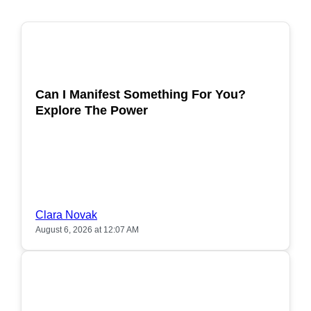
POPULAR
Can I Manifest Something For You?
Explore The Power
Clara Novak
August 6, 2026 at 12:07 AM
POPULAR