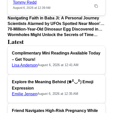
Tommy Redd
August 6, 2026 at 12:39 AM
Navigating Faith in Baba Ji: A Personal Journey
Scientists Alarmed by UFOs Spotted Near Moon's
Surface
70-Million-Year-Old Dinosaur Egg Discovered in
Argentina
Wormholes Might Unlock the Secrets of Time
Latest
Travel
Complimentary Mini Readings Available Today
– Get Yours!
Lisa Anderson
August 6, 2026 at 12:41 AM
Explore the Meaning Behind (❀╹◡╹) Emoji
Expression
Emilie Jensen
August 6, 2026 at 12:35 AM
Friend Navigates High-Risk Pregnancy While