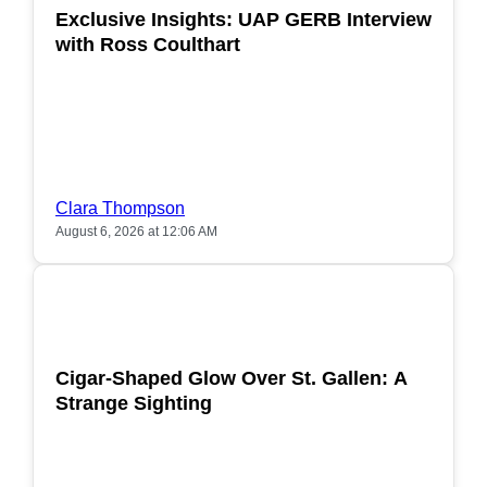
Exclusive Insights: UAP GERB Interview
with Ross Coulthart
Clara Thompson
August 6, 2026 at 12:06 AM
POPULAR
Cigar-Shaped Glow Over St. Gallen: A
Strange Sighting