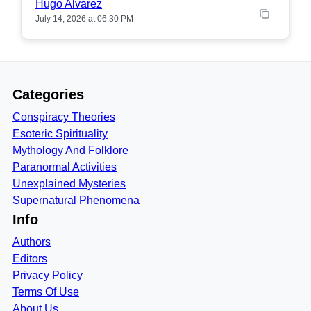
Hugo Alvarez
July 14, 2026 at 06:30 PM
Categories
Conspiracy Theories
Esoteric Spirituality
Mythology And Folklore
Paranormal Activities
Unexplained Mysteries
Supernatural Phenomena
Info
Authors
Editors
Privacy Policy
Terms Of Use
About Us