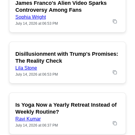
James Franco's Alien Video Sparks
POPULAR
Controversy Among Fans
Sophia Wright
July 14, 2026 at 06:53 PM
Disillusionment with Trump's Promises:
POPULAR
The Reality Check
Lila Stone
July 14, 2026 at 06:53 PM
Is Yoga Now a Yearly Retreat Instead of
POPULAR
Weekly Routine?
Ravi Kumar
July 14, 2026 at 06:37 PM