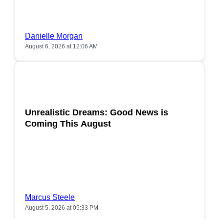
Danielle Morgan
August 6, 2026 at 12:06 AM
POPULAR
Unrealistic Dreams: Good News is
Coming This August
Marcus Steele
August 5, 2026 at 05:33 PM