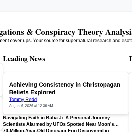
igations & Conspiracy Theory Analysi
ment cover-ups. Your source for supernatural research and esot
Leading News
Achieving Consistency in Christopagan
TOP
Beliefs Explored
Tommy Redd
August 6, 2026 at 12:39 AM
Navigating Faith in Baba Ji: A Personal Journey
Scientists Alarmed by UFOs Spotted Near Moon's
Surface
70-Million-Year-Old Dinosaur Egg Discovered in