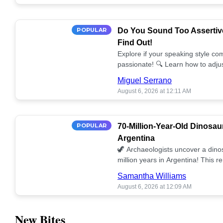
POPULAR
Do You Sound Too Assertiv
Find Out!
Explore if your speaking style com
passionate! 🔍 Learn how to adjus
communication. 🤝
Miguel Serrano
August 6, 2026 at 12:11 AM
POPULAR
70-Million-Year-Old Dinosau
Argentina
🦖 Archaeologists uncover a dino
million years in Argentina! This 
our understanding of prehistoric l
Samantha Williams
August 6, 2026 at 12:09 AM
New Bites