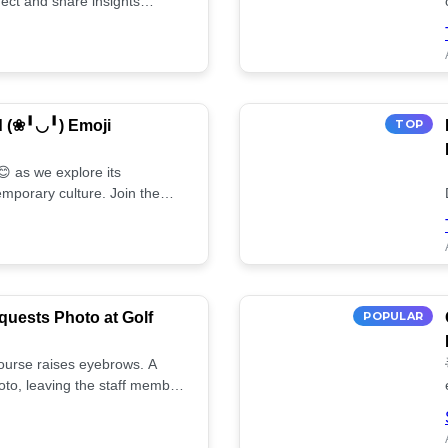
ect and share insights
d (❀╹◡╹) Emoji
TOP
 as we explore its
mporary culture. Join the
uests Photo at Golf
POPULAR
 course raises eyebrows. A
oto, leaving the staff member