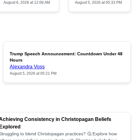
August 6, 2026 at 12:06 AM
August 5, 2026 at 05:33 PM
Trump Speech Announcement: Countdown Under 48
POPULAR
Hours
Alexandra Voss
August 5, 2026 at 05:21 PM
Achieving Consistency in Christopagan Beliefs
Explored
Struggling to blend Christopagan practices? 🤔 Explore how