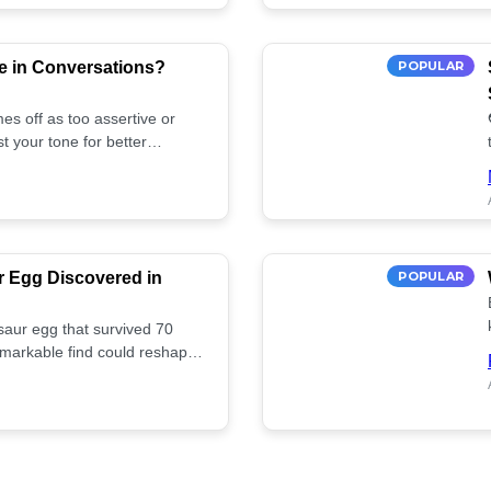
e in Conversations?
POPULAR
es off as too assertive or
t your tone for better
r Egg Discovered in
POPULAR
saur egg that survived 70
remarkable find could reshape
ife. Discover more! 🏺