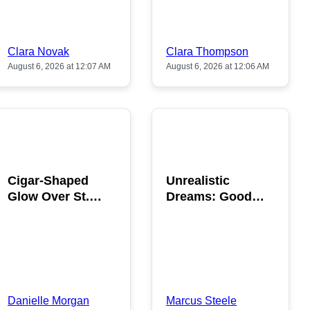
Clara Novak
Clara Thompson
August 6, 2026 at 12:07 AM
August 6, 2026 at 12:06 AM
POPULAR
POPULAR
Cigar-Shaped
Unrealistic
Glow Over St.
Dreams: Good
Gallen: A Strange
News is Coming
Sighting
This August
Danielle Morgan
Marcus Steele