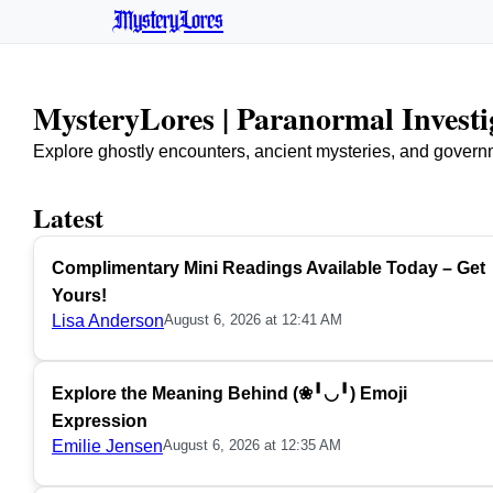
MysteryLores
MysteryLores | Paranormal Invest
Explore ghostly encounters, ancient mysteries, and govern
Latest
Complimentary Mini Readings Available Today – Get
Yours!
Lisa Anderson
August 6, 2026 at 12:41 AM
Explore the Meaning Behind (❀╹◡╹) Emoji
Expression
Emilie Jensen
August 6, 2026 at 12:35 AM