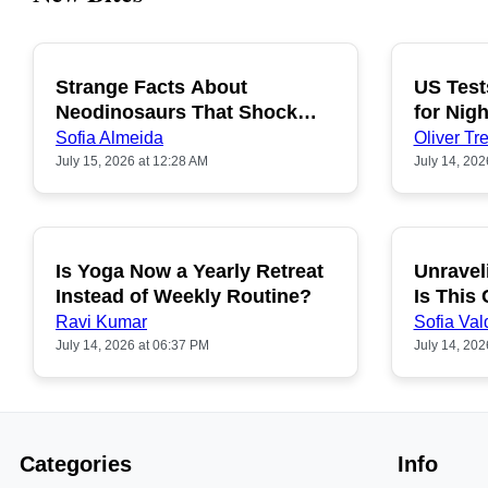
Strange Facts About
US Test
POPULAR
Neodinosaurs That Shock
for Nigh
People
Sofia Almeida
Oliver Tre
July 15, 2026 at 12:28 AM
July 14, 202
Is Yoga Now a Yearly Retreat
Unravel
POPULAR
Instead of Weekly Routine?
Is This
Ravi Kumar
Sofia Val
July 14, 2026 at 06:37 PM
July 14, 202
Categories
Info