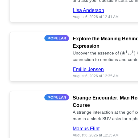
and ask your question! Let’s conn
together! 🥰💫
Lisa Anderson
August 6, 2026 at 12:41 AM
POPULAR
Explore the Meaning Behin
Expression
Uncover the essence of (❀╹◡╹) 
connection to emotions and conte
conversation!
Emilie Jensen
August 6, 2026 at 12:35 AM
POPULAR
Strange Encounter: Man Req
Course
A strange interaction at the golf
man in a sleek SUV asks for a ph
stunned. What's the story? 📸🤔
Marcus Flint
August 6, 2026 at 12:15 AM