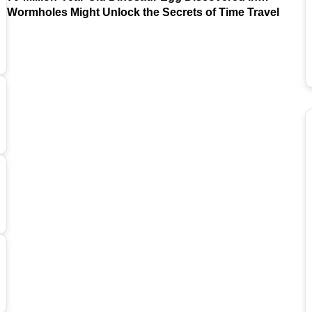
Argentina
Wormholes Might Unlock the Secrets of Time Travel