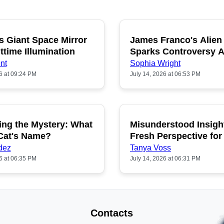
s Giant Space Mirror
James Franco's Alien
POPULAR
P
ttime Illumination
Sparks Controversy
Fans
nt
Sophia Wright
6 at 09:24 PM
July 14, 2026 at 06:53 PM
ing the Mystery: What
Misunderstood Insigh
POPULAR
P
 Cat's Name?
Fresh Perspective for
dez
Tanya Voss
6 at 06:35 PM
July 14, 2026 at 06:31 PM
Contacts