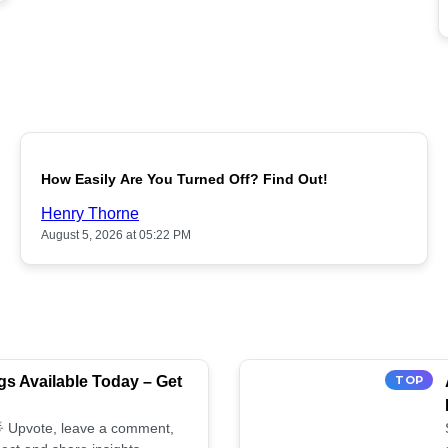
POPULAR
How Easily Are You Turned Off? Find Out!
Henry Thorne
August 5, 2026 at 05:22 PM
s Available Today – Get
TOP
 🌟 Upvote, leave a comment,