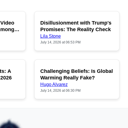
 Video
Disillusionment with Trump's
OPULAR
POPULAR
 Among
Promises: The Reality Check
Lila Stone
July 14, 2026 at 06:53 PM
ts: A
Challenging Beliefs: Is Global
OPULAR
POPULAR
 2026
Warming Really Fake?
Hugo Alvarez
July 14, 2026 at 06:30 PM