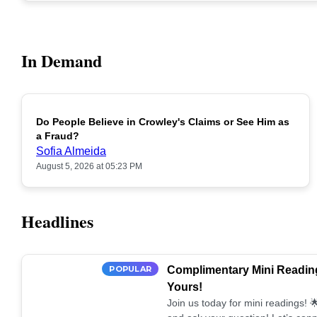
In Demand
Do People Believe in Crowley's Claims or See Him as
POPULAR
a Fraud?
Sofia Almeida
August 5, 2026 at 05:23 PM
Headlines
POPULAR
Complimentary Mini Reading
Yours!
Join us today for mini readings!