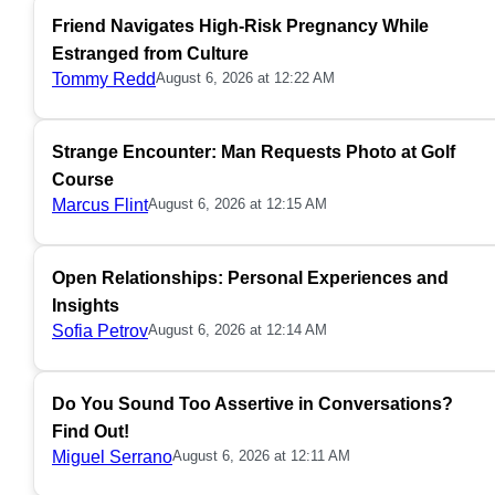
Friend Navigates High-Risk Pregnancy While
Estranged from Culture
Tommy Redd
August 6, 2026 at 12:22 AM
Strange Encounter: Man Requests Photo at Golf
Course
Marcus Flint
August 6, 2026 at 12:15 AM
Open Relationships: Personal Experiences and
Insights
Sofia Petrov
August 6, 2026 at 12:14 AM
Do You Sound Too Assertive in Conversations?
Find Out!
Miguel Serrano
August 6, 2026 at 12:11 AM