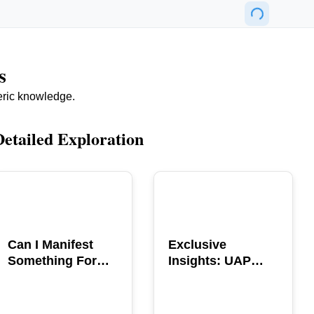
s
eric knowledge.
Detailed Exploration
POPULAR
POPULAR
Can I Manifest
Exclusive
Something For
Insights: UAP
You? Explore The
GERB Interview
Power
with Ross
Coulthart