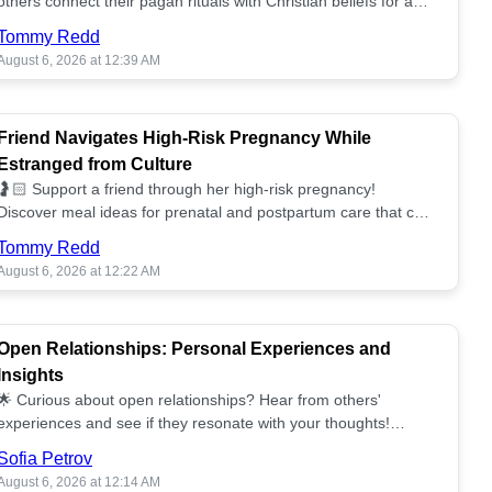
others connect their pagan rituals with Christian beliefs for a
unified spiritual path! ✝️🌕
Tommy Redd
August 6, 2026 at 12:39 AM
Friend Navigates High-Risk Pregnancy While
Estranged from Culture
🤰🏻 Support a friend through her high-risk pregnancy!
Discover meal ideas for prenatal and postpartum care that can
help her feel nurtured. ❤️🥘
Tommy Redd
August 6, 2026 at 12:22 AM
Open Relationships: Personal Experiences and
Insights
🌟 Curious about open relationships? Hear from others'
experiences and see if they resonate with your thoughts!
Explore what it means to open your heart.💞
Sofia Petrov
August 6, 2026 at 12:14 AM