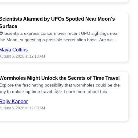
Scientists Alarmed by UFOs Spotted Near Moon's
Surface
👽 Scientists express concern over recent UFO sightings near
the Moon, suggesting a possible secret alien base. Are we
alone? 🌕🚀 Read more!
Maya Collins
August 6, 2026 at 12:10 AM
Wormholes Might Unlock the Secrets of Time Travel
Explore the fascinating possibility that wormholes could be the
key to unlocking time travel. 🚀✨ Learn more about this
groundbreaking concept!
Rajiv Kapoor
August 6, 2026 at 12:08 AM