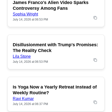
James Franco's Alien Video Sparks
POPULAR
Controversy Among Fans
Sophia Wright
July 14, 2026 at 06:53 PM
Disillusionment with Trump's Promises:
POPULAR
The Reality Check
Lila Stone
July 14, 2026 at 06:53 PM
Is Yoga Now a Yearly Retreat Instead of
POPULAR
Weekly Routine?
Ravi Kumar
July 14, 2026 at 06:37 PM