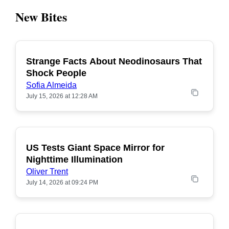
New Bites
Strange Facts About Neodinosaurs That
POPULAR
Shock People
Sofia Almeida
July 15, 2026 at 12:28 AM
US Tests Giant Space Mirror for
POPULAR
Nighttime Illumination
Oliver Trent
July 14, 2026 at 09:24 PM