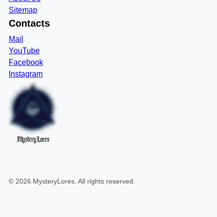
Sitemap
Contacts
Mail
YouTube
Facebook
Instagram
MysteryLores
©
2026
MysteryLores
. All rights reserved.