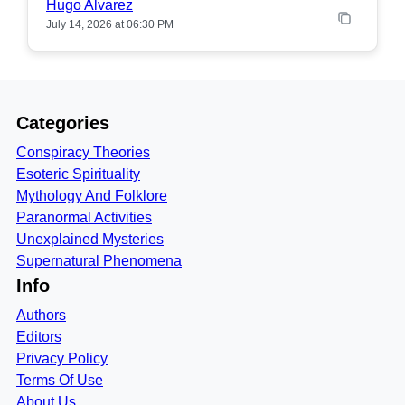
Hugo Alvarez
July 14, 2026 at 06:30 PM
Categories
Conspiracy Theories
Esoteric Spirituality
Mythology And Folklore
Paranormal Activities
Unexplained Mysteries
Supernatural Phenomena
Info
Authors
Editors
Privacy Policy
Terms Of Use
About Us