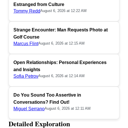
Estranged from Culture
Tommy Redd
August 6, 2026 at 12:22 AM
Strange Encounter: Man Requests Photo at
Golf Course
Marcus Flint
August 6, 2026 at 12:15 AM
Open Relationships: Personal Experiences
and Insights
Sofia Petrov
August 6, 2026 at 12:14 AM
Do You Sound Too Assertive in
Conversations? Find Out!
Miguel Serrano
August 6, 2026 at 12:11 AM
Detailed Exploration