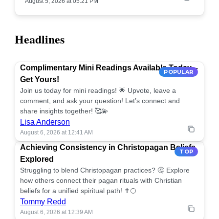
August 5, 2026 at 05:21 PM
Headlines
Complimentary Mini Readings Available Today –
POPULAR
Get Yours!
Join us today for mini readings! 🌟 Upvote, leave a
comment, and ask your question! Let’s connect and
share insights together! 🥰💫
Lisa Anderson
August 6, 2026 at 12:41 AM
Achieving Consistency in Christopagan Beliefs
TOP
Explored
Struggling to blend Christopagan practices? 🤔 Explore
how others connect their pagan rituals with Christian
beliefs for a unified spiritual path! ✝️🌕
Tommy Redd
August 6, 2026 at 12:39 AM