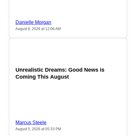
Danielle Morgan
August 6, 2026 at 12:06 AM
POPULAR
Unrealistic Dreams: Good News is
Coming This August
Marcus Steele
August 5, 2026 at 05:33 PM