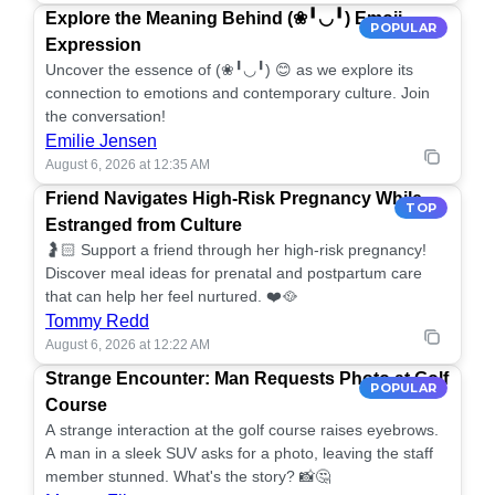
Explore the Meaning Behind (❀╹◡╹) Emoji
POPULAR
Expression
Uncover the essence of (❀╹◡╹) 😊 as we explore its
connection to emotions and contemporary culture. Join
the conversation!
Emilie Jensen
August 6, 2026 at 12:35 AM
Friend Navigates High-Risk Pregnancy While
TOP
Estranged from Culture
🤰🏻 Support a friend through her high-risk pregnancy!
Discover meal ideas for prenatal and postpartum care
that can help her feel nurtured. ❤️🥘
Tommy Redd
August 6, 2026 at 12:22 AM
Strange Encounter: Man Requests Photo at Golf
POPULAR
Course
A strange interaction at the golf course raises eyebrows.
A man in a sleek SUV asks for a photo, leaving the staff
member stunned. What's the story? 📸🤔