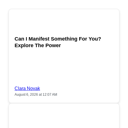
POPULAR
Can I Manifest Something For You?
Explore The Power
Clara Novak
August 6, 2026 at 12:07 AM
POPULAR