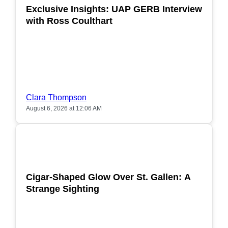
Exclusive Insights: UAP GERB Interview
with Ross Coulthart
Clara Thompson
August 6, 2026 at 12:06 AM
POPULAR
Cigar-Shaped Glow Over St. Gallen: A
Strange Sighting