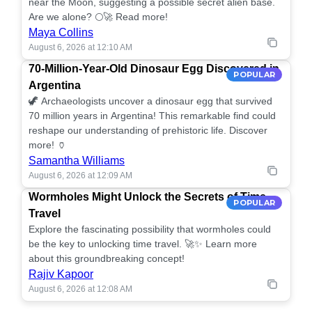
near the Moon, suggesting a possible secret alien base.
Are we alone? 🌕🚀 Read more!
Maya Collins
August 6, 2026 at 12:10 AM
70-Million-Year-Old Dinosaur Egg Discovered in
POPULAR
Argentina
🦖 Archaeologists uncover a dinosaur egg that survived
70 million years in Argentina! This remarkable find could
reshape our understanding of prehistoric life. Discover
more! 🏺
Samantha Williams
August 6, 2026 at 12:09 AM
Wormholes Might Unlock the Secrets of Time
POPULAR
Travel
Explore the fascinating possibility that wormholes could
be the key to unlocking time travel. 🚀✨ Learn more
about this groundbreaking concept!
Rajiv Kapoor
August 6, 2026 at 12:08 AM