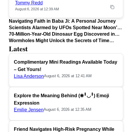
Tommy Redd
August 6, 2026 at 12:39 AM
Navigating Faith in Baba Ji: A Personal Journey
Scientists Alarmed by UFOs Spotted Near Moon's
Surface
70-Million-Year-Old Dinosaur Egg Discovered in
Argentina
Wormholes Might Unlock the Secrets of Time
Latest
Travel
Complimentary Mini Readings Available Today
– Get Yours!
Lisa Anderson
August 6, 2026 at 12:41 AM
Explore the Meaning Behind (❀╹◡╹) Emoji
Expression
Emilie Jensen
August 6, 2026 at 12:35 AM
Friend Navigates High-Risk Pregnancy While