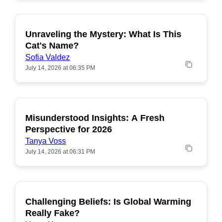
Unraveling the Mystery: What Is This
POPULAR
Cat's Name?
Sofia Valdez
July 14, 2026 at 06:35 PM
Misunderstood Insights: A Fresh
POPULAR
Perspective for 2026
Tanya Voss
July 14, 2026 at 06:31 PM
Challenging Beliefs: Is Global Warming
POPULAR
Really Fake?