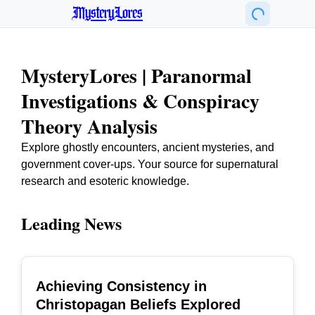
MysteryLores
MysteryLores | Paranormal
Investigations & Conspiracy
Theory Analysis
Explore ghostly encounters, ancient mysteries, and
government cover-ups. Your source for supernatural
research and esoteric knowledge.
Leading News
Achieving Consistency in
TOP
Christopagan Beliefs Explored