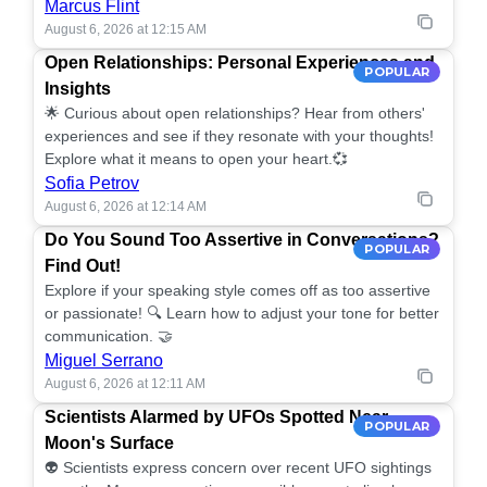
Marcus Flint
August 6, 2026 at 12:15 AM
Open Relationships: Personal Experiences and
POPULAR
Insights
🌟 Curious about open relationships? Hear from others'
experiences and see if they resonate with your thoughts!
Explore what it means to open your heart.💞
Sofia Petrov
August 6, 2026 at 12:14 AM
Do You Sound Too Assertive in Conversations?
POPULAR
Find Out!
Explore if your speaking style comes off as too assertive
or passionate! 🔍 Learn how to adjust your tone for better
communication. 🤝
Miguel Serrano
August 6, 2026 at 12:11 AM
Scientists Alarmed by UFOs Spotted Near
POPULAR
Moon's Surface
👽 Scientists express concern over recent UFO sightings