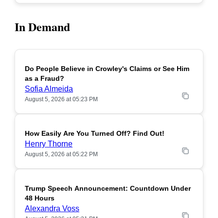
In Demand
Do People Believe in Crowley's Claims or See Him
POPULAR
as a Fraud?
Sofia Almeida
August 5, 2026 at 05:23 PM
How Easily Are You Turned Off? Find Out!
POPULAR
Henry Thorne
August 5, 2026 at 05:22 PM
Trump Speech Announcement: Countdown Under
POPULAR
48 Hours
Alexandra Voss