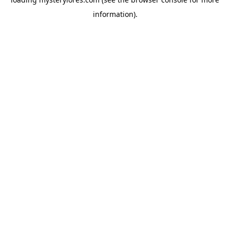
information).