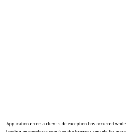
Application error: a
client
-side exception has occurred while
loading
mysterylores.com
(see the
browser console
for more