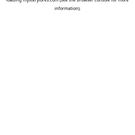
information).