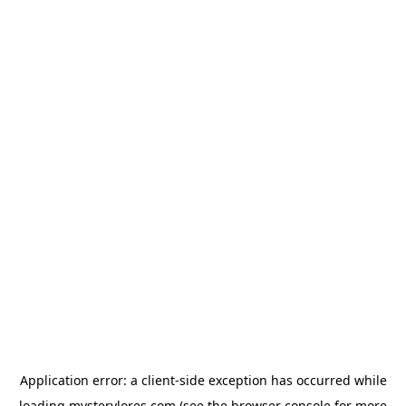
Application error: a
client
-side exception has occurred while
loading
mysterylores.com
(see the
browser console
for more