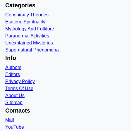
Categories
Conspiracy Theories
Esoteric Spirituality
Mythology And Folklore
Paranormal Activities
Unexplained Mysteries
Supernatural Phenomena
Info
Authors
Editors
Privacy Policy
Terms Of Use
About Us
Sitemap
Contacts
Mail
YouTube