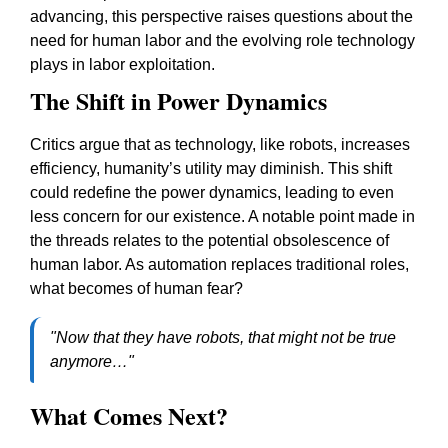
advancing, this perspective raises questions about the
need for human labor and the evolving role technology
plays in labor exploitation.
The Shift in Power Dynamics
Critics argue that as technology, like robots, increases
efficiency, humanity’s utility may diminish. This shift
could redefine the power dynamics, leading to even
less concern for our existence. A notable point made in
the threads relates to the potential obsolescence of
human labor. As automation replaces traditional roles,
what becomes of human fear?
"Now that they have robots, that might not be true
anymore…"
What Comes Next?