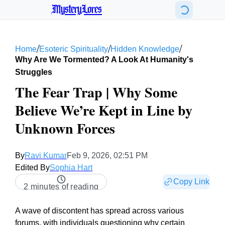
MysteryLores
/
/
/
Home
Esoteric Spirituality
Hidden Knowledge
Why Are We Tormented? A Look At Humanity's
Struggles
The Fear Trap | Why Some
Believe We’re Kept in Line by
Unknown Forces
By
Ravi Kumar
Feb 9, 2026, 02:51 PM
Edited By
Sophia Hart
Copy Link
2 minutes of reading
A wave of discontent has spread across various
forums, with individuals questioning why certain