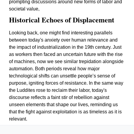
prompting discussions around new forms of labor and
societal value,
Historical Echoes of Displacement
Looking back, one might find interesting parallels
between today's anxiety over human relevance and
the impact of industrialization in the 19th century. Just
as workers then faced an uncertain future with the rise
of machines, now we see similar trepidation alongside
automation. Both periods reveal how major
technological shifts can unsettle people’s sense of
purpose, igniting forces of resistance. In the same way
the Luddites rose to reclaim their labor, today's
discourse reflects a faint stir of rebellion against
unseen elements that shape our lives, reminding us
that the fight against exploitation is as timeless as it is
relevant.