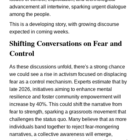
advancement all intertwine, sparking urgent dialogue
among the people.
This is a developing story, with growing discourse
expected in coming weeks.
Shifting Conversations on Fear and
Control
As these discussions unfold, there's a strong chance
we could see a rise in activism focused on displacing
fear as a control mechanism. Experts estimate that by
late 2026, initiatives aiming to enhance mental
resilience and foster community empowerment will
increase by 40%. This could shift the narrative from
fear to strength, sparking a grassroots movement that
challenges the status quo. Many believe that as more
individuals band together to reject fear-mongering
narratives, a collective awareness will emerge,