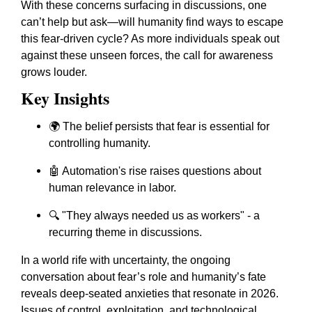
With these concerns surfacing in discussions, one
can’t help but ask—will humanity find ways to escape
this fear-driven cycle? As more individuals speak out
against these unseen forces, the call for awareness
grows louder.
Key Insights
🌍 The belief persists that fear is essential for
controlling humanity.
🤖 Automation's rise raises questions about
human relevance in labor.
🔍 "They always needed us as workers" - a
recurring theme in discussions.
In a world rife with uncertainty, the ongoing
conversation about fear’s role and humanity’s fate
reveals deep-seated anxieties that resonate in 2026.
Issues of control, exploitation, and technological