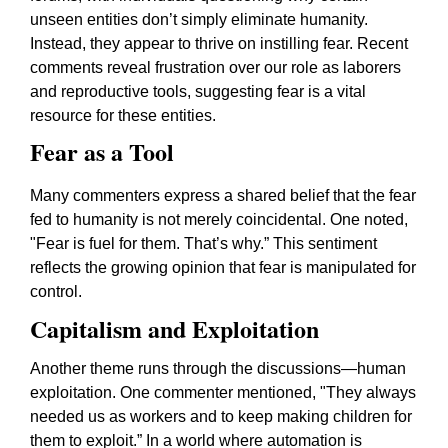
unseen entities don’t simply eliminate humanity.
Instead, they appear to thrive on instilling fear. Recent
comments reveal frustration over our role as laborers
and reproductive tools, suggesting fear is a vital
resource for these entities.
Fear as a Tool
Many commenters express a shared belief that the fear
fed to humanity is not merely coincidental. One noted,
"Fear is fuel for them. That’s why.” This sentiment
reflects the growing opinion that fear is manipulated for
control.
Capitalism and Exploitation
Another theme runs through the discussions—human
exploitation. One commenter mentioned, "They always
needed us as workers and to keep making children for
them to exploit.” In a world where automation is