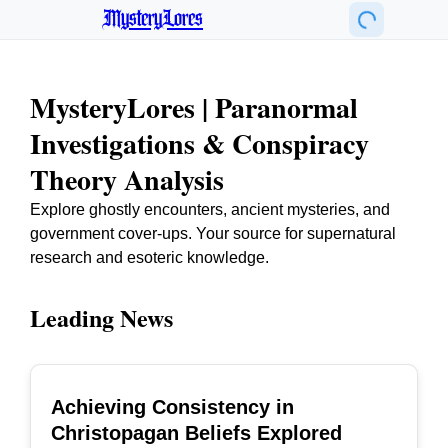
MysteryLores
MysteryLores | Paranormal
Investigations & Conspiracy
Theory Analysis
Explore ghostly encounters, ancient mysteries, and
government cover-ups. Your source for supernatural
research and esoteric knowledge.
Leading News
Achieving Consistency in
TOP
Christopagan Beliefs Explored