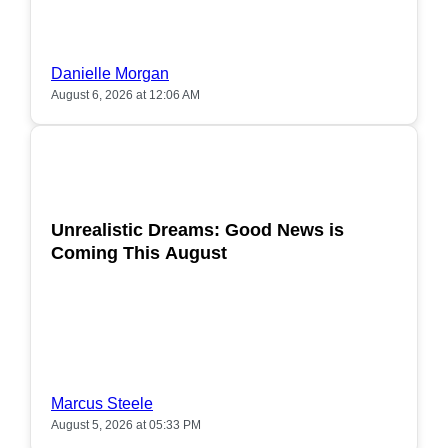
Danielle Morgan
August 6, 2026 at 12:06 AM
POPULAR
Unrealistic Dreams: Good News is
Coming This August
Marcus Steele
August 5, 2026 at 05:33 PM