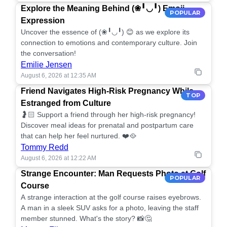
Explore the Meaning Behind (❀╹◡╹) Emoji
POPULAR
Expression
Uncover the essence of (❀╹◡╹) 😊 as we explore its
connection to emotions and contemporary culture. Join
the conversation!
Emilie Jensen
August 6, 2026 at 12:35 AM
Friend Navigates High-Risk Pregnancy While
TOP
Estranged from Culture
🤰🏻 Support a friend through her high-risk pregnancy!
Discover meal ideas for prenatal and postpartum care
that can help her feel nurtured. ❤️🥘
Tommy Redd
August 6, 2026 at 12:22 AM
Strange Encounter: Man Requests Photo at Golf
POPULAR
Course
A strange interaction at the golf course raises eyebrows.
A man in a sleek SUV asks for a photo, leaving the staff
member stunned. What's the story? 📸🤔