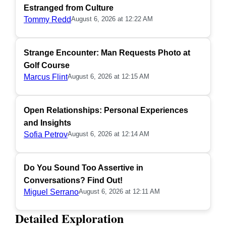
Estranged from Culture
Tommy Redd
August 6, 2026 at 12:22 AM
Strange Encounter: Man Requests Photo at
Golf Course
Marcus Flint
August 6, 2026 at 12:15 AM
Open Relationships: Personal Experiences
and Insights
Sofia Petrov
August 6, 2026 at 12:14 AM
Do You Sound Too Assertive in
Conversations? Find Out!
Miguel Serrano
August 6, 2026 at 12:11 AM
Detailed Exploration