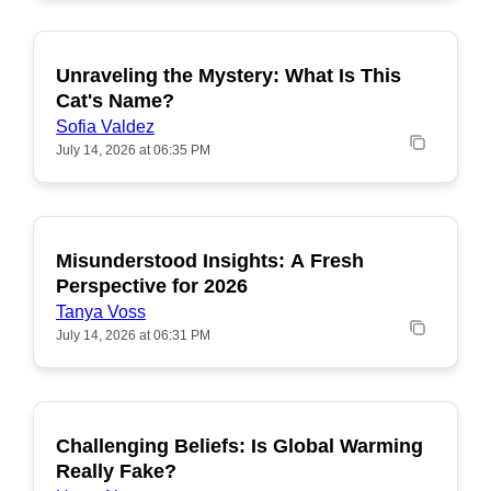
Unraveling the Mystery: What Is This
POPULAR
Cat's Name?
Sofia Valdez
July 14, 2026 at 06:35 PM
Misunderstood Insights: A Fresh
POPULAR
Perspective for 2026
Tanya Voss
July 14, 2026 at 06:31 PM
Challenging Beliefs: Is Global Warming
POPULAR
Really Fake?