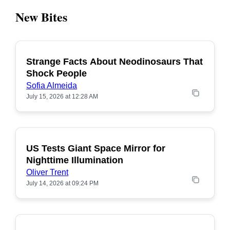
New Bites
Strange Facts About Neodinosaurs That
POPULAR
Shock People
Sofia Almeida
July 15, 2026 at 12:28 AM
US Tests Giant Space Mirror for
POPULAR
Nighttime Illumination
Oliver Trent
July 14, 2026 at 09:24 PM