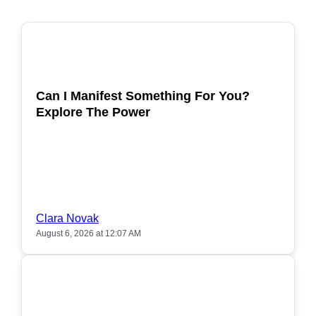
POPULAR
Can I Manifest Something For You?
Explore The Power
Clara Novak
August 6, 2026 at 12:07 AM
POPULAR