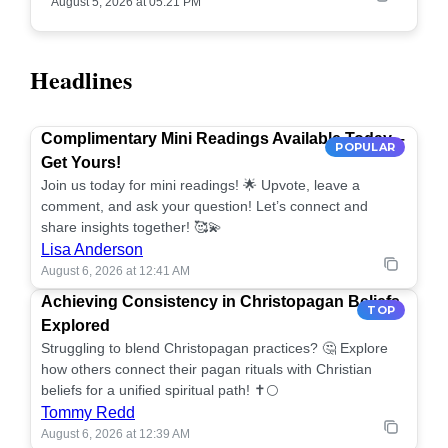
August 5, 2026 at 05:21 PM
Headlines
Complimentary Mini Readings Available Today –
POPULAR
Get Yours!
Join us today for mini readings! 🌟 Upvote, leave a
comment, and ask your question! Let’s connect and
share insights together! 🥰💫
Lisa Anderson
August 6, 2026 at 12:41 AM
Achieving Consistency in Christopagan Beliefs
TOP
Explored
Struggling to blend Christopagan practices? 🤔 Explore
how others connect their pagan rituals with Christian
beliefs for a unified spiritual path! ✝️🌕
Tommy Redd
August 6, 2026 at 12:39 AM