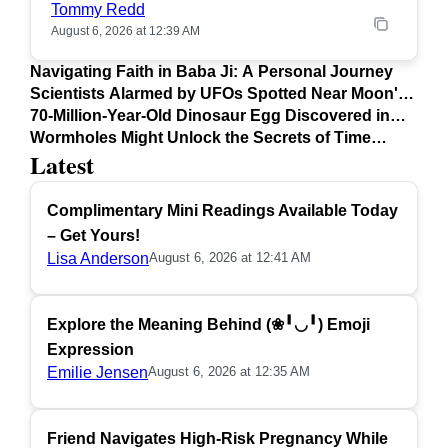
Tommy Redd
August 6, 2026 at 12:39 AM
Navigating Faith in Baba Ji: A Personal Journey
Scientists Alarmed by UFOs Spotted Near Moon's
Surface
70-Million-Year-Old Dinosaur Egg Discovered in
Argentina
Wormholes Might Unlock the Secrets of Time
Latest
Travel
Complimentary Mini Readings Available Today
– Get Yours!
Lisa Anderson
August 6, 2026 at 12:41 AM
Explore the Meaning Behind (❀╹◡╹) Emoji
Expression
Emilie Jensen
August 6, 2026 at 12:35 AM
Friend Navigates High-Risk Pregnancy While