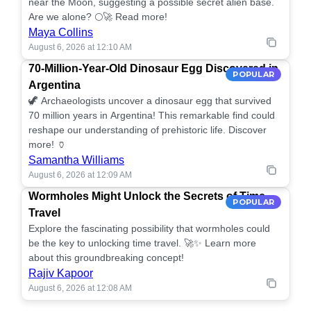
near the Moon, suggesting a possible secret alien base.
Are we alone? 🌕🚀 Read more!
Maya Collins
August 6, 2026 at 12:10 AM
70-Million-Year-Old Dinosaur Egg Discovered in
POPULAR
Argentina
🦖 Archaeologists uncover a dinosaur egg that survived
70 million years in Argentina! This remarkable find could
reshape our understanding of prehistoric life. Discover
more! 🏺
Samantha Williams
August 6, 2026 at 12:09 AM
Wormholes Might Unlock the Secrets of Time
POPULAR
Travel
Explore the fascinating possibility that wormholes could
be the key to unlocking time travel. 🚀✨ Learn more
about this groundbreaking concept!
Rajiv Kapoor
August 6, 2026 at 12:08 AM