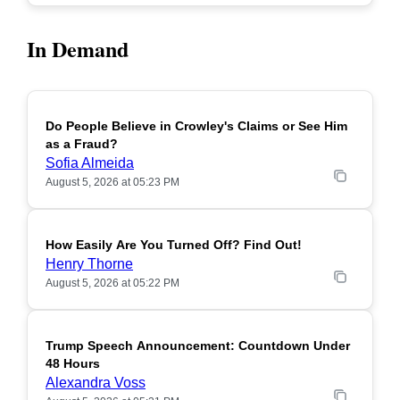
In Demand
Do People Believe in Crowley's Claims or See Him
POPULAR
as a Fraud?
Sofia Almeida
August 5, 2026 at 05:23 PM
How Easily Are You Turned Off? Find Out!
POPULAR
Henry Thorne
August 5, 2026 at 05:22 PM
Trump Speech Announcement: Countdown Under
POPULAR
48 Hours
Alexandra Voss