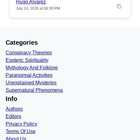
Hugo Alvarez
July 14, 2026 at 06:30 PM
Categories
Conspiracy Theories
Esoteric Spirituality
Mythology And Folklore
Paranormal Activities
Unexplained Mysteries
Supernatural Phenomena
Info
Authors
Editors
Privacy Policy
Terms Of Use
About Us