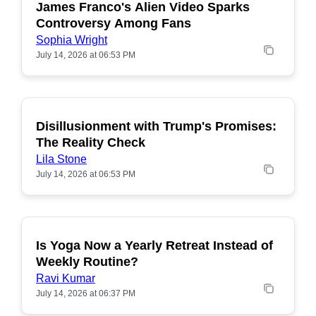
James Franco's Alien Video Sparks
POPULAR
Controversy Among Fans
Sophia Wright
July 14, 2026 at 06:53 PM
Disillusionment with Trump's Promises:
POPULAR
The Reality Check
Lila Stone
July 14, 2026 at 06:53 PM
Is Yoga Now a Yearly Retreat Instead of
POPULAR
Weekly Routine?
Ravi Kumar
July 14, 2026 at 06:37 PM