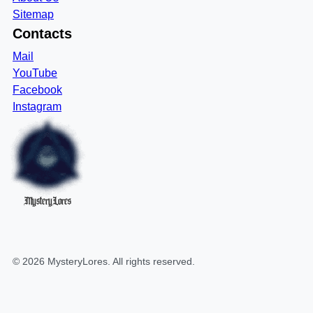
Sitemap
Contacts
Mail
YouTube
Facebook
Instagram
MysteryLores
©
2026
MysteryLores
. All rights reserved.