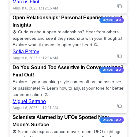
Marcus Flint
August 6, 2026 at 12:15 AM
Open Relationships: Personal Experiences and
POPULAR
Insights
🌟 Curious about open relationships? Hear from others'
experiences and see if they resonate with your thoughts!
Explore what it means to open your heart.💞
Sofia Petrov
August 6, 2026 at 12:14 AM
Do You Sound Too Assertive in Conversations?
POPULAR
Find Out!
Explore if your speaking style comes off as too assertive
or passionate! 🔍 Learn how to adjust your tone for better
communication. 🤝
Miguel Serrano
August 6, 2026 at 12:11 AM
Scientists Alarmed by UFOs Spotted Near
POPULAR
Moon's Surface
👽 Scientists express concern over recent UFO sightings