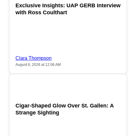
Exclusive Insights: UAP GERB Interview
with Ross Coulthart
Clara Thompson
August 6, 2026 at 12:06 AM
POPULAR
Cigar-Shaped Glow Over St. Gallen: A
Strange Sighting