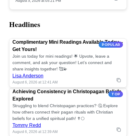
August 5, 2026 at 05:21 PM
Headlines
Complimentary Mini Readings Available Today –
POPULAR
Get Yours!
Join us today for mini readings! 🌟 Upvote, leave a
comment, and ask your question! Let’s connect and
share insights together! 🥰💫
Lisa Anderson
August 6, 2026 at 12:41 AM
Achieving Consistency in Christopagan Beliefs
TOP
Explored
Struggling to blend Christopagan practices? 🤔 Explore
how others connect their pagan rituals with Christian
beliefs for a unified spiritual path! ✝️🌕
Tommy Redd
August 6, 2026 at 12:39 AM