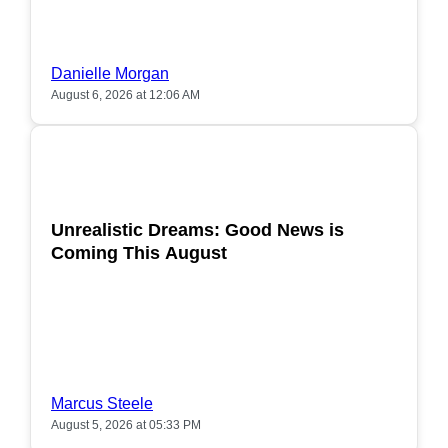
Danielle Morgan
August 6, 2026 at 12:06 AM
POPULAR
Unrealistic Dreams: Good News is
Coming This August
Marcus Steele
August 5, 2026 at 05:33 PM