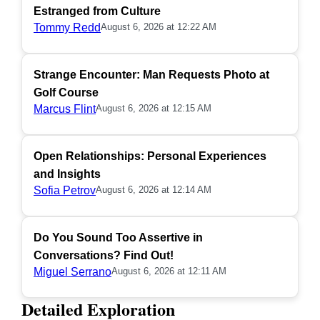
Estranged from Culture
Tommy Redd
August 6, 2026 at 12:22 AM
Strange Encounter: Man Requests Photo at
Golf Course
Marcus Flint
August 6, 2026 at 12:15 AM
Open Relationships: Personal Experiences
and Insights
Sofia Petrov
August 6, 2026 at 12:14 AM
Do You Sound Too Assertive in
Conversations? Find Out!
Miguel Serrano
August 6, 2026 at 12:11 AM
Detailed Exploration