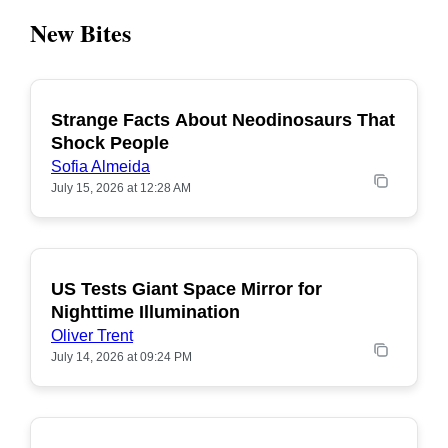
New Bites
Strange Facts About Neodinosaurs That
POPULAR
Shock People
Sofia Almeida
July 15, 2026 at 12:28 AM
US Tests Giant Space Mirror for
POPULAR
Nighttime Illumination
Oliver Trent
July 14, 2026 at 09:24 PM