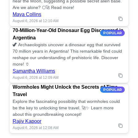
near the Moon, suggesting a possible secret alien base.
Are we alone? 🌕🚀 Read more!
Maya Collins
August 6, 2026 at 12:10 AM
70-Million-Year-Old Dinosaur Egg Discovered in
POPULAR
Argentina
🦖 Archaeologists uncover a dinosaur egg that survived
70 million years in Argentina! This remarkable find could
reshape our understanding of prehistoric life. Discover
more! 🏺
Samantha Williams
August 6, 2026 at 12:09 AM
Wormholes Might Unlock the Secrets of Time
POPULAR
Travel
Explore the fascinating possibility that wormholes could
be the key to unlocking time travel. 🚀✨ Learn more
about this groundbreaking concept!
Rajiv Kapoor
August 6, 2026 at 12:08 AM