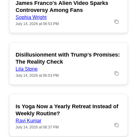
James Franco's Alien Video Sparks
POPULAR
Controversy Among Fans
Sophia Wright
July 14, 2026 at 06:53 PM
Disillusionment with Trump's Promises:
POPULAR
The Reality Check
Lila Stone
July 14, 2026 at 06:53 PM
Is Yoga Now a Yearly Retreat Instead of
POPULAR
Weekly Routine?
Ravi Kumar
July 14, 2026 at 06:37 PM