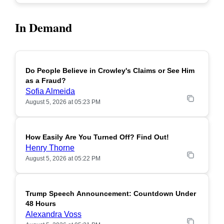
In Demand
Do People Believe in Crowley's Claims or See Him
POPULAR
as a Fraud?
Sofia Almeida
August 5, 2026 at 05:23 PM
How Easily Are You Turned Off? Find Out!
POPULAR
Henry Thorne
August 5, 2026 at 05:22 PM
Trump Speech Announcement: Countdown Under
POPULAR
48 Hours
Alexandra Voss