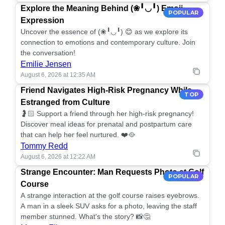
Explore the Meaning Behind (❀╹◡╹) Emoji
POPULAR
Expression
Uncover the essence of (❀╹◡╹) 😊 as we explore its
connection to emotions and contemporary culture. Join
the conversation!
Emilie Jensen
August 6, 2026 at 12:35 AM
Friend Navigates High-Risk Pregnancy While
TOP
Estranged from Culture
🤰🏻 Support a friend through her high-risk pregnancy!
Discover meal ideas for prenatal and postpartum care
that can help her feel nurtured. ❤️🥘
Tommy Redd
August 6, 2026 at 12:22 AM
Strange Encounter: Man Requests Photo at Golf
POPULAR
Course
A strange interaction at the golf course raises eyebrows.
A man in a sleek SUV asks for a photo, leaving the staff
member stunned. What's the story? 📸🤔