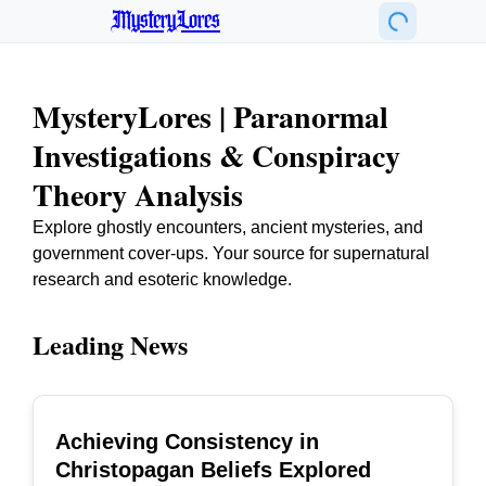
MysteryLores
MysteryLores | Paranormal
Investigations & Conspiracy
Theory Analysis
Explore ghostly encounters, ancient mysteries, and
government cover-ups. Your source for supernatural
research and esoteric knowledge.
Leading News
Achieving Consistency in
TOP
Christopagan Beliefs Explored