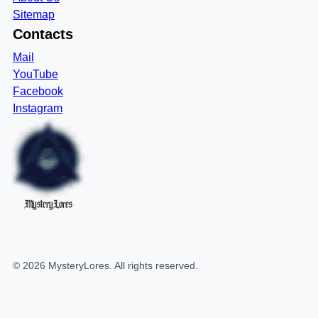
Sitemap
Contacts
Mail
YouTube
Facebook
Instagram
MysteryLores
©
2026
MysteryLores
. All rights reserved.