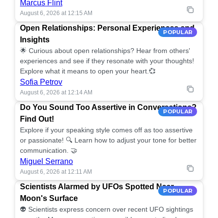
Marcus Flint
August 6, 2026 at 12:15 AM
Open Relationships: Personal Experiences and
POPULAR
Insights
🌟 Curious about open relationships? Hear from others'
experiences and see if they resonate with your thoughts!
Explore what it means to open your heart.💞
Sofia Petrov
August 6, 2026 at 12:14 AM
Do You Sound Too Assertive in Conversations?
POPULAR
Find Out!
Explore if your speaking style comes off as too assertive
or passionate! 🔍 Learn how to adjust your tone for better
communication. 🤝
Miguel Serrano
August 6, 2026 at 12:11 AM
Scientists Alarmed by UFOs Spotted Near
POPULAR
Moon's Surface
👽 Scientists express concern over recent UFO sightings