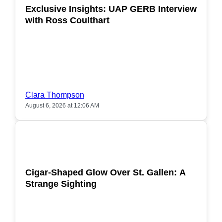
Exclusive Insights: UAP GERB Interview
with Ross Coulthart
Clara Thompson
August 6, 2026 at 12:06 AM
POPULAR
Cigar-Shaped Glow Over St. Gallen: A
Strange Sighting