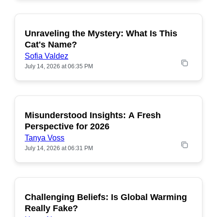
Unraveling the Mystery: What Is This
POPULAR
Cat's Name?
Sofia Valdez
July 14, 2026 at 06:35 PM
Misunderstood Insights: A Fresh
POPULAR
Perspective for 2026
Tanya Voss
July 14, 2026 at 06:31 PM
Challenging Beliefs: Is Global Warming
POPULAR
Really Fake?