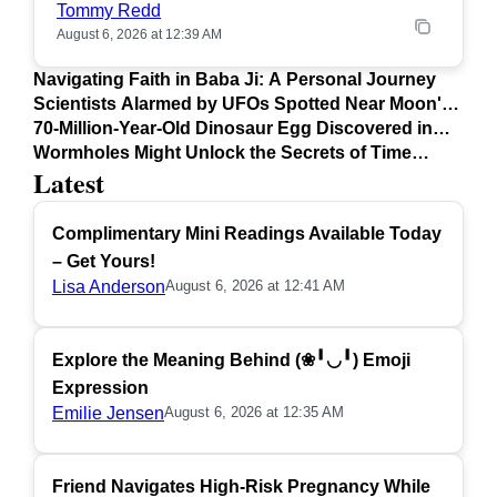
Tommy Redd
August 6, 2026 at 12:39 AM
Navigating Faith in Baba Ji: A Personal Journey
Scientists Alarmed by UFOs Spotted Near Moon's
Surface
70-Million-Year-Old Dinosaur Egg Discovered in
Argentina
Wormholes Might Unlock the Secrets of Time
Latest
Travel
Complimentary Mini Readings Available Today
– Get Yours!
Lisa Anderson
August 6, 2026 at 12:41 AM
Explore the Meaning Behind (❀╹◡╹) Emoji
Expression
Emilie Jensen
August 6, 2026 at 12:35 AM
Friend Navigates High-Risk Pregnancy While