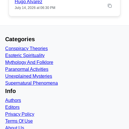
Hugo Alvarez
July 14, 2026 at 06:30 PM
Categories
Conspiracy Theories
Esoteric Spirituality
Mythology And Folklore
Paranormal Activities
Unexplained Mysteries
Supernatural Phenomena
Info
Authors
Editors
Privacy Policy
Terms Of Use
About Us