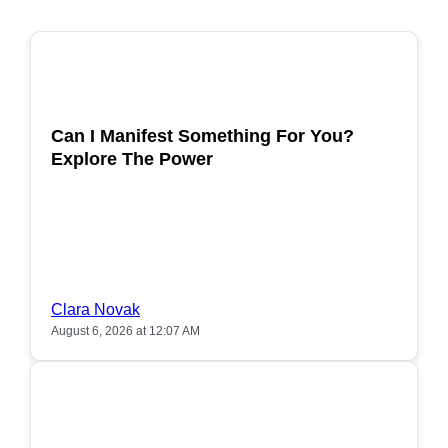
POPULAR
Can I Manifest Something For You?
Explore The Power
Clara Novak
August 6, 2026 at 12:07 AM
POPULAR