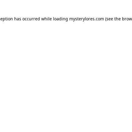
ception has occurred while loading
mysterylores.com
(see the
brow