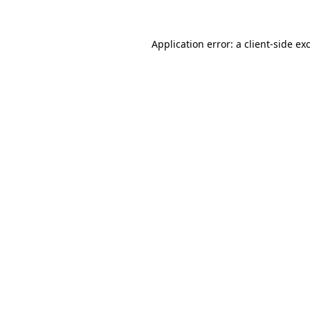
Application error: a
client
-side ex