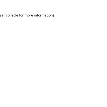
ser console
for more information).