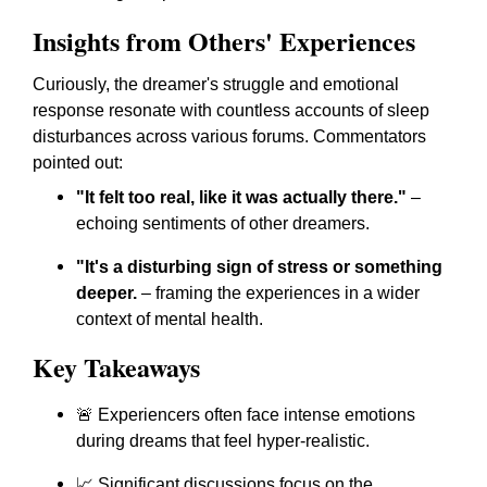
Insights from Others' Experiences
Curiously, the dreamer's struggle and emotional
response resonate with countless accounts of sleep
disturbances across various forums. Commentators
pointed out:
"It felt too real, like it was actually there."
–
echoing sentiments of other dreamers.
"It's a disturbing sign of stress or something
deeper.
– framing the experiences in a wider
context of mental health.
Key Takeaways
🚨 Experiencers often face intense emotions
during dreams that feel hyper-realistic.
📈 Significant discussions focus on the