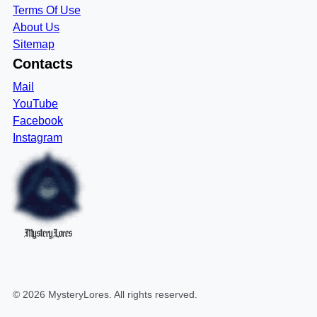
Terms Of Use
About Us
Sitemap
Contacts
Mail
YouTube
Facebook
Instagram
MysteryLores
©
2026
MysteryLores
. All rights reserved.