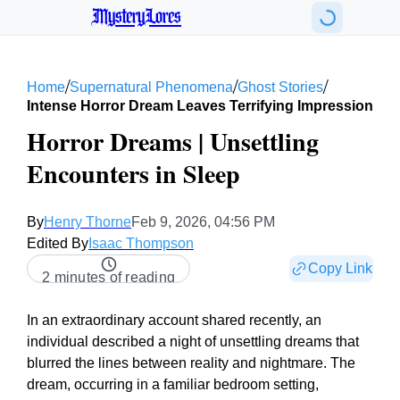
MysteryLores
/
/
/
Home
Supernatural Phenomena
Ghost Stories
Intense Horror Dream Leaves Terrifying Impression
Horror Dreams | Unsettling
Encounters in Sleep
By
Henry Thorne
Feb 9, 2026, 04:56 PM
Edited By
Isaac Thompson
Copy Link
2 minutes of reading
In an extraordinary account shared recently, an
individual described a night of unsettling dreams that
blurred the lines between reality and nightmare. The
dream, occurring in a familiar bedroom setting,