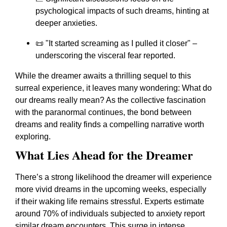
psychological impacts of such dreams, hinting at
deeper anxieties.
📜 "It started screaming as I pulled it closer" –
underscoring the visceral fear reported.
While the dreamer awaits a thrilling sequel to this
surreal experience, it leaves many wondering: What do
our dreams really mean? As the collective fascination
with the paranormal continues, the bond between
dreams and reality finds a compelling narrative worth
exploring.
What Lies Ahead for the Dreamer
There’s a strong likelihood the dreamer will experience
more vivid dreams in the upcoming weeks, especially
if their waking life remains stressful. Experts estimate
around 70% of individuals subjected to anxiety report
similar dream encounters. This surge in intense