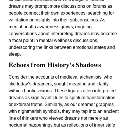
dreams may prompt more discussions on forums as
people connect their own experiences, searching for
validation or insights into their subconscious. As
mental health awareness grows, ongoing
conversations about interpreting dreams may become
a focal point in mental wellness discussions,
underscoring the links between emotional states and
sleep.
Echoes from History's Shadows
Consider the accounts of medieval alchemists, who,
like today’s dreamers, sought meaning and clarity
within chaotic visions. These figures often interpreted
dreams as significant clues to spiritual transformation
or external truths. Similarly, as our dreamer grapples
with nightmarish symbols, they may tap into an ancient
line of thinkers who viewed dreams not merely as
nocturnal happenings but as reflections of inner strife