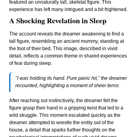
featured an unnaturally tall, skeletal figure. This
experience has left many intrigued and a bit frightened.
A Shocking Revelation in Sleep
The account reveals the dreamer awakening to find a
tall figure, resembling an ancient mummy, standing at
the foot of their bed. This image, described in vivid
detail, reflects a common theme in shared experiences
of fear during sleep.
"I was holding its hand. Pure panic hit," the dreamer
recounted, highlighting a moment of sheer terror.
After reaching out instinctively, the dreamer felt the
figure grasp their hand in a gripping twist that led to a
wild struggle. This moment escalated quickly as the
dreamer attempted to wrestle the entity out of the
house, a detail that sparks further thoughts on the