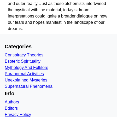
and outer reality. Just as those alchemists intertwined
the mystical with the material, today’s dream
interpretations could ignite a broader dialogue on how
our fears and hopes manifest in the landscape of our
dreams.
Categories
Conspiracy Theories
Esoteric Spirituality
Mythology And Folklore
Paranormal Activities
Unexplained Mysteries
Supernatural Phenomena
Info
Authors
Editors
Privacy Policy