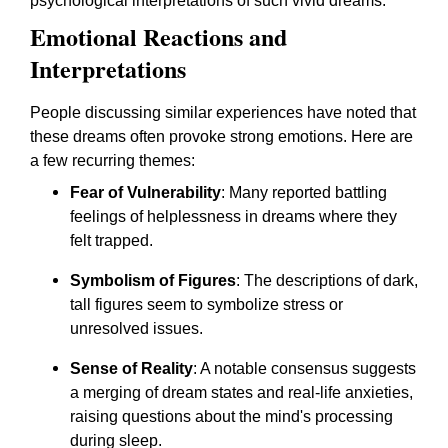
psychological interpretations of such vivid dreams.
Emotional Reactions and
Interpretations
People discussing similar experiences have noted that
these dreams often provoke strong emotions. Here are
a few recurring themes:
Fear of Vulnerability
: Many reported battling
feelings of helplessness in dreams where they
felt trapped.
Symbolism of Figures
: The descriptions of dark,
tall figures seem to symbolize stress or
unresolved issues.
Sense of Reality
: A notable consensus suggests
a merging of dream states and real-life anxieties,
raising questions about the mind's processing
during sleep.