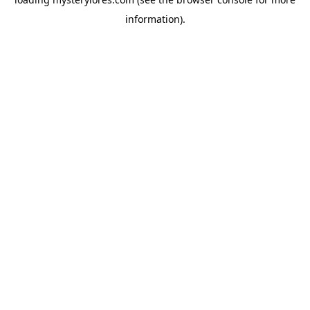
information).