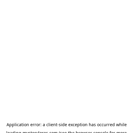
Application error: a
client
-side exception has occurred while
loading
mysterylores.com
(see the
browser console
for more