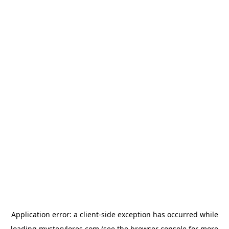
Application error: a
client
-side exception has occurred while
loading
mysterylores.com
(see the
browser console
for more