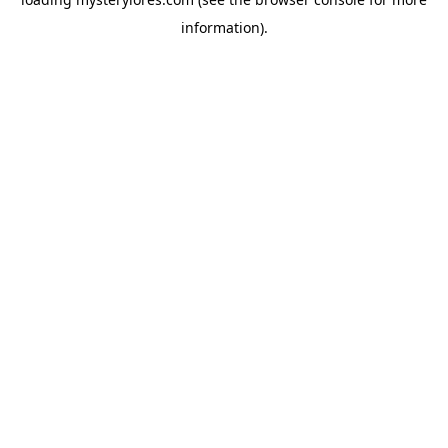
information).