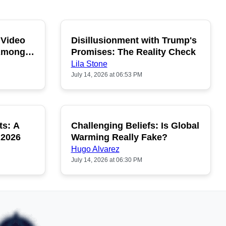
 Video
Disillusionment with Trump's
OPULAR
POPULAR
 Among
Promises: The Reality Check
Lila Stone
July 14, 2026 at 06:53 PM
ts: A
Challenging Beliefs: Is Global
OPULAR
POPULAR
 2026
Warming Really Fake?
Hugo Alvarez
July 14, 2026 at 06:30 PM