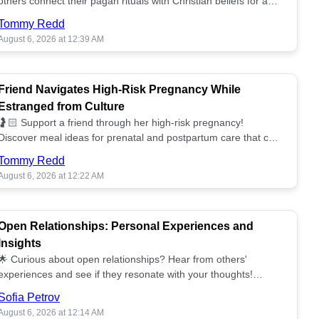
others connect their pagan rituals with Christian beliefs for a
unified spiritual path! ✝️🌕
Tommy Redd
August 6, 2026 at 12:39 AM
Friend Navigates High-Risk Pregnancy While
Estranged from Culture
🤰🏻 Support a friend through her high-risk pregnancy!
Discover meal ideas for prenatal and postpartum care that can
help her feel nurtured. ❤️🥘
Tommy Redd
August 6, 2026 at 12:22 AM
Open Relationships: Personal Experiences and
Insights
🌟 Curious about open relationships? Hear from others'
experiences and see if they resonate with your thoughts!
Explore what it means to open your heart.💞
Sofia Petrov
August 6, 2026 at 12:14 AM