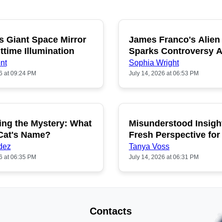
s Giant Space Mirror
James Franco's Alien
POPULAR
P
ttime Illumination
Sparks Controversy
Fans
nt
Sophia Wright
6 at 09:24 PM
July 14, 2026 at 06:53 PM
ing the Mystery: What
Misunderstood Insigh
POPULAR
P
 Cat's Name?
Fresh Perspective for
dez
Tanya Voss
6 at 06:35 PM
July 14, 2026 at 06:31 PM
Contacts