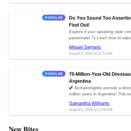
POPULAR
Do You Sound Too Assertiv
Find Out!
Explore if your speaking style com
passionate! 🔍 Learn how to adjus
communication. 🤝
Miguel Serrano
August 6, 2026 at 12:11 AM
POPULAR
70-Million-Year-Old Dinosau
Argentina
🦖 Archaeologists uncover a dino
million years in Argentina! This 
our understanding of prehistoric l
Samantha Williams
August 6, 2026 at 12:09 AM
New Bites