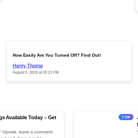
POPULAR
How Easily Are You Turned Off? Find Out!
Henry Thorne
August 5, 2026 at 05:22 PM
s Available Today – Get
TOP
 🌟 Upvote, leave a comment,