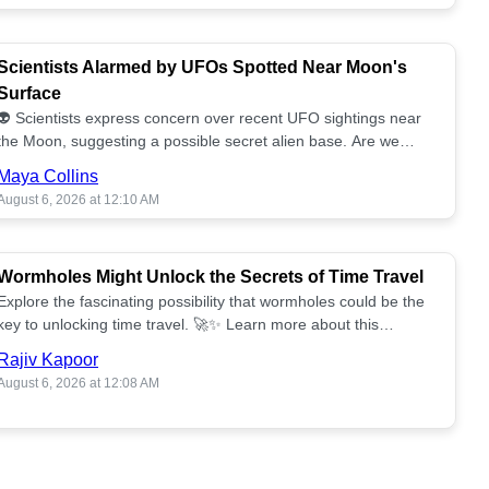
Scientists Alarmed by UFOs Spotted Near Moon's
Surface
👽 Scientists express concern over recent UFO sightings near
the Moon, suggesting a possible secret alien base. Are we
alone? 🌕🚀 Read more!
Maya Collins
August 6, 2026 at 12:10 AM
Wormholes Might Unlock the Secrets of Time Travel
Explore the fascinating possibility that wormholes could be the
key to unlocking time travel. 🚀✨ Learn more about this
groundbreaking concept!
Rajiv Kapoor
August 6, 2026 at 12:08 AM