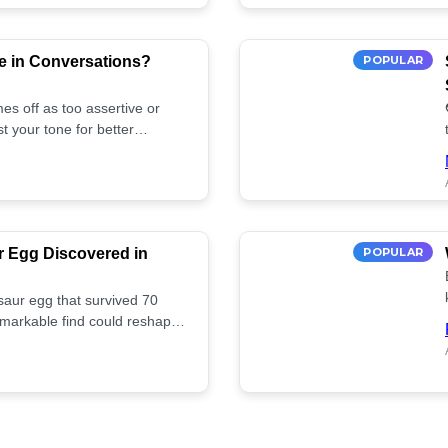
e in Conversations?
POPULAR
es off as too assertive or
t your tone for better
r Egg Discovered in
POPULAR
saur egg that survived 70
remarkable find could reshape
ife. Discover more! 🏺