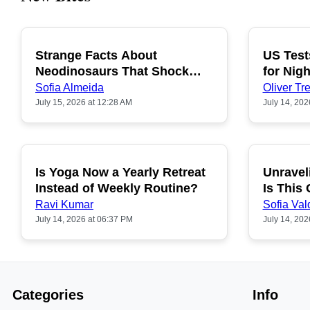
Strange Facts About
US Test
POPULAR
Neodinosaurs That Shock
for Nigh
People
Sofia Almeida
Oliver Tre
July 15, 2026 at 12:28 AM
July 14, 202
Is Yoga Now a Yearly Retreat
Unravel
POPULAR
Instead of Weekly Routine?
Is This
Ravi Kumar
Sofia Val
July 14, 2026 at 06:37 PM
July 14, 202
Categories
Info