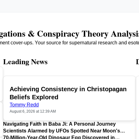
igations & Conspiracy Theory Analysi
ment cover-ups. Your source for supernatural research and esot
Leading News
Achieving Consistency in Christopagan
TOP
Beliefs Explored
Tommy Redd
August 6, 2026 at 12:39 AM
Navigating Faith in Baba Ji: A Personal Journey
Scientists Alarmed by UFOs Spotted Near Moon's
Surface
70-Million-Year-Old Dinosaur Egg Discovered in