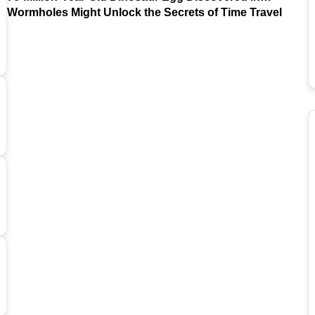
Argentina
Wormholes Might Unlock the Secrets of Time Travel