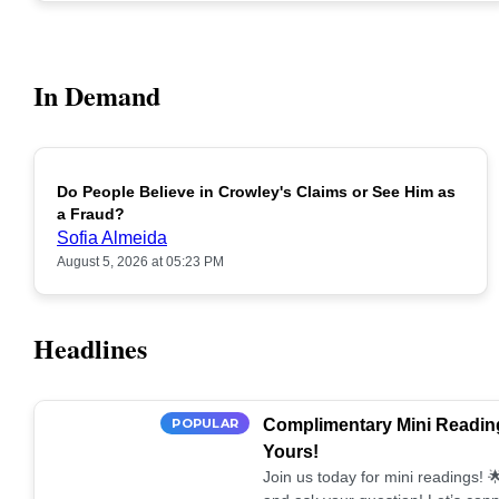
In Demand
Do People Believe in Crowley's Claims or See Him as
POPULAR
a Fraud?
Sofia Almeida
August 5, 2026 at 05:23 PM
Headlines
POPULAR
Complimentary Mini Reading
Yours!
Join us today for mini readings!