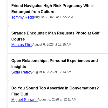
Friend Navigates High-Risk Pregnancy While
Estranged from Culture
Tommy Redd
August 6, 2026 at 12:22 AM
Strange Encounter: Man Requests Photo at Golf
Course
Marcus Flint
August 6, 2026 at 12:15 AM
Open Relationships: Personal Experiences and
Insights
Sofia Petrov
August 6, 2026 at 12:14 AM
Do You Sound Too Assertive in Conversations?
Find Out!
Miguel Serrano
August 6, 2026 at 12:11 AM