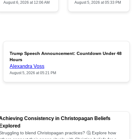
August 6, 2026 at 12:06 AM
August 5, 2026 at 05:33 PM
Trump Speech Announcement: Countdown Under 48
POPULAR
Hours
Alexandra Voss
August 5, 2026 at 05:21 PM
Achieving Consistency in Christopagan Beliefs
Explored
Struggling to blend Christopagan practices? 🤔 Explore how