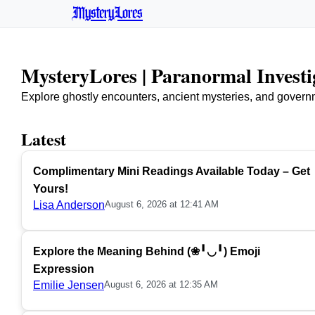
MysteryLores
MysteryLores | Paranormal Invest
Explore ghostly encounters, ancient mysteries, and govern
Latest
Complimentary Mini Readings Available Today – Get
Yours!
Lisa Anderson
August 6, 2026 at 12:41 AM
Explore the Meaning Behind (❀╹◡╹) Emoji
Expression
Emilie Jensen
August 6, 2026 at 12:35 AM