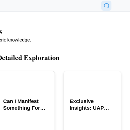
s
eric knowledge.
Detailed Exploration
POPULAR
POPULAR
Can I Manifest
Exclusive
Something For
Insights: UAP
You? Explore The
GERB Interview
Power
with Ross
Coulthart