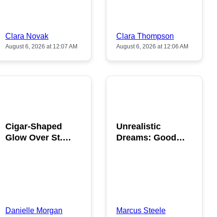
Clara Novak
Clara Thompson
August 6, 2026 at 12:07 AM
August 6, 2026 at 12:06 AM
POPULAR
POPULAR
Cigar-Shaped
Unrealistic
Glow Over St.
Dreams: Good
Gallen: A Strange
News is Coming
Sighting
This August
Danielle Morgan
Marcus Steele