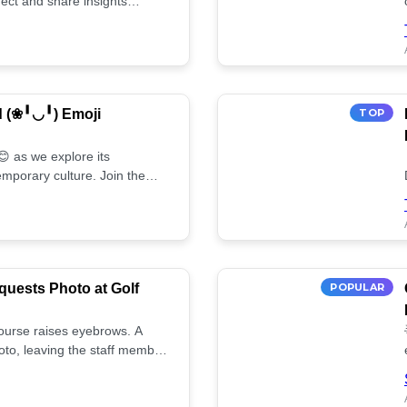
ect and share insights
d (❀╹◡╹) Emoji
TOP
 as we explore its
mporary culture. Join the
uests Photo at Golf
POPULAR
 course raises eyebrows. A
oto, leaving the staff member