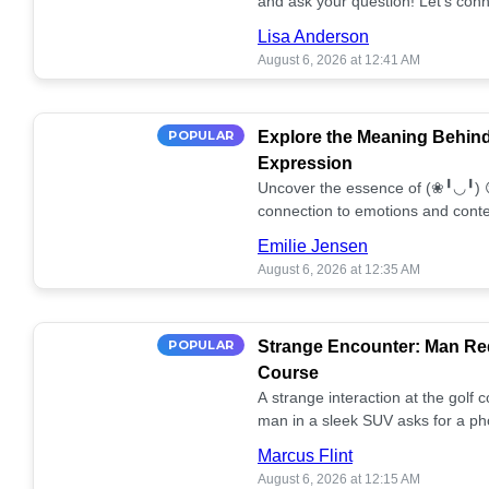
and ask your question! Let’s conn
together! 🥰💫
Lisa Anderson
August 6, 2026 at 12:41 AM
POPULAR
Explore the Meaning Behin
Expression
Uncover the essence of (❀╹◡╹) 
connection to emotions and conte
conversation!
Emilie Jensen
August 6, 2026 at 12:35 AM
POPULAR
Strange Encounter: Man Req
Course
A strange interaction at the golf
man in a sleek SUV asks for a ph
stunned. What's the story? 📸🤔
Marcus Flint
August 6, 2026 at 12:15 AM