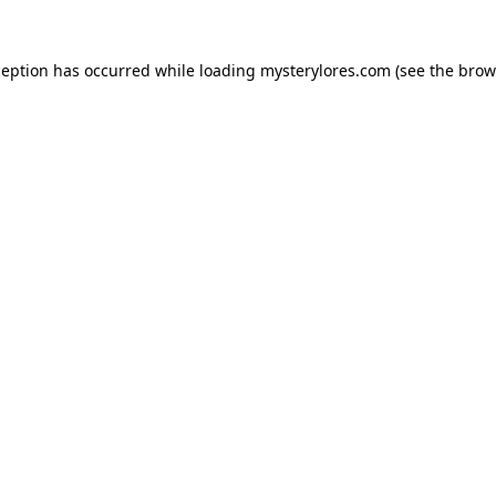
ception has occurred while loading
mysterylores.com
(see the
brow