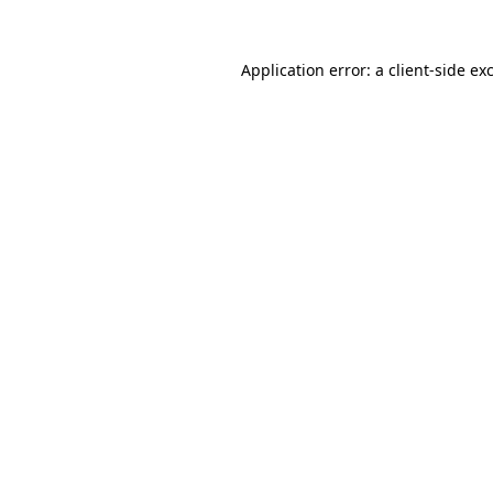
Application error: a
client
-side ex