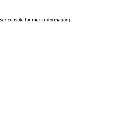
ser console
for more information).