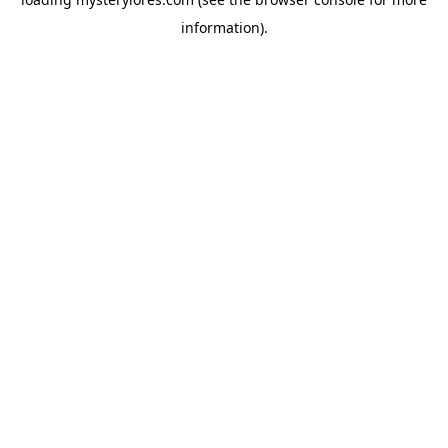
information).