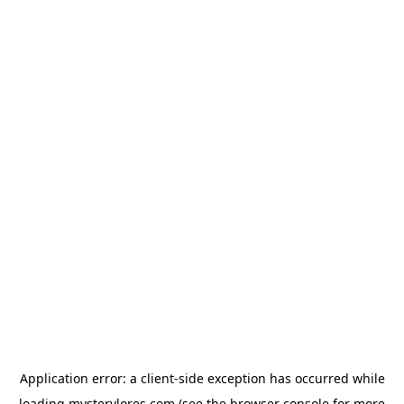
Application error: a
client
-side exception has occurred while
loading
mysterylores.com
(see the
browser console
for more