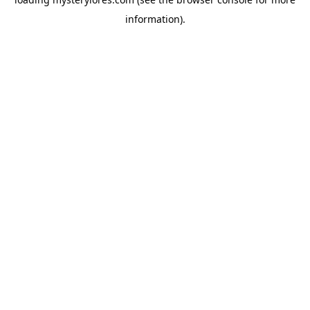
information).