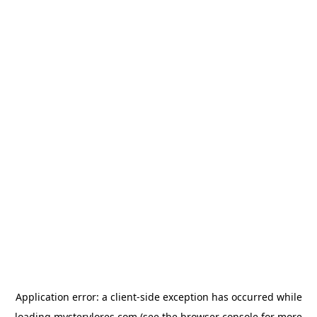
Application error: a
client
-side exception has occurred while
loading
mysterylores.com
(see the
browser console
for more