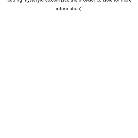
information).