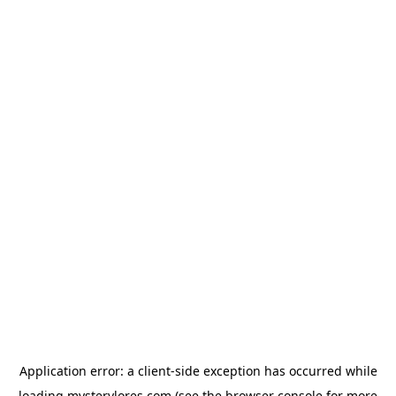
Application error: a
client
-side exception has occurred while
loading
mysterylores.com
(see the
browser console
for more