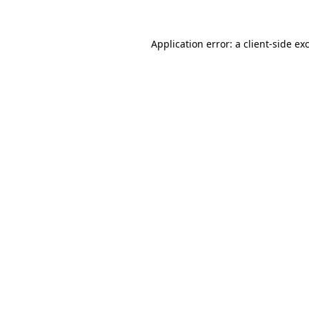
Application error: a
client
-side ex