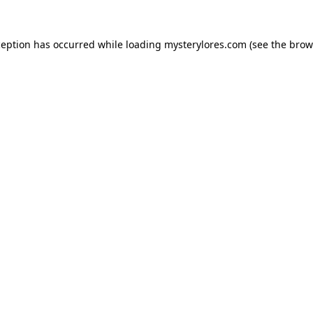
ception has occurred while loading
mysterylores.com
(see the
brow