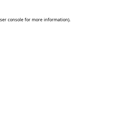
ser console
for more information).