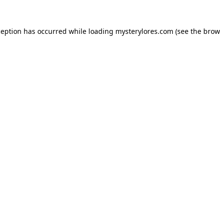
ception has occurred while loading
mysterylores.com
(see the
brow