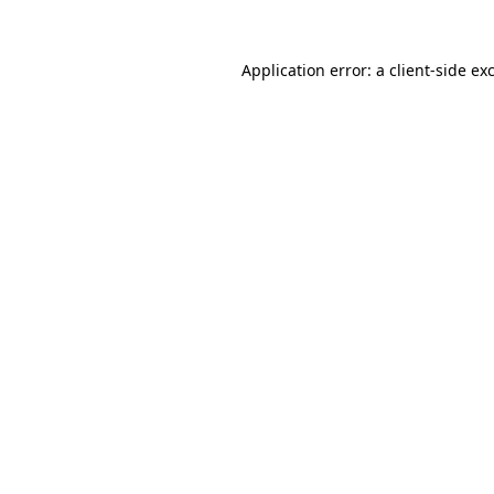
Application error: a
client
-side ex