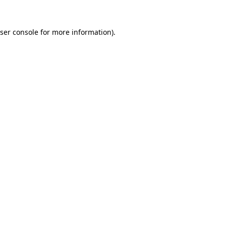
ser console
for more information).