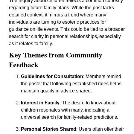
The inquiry about children reflects a common curiosity
regarding future family plans. While the post lacks
detailed context, it mirrors a trend where many
individuals are turning to esoteric practices for
guidance on life events. This could be tied to a broader
search for clarity in personal relationships, especially
as it relates to family.
Key Themes from Community
Feedback
Guidelines for Consultation
: Members remind
the poster that following established rules helps
maintain quality in advice shared.
Interest in Family
: The desire to know about
children resonates with many, indicating a
universal search for family-related predictions.
Personal Stories Shared
: Users often offer their