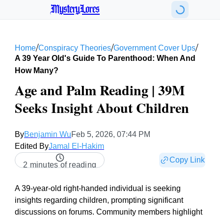
MysteryLores
/
/
/
Home
Conspiracy Theories
Government Cover Ups
A 39 Year Old's Guide To Parenthood: When And
How Many?
Age and Palm Reading | 39M
Seeks Insight About Children
By
Benjamin Wu
Feb 5, 2026, 07:44 PM
Edited By
Jamal El-Hakim
Copy Link
2 minutes of reading
A 39-year-old right-handed individual is seeking
insights regarding children, prompting significant
discussions on forums. Community members highlight