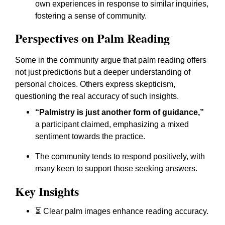
own experiences in response to similar inquiries,
fostering a sense of community.
Perspectives on Palm Reading
Some in the community argue that palm reading offers
not just predictions but a deeper understanding of
personal choices. Others express skepticism,
questioning the real accuracy of such insights.
“Palmistry is just another form of guidance,”
a participant claimed, emphasizing a mixed
sentiment towards the practice.
The community tends to respond positively, with
many keen to support those seeking answers.
Key Insights
⏳ Clear palm images enhance reading accuracy.