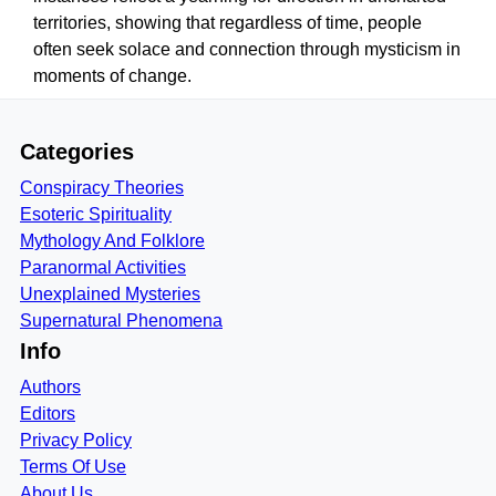
territories, showing that regardless of time, people
often seek solace and connection through mysticism in
moments of change.
Categories
Conspiracy Theories
Esoteric Spirituality
Mythology And Folklore
Paranormal Activities
Unexplained Mysteries
Supernatural Phenomena
Info
Authors
Editors
Privacy Policy
Terms Of Use
About Us