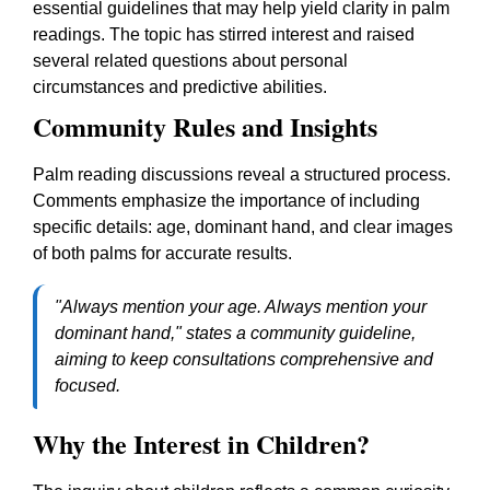
essential guidelines that may help yield clarity in palm
readings. The topic has stirred interest and raised
several related questions about personal
circumstances and predictive abilities.
Community Rules and Insights
Palm reading discussions reveal a structured process.
Comments emphasize the importance of including
specific details: age, dominant hand, and clear images
of both palms for accurate results.
"Always mention your age. Always mention your
dominant hand," states a community guideline,
aiming to keep consultations comprehensive and
focused.
Why the Interest in Children?