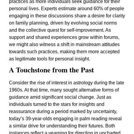
practices as more individuals seek guidance for their
personal lives. Experts estimate around 60% of people
engaging in these discussions share a desire for clarity
on family planning, driven by evolving social norms
and the collective quest for self-improvement. As
support and shared experiences grow within forums,
we might also witness a shift in mainstream attitudes
towards such practices, making them more accepted
as legitimate tools for personal insight.
A Touchstone from the Past
Consider the rise of interest in astrology during the late
1960s. At that time, many sought alternative forms of
guidance amid significant social change. Just as
individuals turned to the stars for insights and
reassurance during a period marked by uncertainty,
today’s 39-year-olds engaging in palm reading reveal
a similar drive for understanding their futures. Both
instances reflect a yearning for direction in uncharted