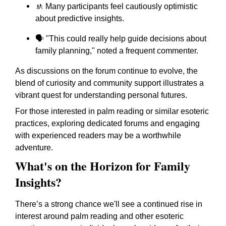
🚸 Many participants feel cautiously optimistic
about predictive insights.
🗣️ "This could really help guide decisions about
family planning," noted a frequent commenter.
As discussions on the forum continue to evolve, the
blend of curiosity and community support illustrates a
vibrant quest for understanding personal futures.
For those interested in palm reading or similar esoteric
practices, exploring dedicated forums and engaging
with experienced readers may be a worthwhile
adventure.
What's on the Horizon for Family
Insights?
There’s a strong chance we'll see a continued rise in
interest around palm reading and other esoteric