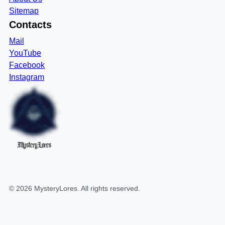
Sitemap
Contacts
Mail
YouTube
Facebook
Instagram
MysteryLores
©
2026
MysteryLores
. All rights reserved.