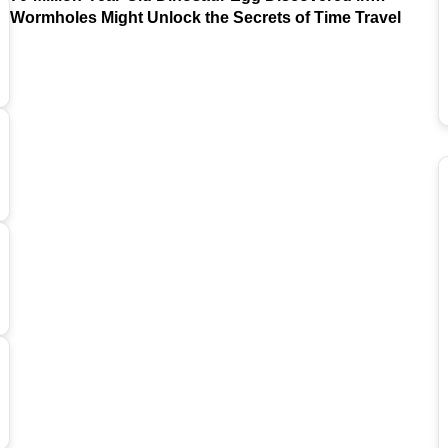
Argentina
Wormholes Might Unlock the Secrets of Time Travel