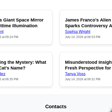
s Giant Space Mirror
James Franco's Alien
POPULAR
P
ttime Illumination
Sparks Controversy
Fans
nt
Sophia Wright
6 at 09:24 PM
July 14, 2026 at 06:53 PM
ing the Mystery: What
Misunderstood Insigh
POPULAR
P
 Cat's Name?
Fresh Perspective for
dez
Tanya Voss
6 at 06:35 PM
July 14, 2026 at 06:31 PM
Contacts