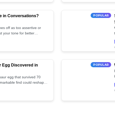
e in Conversations?
POPULAR
es off as too assertive or
t your tone for better
r Egg Discovered in
POPULAR
saur egg that survived 70
remarkable find could reshape
ife. Discover more! 🏺