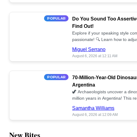
POPULAR
Do You Sound Too Assertiv
Find Out!
Explore if your speaking style com
passionate! 🔍 Learn how to adjus
communication. 🤝
Miguel Serrano
August 6, 2026 at 12:11 AM
POPULAR
70-Million-Year-Old Dinosau
Argentina
🦖 Archaeologists uncover a dino
million years in Argentina! This 
our understanding of prehistoric l
Samantha Williams
August 6, 2026 at 12:09 AM
New Bites