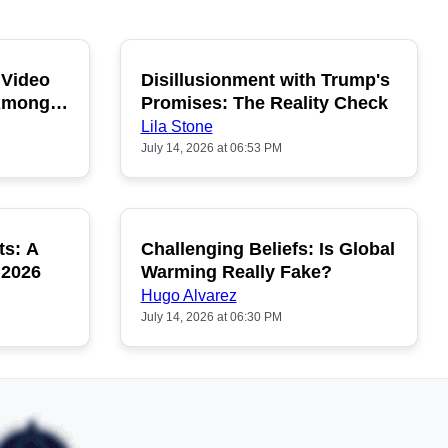
 Video
Disillusionment with Trump's
OPULAR
POPULAR
 Among
Promises: The Reality Check
Lila Stone
July 14, 2026 at 06:53 PM
ts: A
Challenging Beliefs: Is Global
OPULAR
POPULAR
 2026
Warming Really Fake?
Hugo Alvarez
July 14, 2026 at 06:30 PM