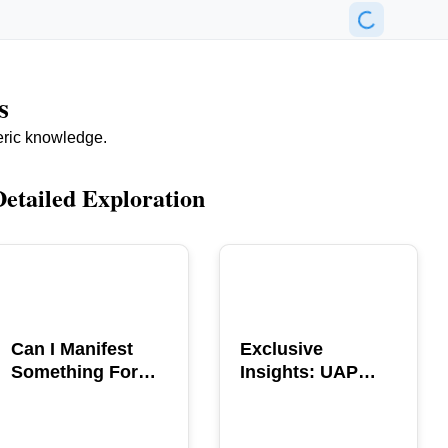
s
eric knowledge.
Detailed Exploration
POPULAR
POPULAR
Can I Manifest
Exclusive
Something For
Insights: UAP
You? Explore The
GERB Interview
Power
with Ross
Coulthart