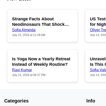
Strange Facts About
US Test
POPULAR
Neodinosaurs That Shock
for Nigh
People
Sofia Almeida
Oliver Tre
July 15, 2026 at 12:28 AM
July 14, 202
Is Yoga Now a Yearly Retreat
Unravel
POPULAR
Instead of Weekly Routine?
Is This
Ravi Kumar
Sofia Val
July 14, 2026 at 06:37 PM
July 14, 202
Categories
Info