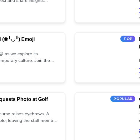
ect and share insights
d (❀╹◡╹) Emoji
TOP
 as we explore its
mporary culture. Join the
uests Photo at Golf
POPULAR
 course raises eyebrows. A
oto, leaving the staff member