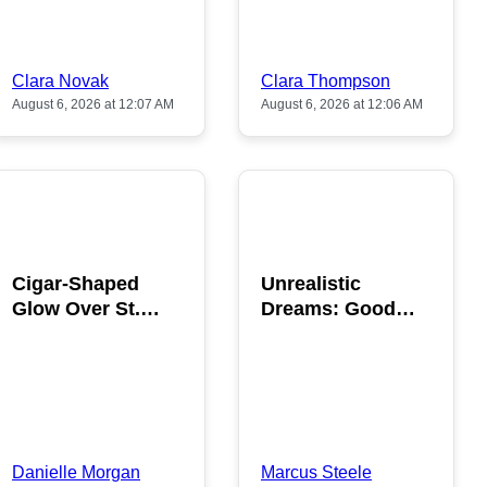
Clara Novak
Clara Thompson
August 6, 2026 at 12:07 AM
August 6, 2026 at 12:06 AM
POPULAR
POPULAR
Cigar-Shaped
Unrealistic
Glow Over St.
Dreams: Good
Gallen: A Strange
News is Coming
Sighting
This August
Danielle Morgan
Marcus Steele