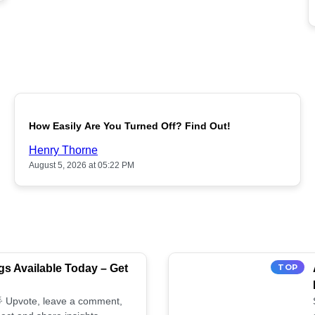
POPULAR
How Easily Are You Turned Off? Find Out!
Henry Thorne
August 5, 2026 at 05:22 PM
s Available Today – Get
TOP
 🌟 Upvote, leave a comment,