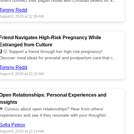
others connect their pagan rituals with Christian beliefs for a
unified spiritual path! ✝️🌕
Tommy Redd
August 6, 2026 at 12:39 AM
Friend Navigates High-Risk Pregnancy While
Estranged from Culture
🤰🏻 Support a friend through her high-risk pregnancy!
Discover meal ideas for prenatal and postpartum care that can
help her feel nurtured. ❤️🥘
Tommy Redd
August 6, 2026 at 12:22 AM
Open Relationships: Personal Experiences and
Insights
🌟 Curious about open relationships? Hear from others'
experiences and see if they resonate with your thoughts!
Explore what it means to open your heart.💞
Sofia Petrov
August 6, 2026 at 12:14 AM