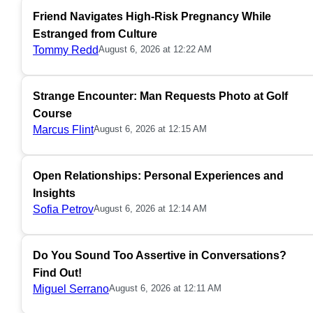
Friend Navigates High-Risk Pregnancy While
Estranged from Culture
Tommy Redd
August 6, 2026 at 12:22 AM
Strange Encounter: Man Requests Photo at Golf
Course
Marcus Flint
August 6, 2026 at 12:15 AM
Open Relationships: Personal Experiences and
Insights
Sofia Petrov
August 6, 2026 at 12:14 AM
Do You Sound Too Assertive in Conversations?
Find Out!
Miguel Serrano
August 6, 2026 at 12:11 AM