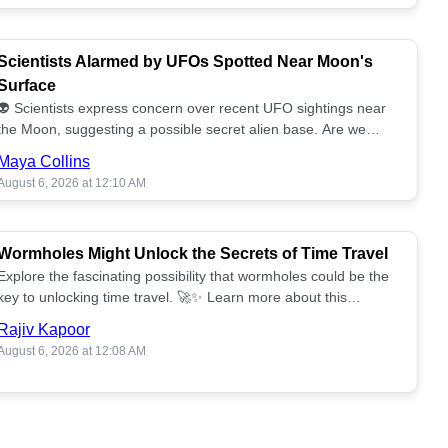
Scientists Alarmed by UFOs Spotted Near Moon's
Surface
👽 Scientists express concern over recent UFO sightings near
the Moon, suggesting a possible secret alien base. Are we
alone? 🌕🚀 Read more!
Maya Collins
August 6, 2026 at 12:10 AM
Wormholes Might Unlock the Secrets of Time Travel
Explore the fascinating possibility that wormholes could be the
key to unlocking time travel. 🚀✨ Learn more about this
groundbreaking concept!
Rajiv Kapoor
August 6, 2026 at 12:08 AM