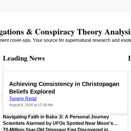
igations & Conspiracy Theory Analysi
ment cover-ups. Your source for supernatural research and esot
Leading News
Achieving Consistency in Christopagan
TOP
Beliefs Explored
Tommy Redd
August 6, 2026 at 12:39 AM
Navigating Faith in Baba Ji: A Personal Journey
Scientists Alarmed by UFOs Spotted Near Moon's
Surface
70-Million-Year-Old Dinosaur Egg Discovered in