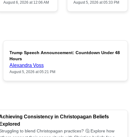
August 6, 2026 at 12:06 AM
August 5, 2026 at 05:33 PM
Trump Speech Announcement: Countdown Under 48
POPULAR
Hours
Alexandra Voss
August 5, 2026 at 05:21 PM
Achieving Consistency in Christopagan Beliefs
Explored
Struggling to blend Christopagan practices? 🤔 Explore how