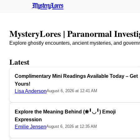
MysteryLores
MysteryLores | Paranormal Invest
Explore ghostly encounters, ancient mysteries, and govern
Latest
Complimentary Mini Readings Available Today – Get
Yours!
Lisa Anderson
August 6, 2026 at 12:41 AM
Explore the Meaning Behind (❀╹◡╹) Emoji
Expression
Emilie Jensen
August 6, 2026 at 12:35 AM