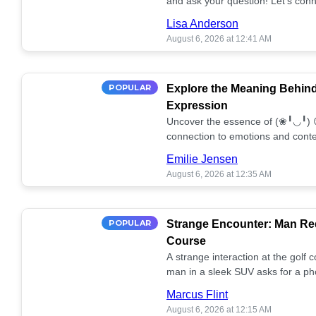
and ask your question! Let’s conn
together! 🥰💫
Lisa Anderson
August 6, 2026 at 12:41 AM
POPULAR
Explore the Meaning Behin
Expression
Uncover the essence of (❀╹◡╹) 
connection to emotions and conte
conversation!
Emilie Jensen
August 6, 2026 at 12:35 AM
POPULAR
Strange Encounter: Man Req
Course
A strange interaction at the golf
man in a sleek SUV asks for a ph
stunned. What's the story? 📸🤔
Marcus Flint
August 6, 2026 at 12:15 AM