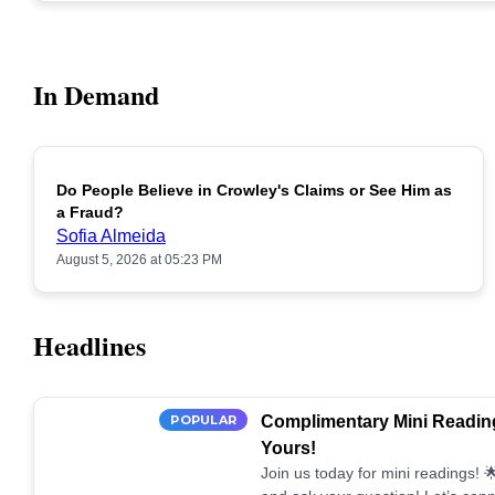
In Demand
Do People Believe in Crowley's Claims or See Him as
POPULAR
a Fraud?
Sofia Almeida
August 5, 2026 at 05:23 PM
Headlines
POPULAR
Complimentary Mini Reading
Yours!
Join us today for mini readings!