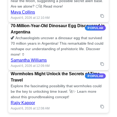
near the Moon, suggesting a possible secret alien base.
Are we alone? 🌕🚀 Read more!
Maya Collins
August 6, 2026 at 12:10 AM
70-Million-Year-Old Dinosaur Egg Discovered in
POPULAR
Argentina
🦖 Archaeologists uncover a dinosaur egg that survived
70 million years in Argentina! This remarkable find could
reshape our understanding of prehistoric life. Discover
more! 🏺
Samantha Williams
August 6, 2026 at 12:09 AM
Wormholes Might Unlock the Secrets of Time
POPULAR
Travel
Explore the fascinating possibility that wormholes could
be the key to unlocking time travel. 🚀✨ Learn more
about this groundbreaking concept!
Rajiv Kapoor
August 6, 2026 at 12:08 AM