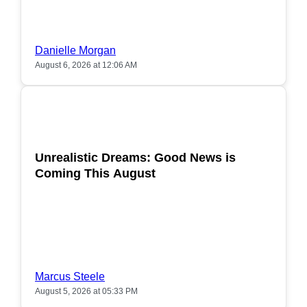
Danielle Morgan
August 6, 2026 at 12:06 AM
POPULAR
Unrealistic Dreams: Good News is
Coming This August
Marcus Steele
August 5, 2026 at 05:33 PM