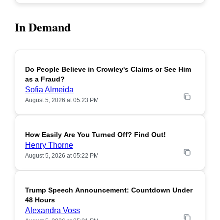
In Demand
Do People Believe in Crowley's Claims or See Him
POPULAR
as a Fraud?
Sofia Almeida
August 5, 2026 at 05:23 PM
How Easily Are You Turned Off? Find Out!
POPULAR
Henry Thorne
August 5, 2026 at 05:22 PM
Trump Speech Announcement: Countdown Under
POPULAR
48 Hours
Alexandra Voss