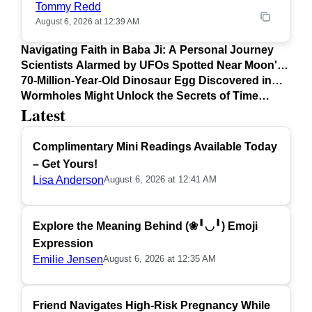
Tommy Redd
August 6, 2026 at 12:39 AM
Navigating Faith in Baba Ji: A Personal Journey
Scientists Alarmed by UFOs Spotted Near Moon's
Surface
70-Million-Year-Old Dinosaur Egg Discovered in
Argentina
Wormholes Might Unlock the Secrets of Time
Latest
Travel
Complimentary Mini Readings Available Today
– Get Yours!
Lisa Anderson
August 6, 2026 at 12:41 AM
Explore the Meaning Behind (❀╹◡╹) Emoji
Expression
Emilie Jensen
August 6, 2026 at 12:35 AM
Friend Navigates High-Risk Pregnancy While