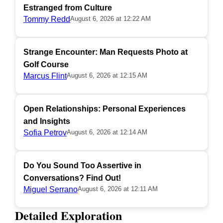
Estranged from Culture
Tommy Redd
August 6, 2026 at 12:22 AM
Strange Encounter: Man Requests Photo at
Golf Course
Marcus Flint
August 6, 2026 at 12:15 AM
Open Relationships: Personal Experiences
and Insights
Sofia Petrov
August 6, 2026 at 12:14 AM
Do You Sound Too Assertive in
Conversations? Find Out!
Miguel Serrano
August 6, 2026 at 12:11 AM
Detailed Exploration