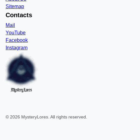
Sitemap
Contacts
Mail
YouTube
Facebook
Instagram
MysteryLores
©
2026
MysteryLores
. All rights reserved.