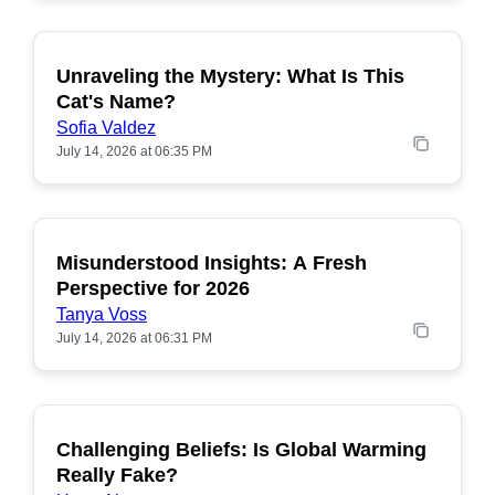
Unraveling the Mystery: What Is This
POPULAR
Cat's Name?
Sofia Valdez
July 14, 2026 at 06:35 PM
Misunderstood Insights: A Fresh
POPULAR
Perspective for 2026
Tanya Voss
July 14, 2026 at 06:31 PM
Challenging Beliefs: Is Global Warming
POPULAR
Really Fake?