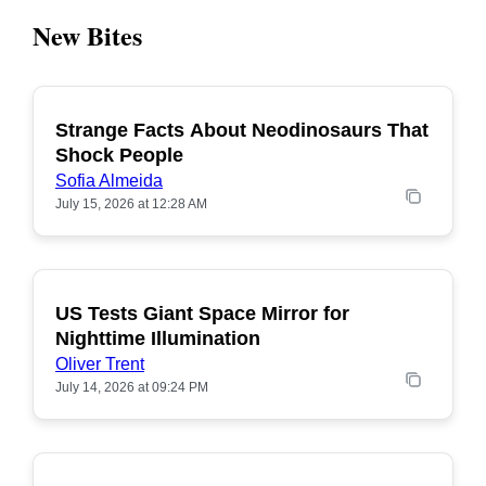
New Bites
Strange Facts About Neodinosaurs That
POPULAR
Shock People
Sofia Almeida
July 15, 2026 at 12:28 AM
US Tests Giant Space Mirror for
POPULAR
Nighttime Illumination
Oliver Trent
July 14, 2026 at 09:24 PM