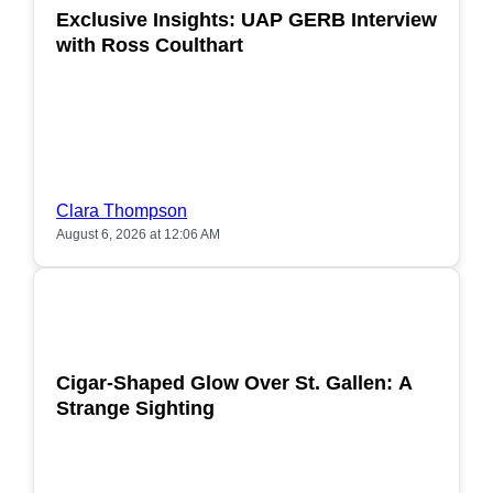
Exclusive Insights: UAP GERB Interview
with Ross Coulthart
Clara Thompson
August 6, 2026 at 12:06 AM
POPULAR
Cigar-Shaped Glow Over St. Gallen: A
Strange Sighting