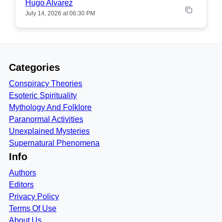
Hugo Alvarez
July 14, 2026 at 06:30 PM
Categories
Conspiracy Theories
Esoteric Spirituality
Mythology And Folklore
Paranormal Activities
Unexplained Mysteries
Supernatural Phenomena
Info
Authors
Editors
Privacy Policy
Terms Of Use
About Us