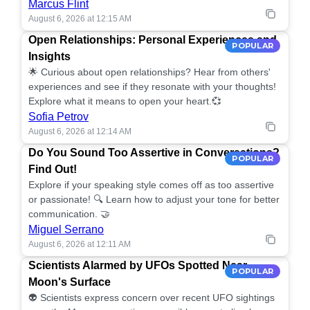
Marcus Flint
August 6, 2026 at 12:15 AM
Open Relationships: Personal Experiences and
POPULAR
Insights
🌟 Curious about open relationships? Hear from others'
experiences and see if they resonate with your thoughts!
Explore what it means to open your heart.💞
Sofia Petrov
August 6, 2026 at 12:14 AM
Do You Sound Too Assertive in Conversations?
POPULAR
Find Out!
Explore if your speaking style comes off as too assertive
or passionate! 🔍 Learn how to adjust your tone for better
communication. 🤝
Miguel Serrano
August 6, 2026 at 12:11 AM
Scientists Alarmed by UFOs Spotted Near
POPULAR
Moon's Surface
👽 Scientists express concern over recent UFO sightings