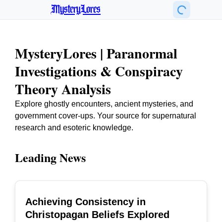
MysteryLores
MysteryLores | Paranormal
Investigations & Conspiracy
Theory Analysis
Explore ghostly encounters, ancient mysteries, and
government cover-ups. Your source for supernatural
research and esoteric knowledge.
Leading News
Achieving Consistency in
TOP
Christopagan Beliefs Explored