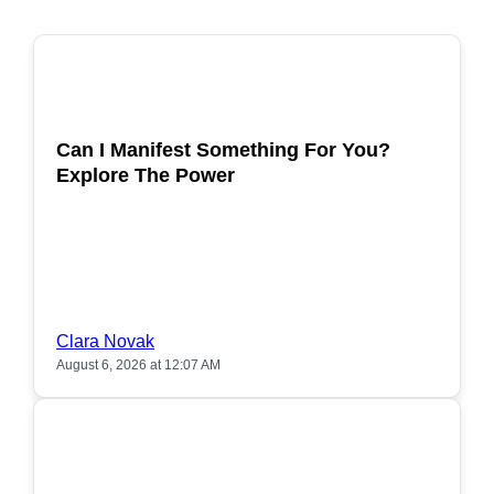
POPULAR
Can I Manifest Something For You?
Explore The Power
Clara Novak
August 6, 2026 at 12:07 AM
POPULAR