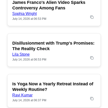
James Franco's Alien Video Sparks
POPULAR
Controversy Among Fans
Sophia Wright
July 14, 2026 at 06:53 PM
Disillusionment with Trump's Promises:
POPULAR
The Reality Check
Lila Stone
July 14, 2026 at 06:53 PM
Is Yoga Now a Yearly Retreat Instead of
POPULAR
Weekly Routine?
Ravi Kumar
July 14, 2026 at 06:37 PM