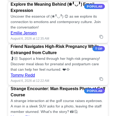
Explore the Meaning Behind (❀╹◡╹) Emoji
POPULAR
Expression
Uncover the essence of (❀╹◡╹) 😊 as we explore its
connection to emotions and contemporary culture. Join
the conversation!
Emilie Jensen
August 6, 2026 at 12:35 AM
Friend Navigates High-Risk Pregnancy While
TOP
Estranged from Culture
🤰🏻 Support a friend through her high-risk pregnancy!
Discover meal ideas for prenatal and postpartum care
that can help her feel nurtured. ❤️🥘
Tommy Redd
August 6, 2026 at 12:22 AM
Strange Encounter: Man Requests Photo at Golf
POPULAR
Course
A strange interaction at the golf course raises eyebrows.
A man in a sleek SUV asks for a photo, leaving the staff
member stunned. What's the story? 📸🤔