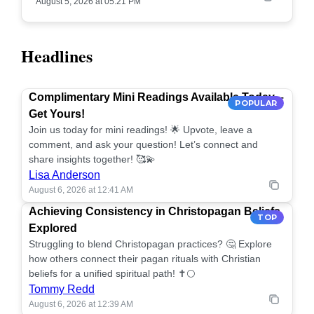
August 5, 2026 at 05:21 PM
Headlines
Complimentary Mini Readings Available Today –
POPULAR
Get Yours!
Join us today for mini readings! 🌟 Upvote, leave a
comment, and ask your question! Let’s connect and
share insights together! 🥰💫
Lisa Anderson
August 6, 2026 at 12:41 AM
Achieving Consistency in Christopagan Beliefs
TOP
Explored
Struggling to blend Christopagan practices? 🤔 Explore
how others connect their pagan rituals with Christian
beliefs for a unified spiritual path! ✝️🌕
Tommy Redd
August 6, 2026 at 12:39 AM