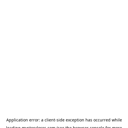
Application error: a
client
-side exception has occurred while
loading
mysterylores.com
(see the
browser console
for more