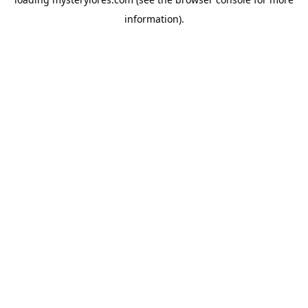
information).