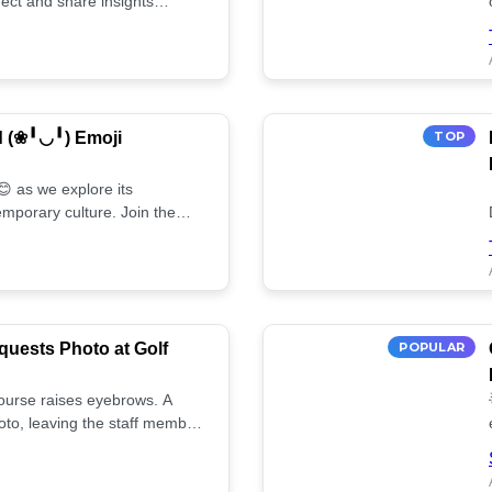
ect and share insights
d (❀╹◡╹) Emoji
TOP
 as we explore its
mporary culture. Join the
uests Photo at Golf
POPULAR
 course raises eyebrows. A
oto, leaving the staff member