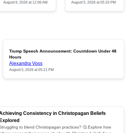
August 6, 2026 at 12:06 AM
August 5, 2026 at 05:33 PM
Trump Speech Announcement: Countdown Under 48
POPULAR
Hours
Alexandra Voss
August 5, 2026 at 05:21 PM
Achieving Consistency in Christopagan Beliefs
Explored
Struggling to blend Christopagan practices? 🤔 Explore how