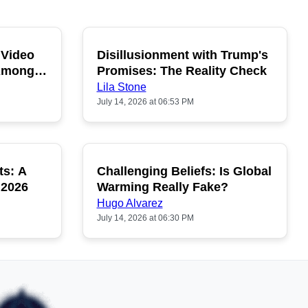
 Video
Disillusionment with Trump's
OPULAR
POPULAR
 Among
Promises: The Reality Check
Lila Stone
July 14, 2026 at 06:53 PM
ts: A
Challenging Beliefs: Is Global
OPULAR
POPULAR
 2026
Warming Really Fake?
Hugo Alvarez
July 14, 2026 at 06:30 PM