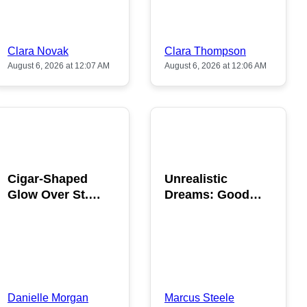
Clara Novak
Clara Thompson
August 6, 2026 at 12:07 AM
August 6, 2026 at 12:06 AM
POPULAR
POPULAR
Cigar-Shaped
Unrealistic
Glow Over St.
Dreams: Good
Gallen: A Strange
News is Coming
Sighting
This August
Danielle Morgan
Marcus Steele