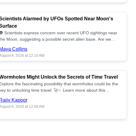
Scientists Alarmed by UFOs Spotted Near Moon's
Surface
👽 Scientists express concern over recent UFO sightings near
the Moon, suggesting a possible secret alien base. Are we
alone? 🌕🚀 Read more!
Maya Collins
August 6, 2026 at 12:10 AM
Wormholes Might Unlock the Secrets of Time Travel
Explore the fascinating possibility that wormholes could be the
key to unlocking time travel. 🚀✨ Learn more about this
groundbreaking concept!
Rajiv Kapoor
August 6, 2026 at 12:08 AM