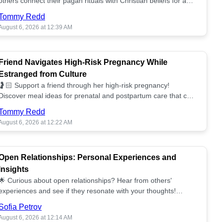
others connect their pagan rituals with Christian beliefs for a
unified spiritual path! ✝️🌕
Tommy Redd
August 6, 2026 at 12:39 AM
Friend Navigates High-Risk Pregnancy While
Estranged from Culture
🤰🏻 Support a friend through her high-risk pregnancy!
Discover meal ideas for prenatal and postpartum care that can
help her feel nurtured. ❤️🥘
Tommy Redd
August 6, 2026 at 12:22 AM
Open Relationships: Personal Experiences and
Insights
🌟 Curious about open relationships? Hear from others'
experiences and see if they resonate with your thoughts!
Explore what it means to open your heart.💞
Sofia Petrov
August 6, 2026 at 12:14 AM