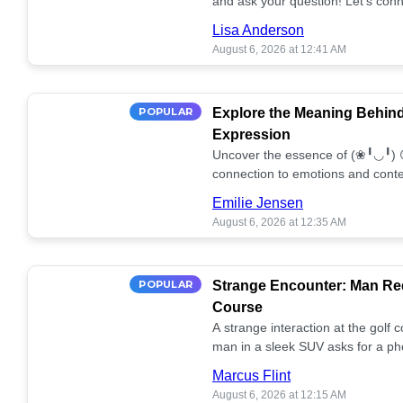
and ask your question! Let’s conn
together! 🥰💫
Lisa Anderson
August 6, 2026 at 12:41 AM
POPULAR
Explore the Meaning Behin
Expression
Uncover the essence of (❀╹◡╹) 
connection to emotions and conte
conversation!
Emilie Jensen
August 6, 2026 at 12:35 AM
POPULAR
Strange Encounter: Man Req
Course
A strange interaction at the golf
man in a sleek SUV asks for a ph
stunned. What's the story? 📸🤔
Marcus Flint
August 6, 2026 at 12:15 AM