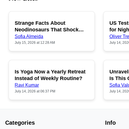
Strange Facts About
US Test
POPULAR
Neodinosaurs That Shock
for Nigh
People
Sofia Almeida
Oliver Tre
July 15, 2026 at 12:28 AM
July 14, 202
Is Yoga Now a Yearly Retreat
Unravel
POPULAR
Instead of Weekly Routine?
Is This
Ravi Kumar
Sofia Val
July 14, 2026 at 06:37 PM
July 14, 202
Categories
Info