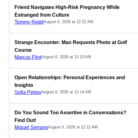
Friend Navigates High-Risk Pregnancy While
Estranged from Culture
Tommy Redd
August 6, 2026 at 12:22 AM
Strange Encounter: Man Requests Photo at Golf
Course
Marcus Flint
August 6, 2026 at 12:15 AM
Open Relationships: Personal Experiences and
Insights
Sofia Petrov
August 6, 2026 at 12:14 AM
Do You Sound Too Assertive in Conversations?
Find Out!
Miguel Serrano
August 6, 2026 at 12:11 AM