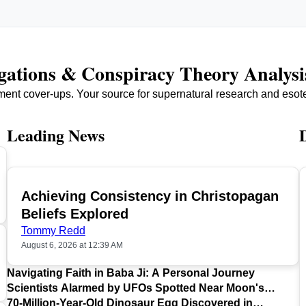
igations & Conspiracy Theory Analysi
ment cover-ups. Your source for supernatural research and esot
Leading News
Achieving Consistency in Christopagan
TOP
Beliefs Explored
Tommy Redd
August 6, 2026 at 12:39 AM
Navigating Faith in Baba Ji: A Personal Journey
Scientists Alarmed by UFOs Spotted Near Moon's
Surface
70-Million-Year-Old Dinosaur Egg Discovered in