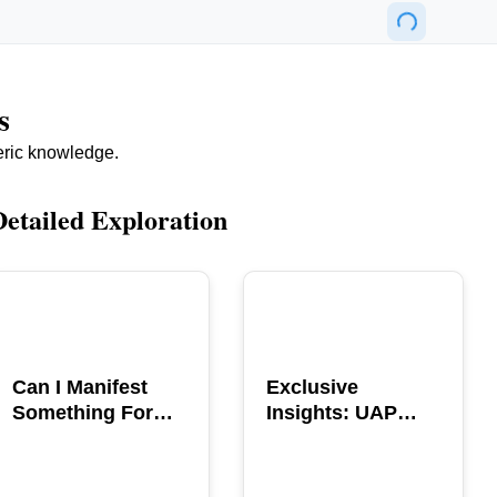
s
eric knowledge.
Detailed Exploration
POPULAR
POPULAR
Can I Manifest
Exclusive
Something For
Insights: UAP
You? Explore The
GERB Interview
Power
with Ross
Coulthart