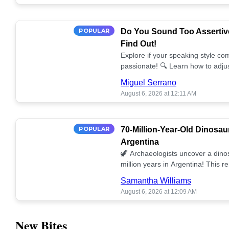
POPULAR
Do You Sound Too Assertiv
Find Out!
Explore if your speaking style com
passionate! 🔍 Learn how to adjus
communication. 🤝
Miguel Serrano
August 6, 2026 at 12:11 AM
POPULAR
70-Million-Year-Old Dinosau
Argentina
🦖 Archaeologists uncover a dino
million years in Argentina! This 
our understanding of prehistoric l
Samantha Williams
August 6, 2026 at 12:09 AM
New Bites