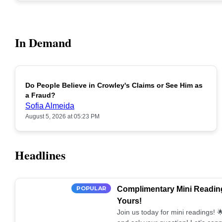
In Demand
Do People Believe in Crowley's Claims or See Him as
POPULAR
a Fraud?
Sofia Almeida
August 5, 2026 at 05:23 PM
Headlines
POPULAR
Complimentary Mini Reading
Yours!
Join us today for mini readings!