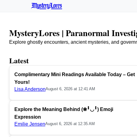
MysteryLores
MysteryLores | Paranormal Invest
Explore ghostly encounters, ancient mysteries, and govern
Latest
Complimentary Mini Readings Available Today – Get
Yours!
Lisa Anderson
August 6, 2026 at 12:41 AM
Explore the Meaning Behind (❀╹◡╹) Emoji
Expression
Emilie Jensen
August 6, 2026 at 12:35 AM