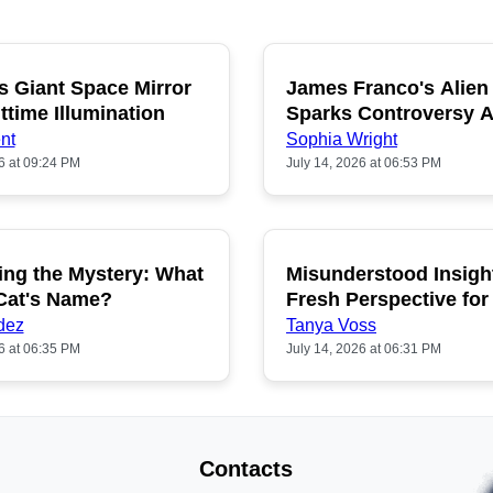
s Giant Space Mirror
James Franco's Alien
POPULAR
P
ttime Illumination
Sparks Controversy
Fans
nt
Sophia Wright
6 at 09:24 PM
July 14, 2026 at 06:53 PM
ing the Mystery: What
Misunderstood Insigh
POPULAR
P
 Cat's Name?
Fresh Perspective for
dez
Tanya Voss
6 at 06:35 PM
July 14, 2026 at 06:31 PM
Contacts