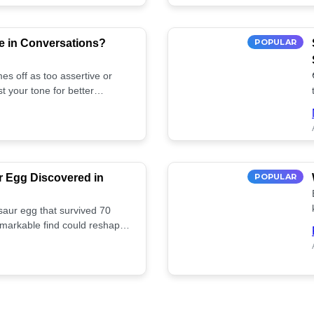
e in Conversations?
POPULAR
es off as too assertive or
t your tone for better
r Egg Discovered in
POPULAR
saur egg that survived 70
remarkable find could reshape
ife. Discover more! 🏺