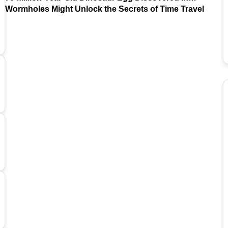
Argentina
Wormholes Might Unlock the Secrets of Time Travel