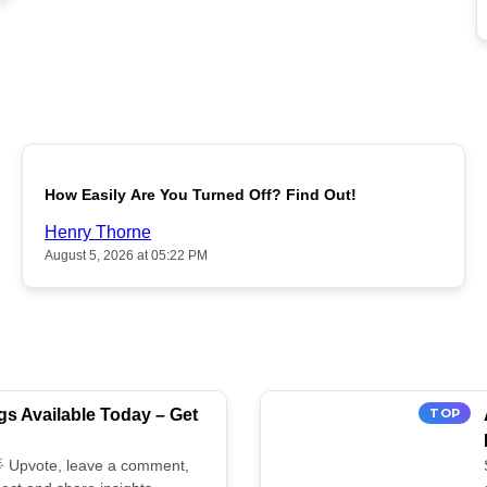
POPULAR
How Easily Are You Turned Off? Find Out!
Henry Thorne
August 5, 2026 at 05:22 PM
s Available Today – Get
TOP
 🌟 Upvote, leave a comment,